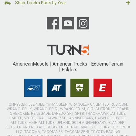
Shop Tundra Parts by Year
AmericanMuscle
AmericanTrucks
ExtremeTerrain
Ecklers
CHRYSLER, JEEP, JEEP WRANGLER, WRANGLER UNLIMITED, RUBICON,
WRANGLER JK, WRANGLER TJ, WRANGLER YJ, CJ7, CHEROKEE, GRAND
CHEROKEE, RENEGADE, LAREDO, SRT, SRT8, TRACKHAWK LATITUDE,
LIMITED, SPORT, TRAILHAWK, 75TH ANNIVERSARY, DAWN OF JUSTICE,
ALTITUDE, HIGH ALTITUDE, UPLAND, 80TH ANNIVERSARY, ISLANDER,
JEEPSTER AND RED ARE REGISTERED TRADEMARKS OF CHRYSLER GROUP
LLC. TACOMA, TACOMA SR, TACOMA SR-5, TOYOTA RACING