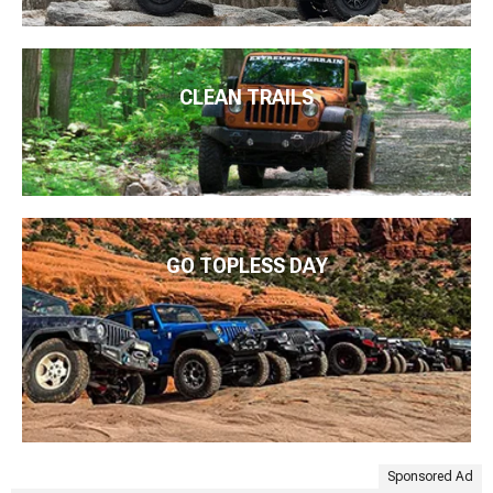
CLEAN TRAILS
GO TOPLESS DAY
Sponsored Ad