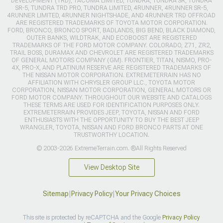
DEVELOPMENT (TRD), TACOMA LIMITED, TUNDRA, TUNDRA SR, TUNDRA
SR-5, TUNDRA TRD PRO, TUNDRA LIMITED, 4RUNNER, 4RUNNER SR-5,
4RUNNER LIMITED, 4RUNNER NIGHTSHADE, AND 4RUNNER TRD OFFROAD
ARE REGISTERED TRADEMARKS OF TOYOTA MOTOR CORPORATION.
FORD, BRONCO, BRONCO SPORT, BADLANDS, BIG BEND, BLACK DIAMOND,
OUTER BANKS, WILDTRAK, AND ECOBOOST ARE REGISTERED
TRADEMARKS OF THE FORD MOTOR COMPANY. COLORADO, Z71, ZR2,
TRAIL BOSS, DURAMAX AND CHEVROLET ARE REGISTERED TRADEMARKS
OF GENERAL MOTORS COMPANY (GM). FRONTIER, TITAN, NISMO, PRO-
4X, PRO-X, AND PLATINUM RESERVE ARE REGISTERED TRADEMARKS OF
THE NISSAN MOTOR CORPORATION. EXTREMETERRAIN HAS NO
AFFILIATION WITH CHRYSLER GROUP LLC., TOYOTA MOTOR
CORPORATION, NISSAN MOTOR CORPORATION, GENERAL MOTORS OR
FORD MOTOR COMPANY. THROUGHOUT OUR WEBSITE AND CATALOGS
THESE TERMS ARE USED FOR IDENTIFICATION PURPOSES ONLY.
EXTREMETERRAIN PROVIDES JEEP, TOYOTA, NISSAN AND FORD
ENTHUSIASTS WITH THE OPPORTUNITY TO BUY THE BEST JEEP
WRANGLER, TOYOTA, NISSAN AND FORD BRONCO PARTS AT ONE
TRUSTWORTHY LOCATION.
© 2003-2026 ExtremeTerrain.com. ®All Rights Reserved
View Desktop Site
Sitemap
|
Privacy Policy
|
Your Privacy Choices
This site is protected by reCAPTCHA and the Google
Privacy Policy