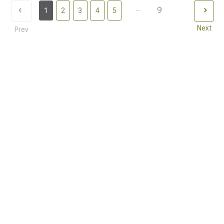
...
9
1
2
3
4
5
Next
Prev