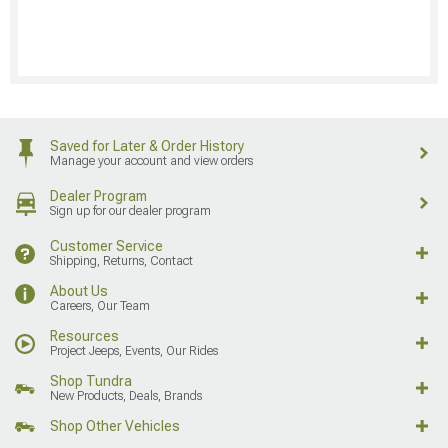
Saved for Later & Order History
Manage your account and view orders
Dealer Program
Sign up for our dealer program
Customer Service
Shipping, Returns, Contact
About Us
Careers, Our Team
Resources
Project Jeeps, Events, Our Rides
Shop Tundra
New Products, Deals, Brands
Shop Other Vehicles