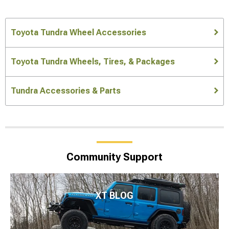
Toyota Tundra Wheel Accessories
Toyota Tundra Wheels, Tires, & Packages
Tundra Accessories & Parts
Community Support
XT BLOG