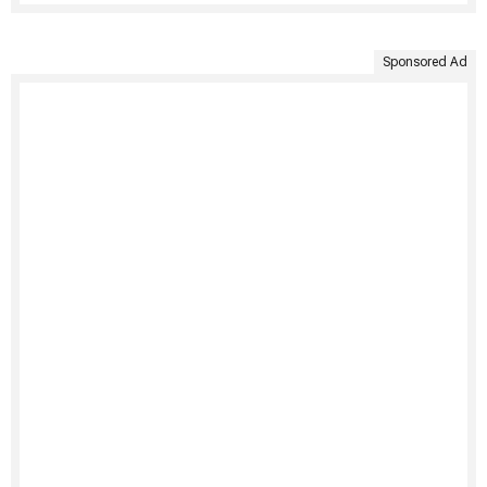
Sponsored Ad