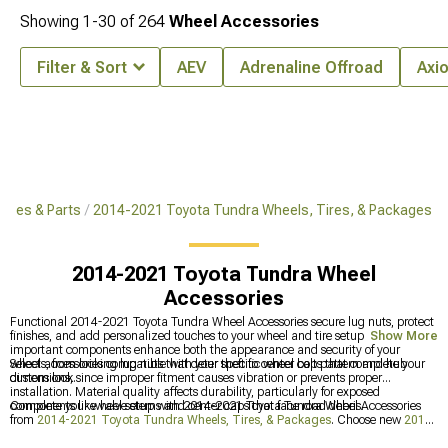
Showing
1-
30
of
264
Wheel Accessories
Filter & Sort
AEV
Adrenaline Offroad
Axi
ries & Parts
2014-2021 Toyota Tundra Wheels, Tires, & Packages
2014-2021 Toyota Tundra Wheel
Accessories
Functional 2014-2021 Toyota Tundra Wheel Accessories secure lug nuts, protect
finishes, and add personalized touches to your wheel and tire setup. Small but
Show More
important components enhance both the appearance and security of your
wheels, from locking lug nuts that deter theft to center caps that complete your
Select accessories compatible with your specific wheel bolt pattern and hub
custom look.
dimensions, since improper fitment causes vibration or prevents proper
installation. Material quality affects durability, particularly for exposed
components like valve stems and center caps that face road debris.
Complete your wheel setup with 2014-2021 Toyota Tundra Wheel Accessories
from
2014-2021 Toyota Tundra Wheels, Tires, & Packages
. Choose new
2014-
2021 Toyota Tundra Wheels
or upgrade rubber with
2014-2021 Toyota