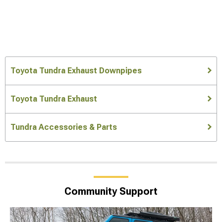
Toyota Tundra Exhaust Downpipes
Toyota Tundra Exhaust
Tundra Accessories & Parts
Community Support