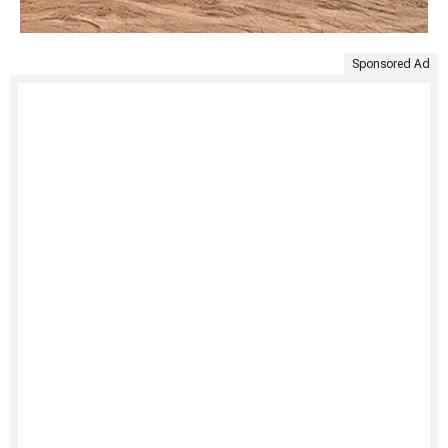
Sponsored Ad