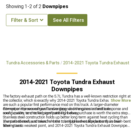
Showing
1-
2
of
2
Downpipes
Filter & Sort
See All Filters
ta Tundra Accessories & Parts
2014-2021 Toyota Tundra Exhaust
2014-2021 Toyota Tundra Exhaust
Downpipes
The factory exhaust path on the 5.7L Tundra has a well-known restriction right at
the collector, which is exactly why 2014-2021 Toyota Tundra Exhaust Downpipes
Show More
are such a popular first performance mod on this truck. A larger-diameter
downpipe improves exhaust scavenging, and the gains in throttle response and
Fitment on the second-gen Tundra depends on engine size and cab
sound quality tend to feel significant right away.
configuration, so checking compatibility before purchase is worth the extra step.
Stainless steel construction holds up better long-term against heat cycling than
aluminized steel, and mandrel-bent tubing preserves flow better than crush-bent
The path the exhaust takes from the manifold to the tailpipe is only as free-
alternatives.
flowing as its weakest point, and 2014-2021 Toyota Tundra Exhaust Downpipes
target the section that usually holds the most back. The complete exhaust lineup