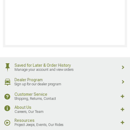
Saved for Later & Order History
Manage your account and view orders
Dealer Program
Sign up for our dealer program
Customer Service
Shipping, Returns, Contact
About Us
Careers, Our Team
Resources
Project Jeeps, Events, Our Rides