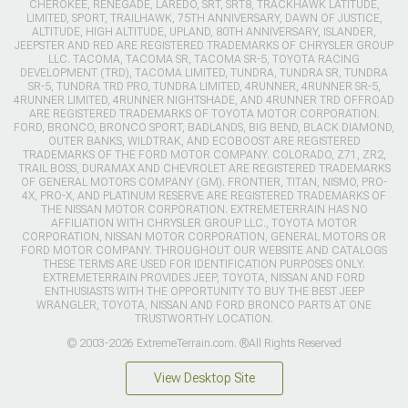
CHEROKEE, RENEGADE, LAREDO, SRT, SRT8, TRACKHAWK LATITUDE,
LIMITED, SPORT, TRAILHAWK, 75TH ANNIVERSARY, DAWN OF JUSTICE,
ALTITUDE, HIGH ALTITUDE, UPLAND, 80TH ANNIVERSARY, ISLANDER,
JEEPSTER AND RED ARE REGISTERED TRADEMARKS OF CHRYSLER GROUP
LLC. TACOMA, TACOMA SR, TACOMA SR-5, TOYOTA RACING
DEVELOPMENT (TRD), TACOMA LIMITED, TUNDRA, TUNDRA SR, TUNDRA
SR-5, TUNDRA TRD PRO, TUNDRA LIMITED, 4RUNNER, 4RUNNER SR-5,
4RUNNER LIMITED, 4RUNNER NIGHTSHADE, AND 4RUNNER TRD OFFROAD
ARE REGISTERED TRADEMARKS OF TOYOTA MOTOR CORPORATION.
FORD, BRONCO, BRONCO SPORT, BADLANDS, BIG BEND, BLACK DIAMOND,
OUTER BANKS, WILDTRAK, AND ECOBOOST ARE REGISTERED
TRADEMARKS OF THE FORD MOTOR COMPANY. COLORADO, Z71, ZR2,
TRAIL BOSS, DURAMAX AND CHEVROLET ARE REGISTERED TRADEMARKS
OF GENERAL MOTORS COMPANY (GM). FRONTIER, TITAN, NISMO, PRO-
4X, PRO-X, AND PLATINUM RESERVE ARE REGISTERED TRADEMARKS OF
THE NISSAN MOTOR CORPORATION. EXTREMETERRAIN HAS NO
AFFILIATION WITH CHRYSLER GROUP LLC., TOYOTA MOTOR
CORPORATION, NISSAN MOTOR CORPORATION, GENERAL MOTORS OR
FORD MOTOR COMPANY. THROUGHOUT OUR WEBSITE AND CATALOGS
THESE TERMS ARE USED FOR IDENTIFICATION PURPOSES ONLY.
EXTREMETERRAIN PROVIDES JEEP, TOYOTA, NISSAN AND FORD
ENTHUSIASTS WITH THE OPPORTUNITY TO BUY THE BEST JEEP
WRANGLER, TOYOTA, NISSAN AND FORD BRONCO PARTS AT ONE
TRUSTWORTHY LOCATION.
© 2003-2026 ExtremeTerrain.com. ®All Rights Reserved
View Desktop Site