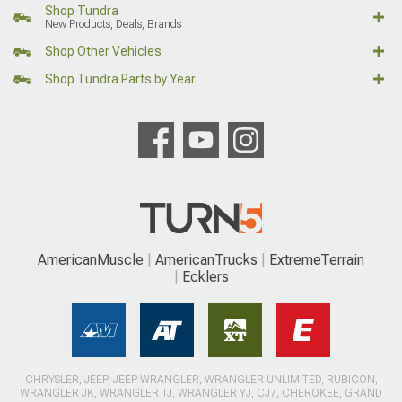
Shop Tundra
New Products, Deals, Brands
Shop Other Vehicles
Shop Tundra Parts by Year
AmericanMuscle
AmericanTrucks
ExtremeTerrain
Ecklers
CHRYSLER, JEEP, JEEP WRANGLER, WRANGLER UNLIMITED, RUBICON,
WRANGLER JK, WRANGLER TJ, WRANGLER YJ, CJ7, CHEROKEE, GRAND