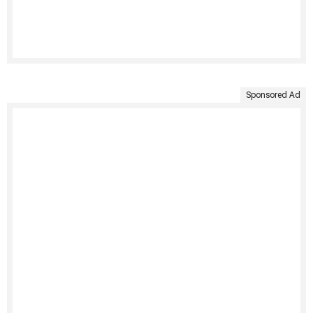
Sponsored Ad