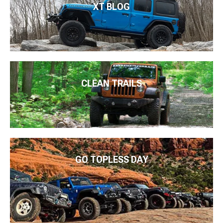
XT BLOG
CLEAN TRAILS
GO TOPLESS DAY