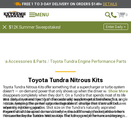
FREE 1 TO 3-DAY DELIVERY ON ORDERS $149+
DETAILS
MENU
0
Enter Daily >
$12K Summer Sweepstakes!
ndra Accessories & Parts
Toyota Tundra Engine Performance Parts
Toyota Tundra Nitrous Kits
Toyota Tundra Nitrous Kits offer something that a supercharger or turbo system
doesn't — on-demand power that only shows up when the driver wants it and
Show More
disappears completely when they don't. On a Tundra that spends most of its life
as a daily driver and tow rig and occasionally needs to get somewhere fast, a
Wet nitrous systems inject both the oxide and supplemental fuel through a single
nitrous system is the power upgrade that doesn't change how the truck behaves
nozzle, keeping the air-fuel ratio manageable at smaller shot sizes without
when it's not being used.
requiring injector upgrades. Shot size on the Tundra's naturally aspirated
engines should be sized conservatively — the additional cylinder pressure from
Power that shows up on demand and stays out of the way the rest of the time is
nitrous stresses the bottom end in ways that compound if the tune and timing
the case for Toyota Tundra Nitrous Kits. The full engine performance category is
are not adjusted to account for it.
at
Toyota Tundra Engine Performance Parts
, supercharger kit options are at
Toyota Tundra Supercharger Kits & Accessories
, and turbocharger kit options
are at
Toyota Tundra Turbocharger Kits & Accessories
.