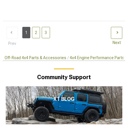
1
2
3
Next
Prev
Off-Road 4x4 Parts & Accessories
4x4 Engine Performance Parts
Community Support
XT BLOG