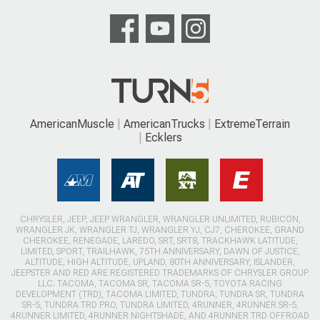
AmericanMuscle
AmericanTrucks
ExtremeTerrain
Ecklers
CHRYSLER, JEEP, JEEP WRANGLER, WRANGLER UNLIMITED, RUBICON,
WRANGLER JK, WRANGLER TJ, WRANGLER YJ, CJ7, CHEROKEE, GRAND
CHEROKEE, RENEGADE, LAREDO, SRT, SRT8, TRACKHAWK LATITUDE,
LIMITED, SPORT, TRAILHAWK, 75TH ANNIVERSARY, DAWN OF JUSTICE,
ALTITUDE, HIGH ALTITUDE, UPLAND, 80TH ANNIVERSARY, ISLANDER,
JEEPSTER AND RED ARE REGISTERED TRADEMARKS OF CHRYSLER GROUP
LLC. TACOMA, TACOMA SR, TACOMA SR-5, TOYOTA RACING
DEVELOPMENT (TRD), TACOMA LIMITED, TUNDRA, TUNDRA SR, TUNDRA
SR-5, TUNDRA TRD PRO, TUNDRA LIMITED, 4RUNNER, 4RUNNER SR-5,
4RUNNER LIMITED, 4RUNNER NIGHTSHADE, AND 4RUNNER TRD OFFROAD