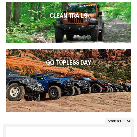
CLEAN TRAILS
GO TOPLESS DAY
Sponsored Ad