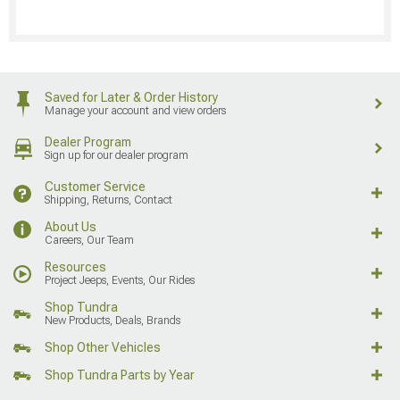
Saved for Later & Order History
Manage your account and view orders
Dealer Program
Sign up for our dealer program
Customer Service
Shipping, Returns, Contact
About Us
Careers, Our Team
Resources
Project Jeeps, Events, Our Rides
Shop Tundra
New Products, Deals, Brands
Shop Other Vehicles
Shop Tundra Parts by Year