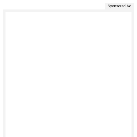
Sponsored Ad