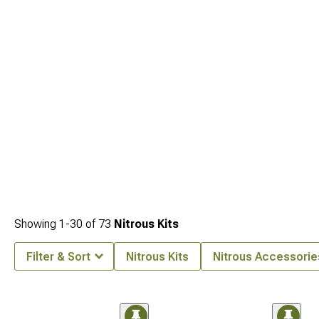
Showing
1-
30
of
73
Nitrous Kits
Filter & Sort
Nitrous Kits
Nitrous Accessorie