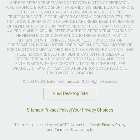
ARE REGISTERED TRADEMARKS OF TOYOTA MOTOR CORPORATION.
FORD, BRONCO, BRONCO SPORT, BADLANDS, BIG BEND, BLACK DIAMOND,
OUTER BANKS, WILDTRAK, AND ECOBOOST ARE REGISTERED
TRADEMARKS OF THE FORD MOTOR COMPANY. COLORADO, Z71, ZR2,
TRAIL BOSS, DURAMAX AND CHEVROLET ARE REGISTERED TRADEMARKS
OF GENERAL MOTORS COMPANY (GM). FRONTIER, TITAN, NISMO, PRO-
4X, PRO-X, AND PLATINUM RESERVE ARE REGISTERED TRADEMARKS OF
THE NISSAN MOTOR CORPORATION. EXTREMETERRAIN HAS NO
AFFILIATION WITH CHRYSLER GROUP LLC., TOYOTA MOTOR
CORPORATION, NISSAN MOTOR CORPORATION, GENERAL MOTORS OR
FORD MOTOR COMPANY. THROUGHOUT OUR WEBSITE AND CATALOGS
THESE TERMS ARE USED FOR IDENTIFICATION PURPOSES ONLY.
EXTREMETERRAIN PROVIDES JEEP, TOYOTA, NISSAN AND FORD
ENTHUSIASTS WITH THE OPPORTUNITY TO BUY THE BEST JEEP
WRANGLER, TOYOTA, NISSAN AND FORD BRONCO PARTS AT ONE
TRUSTWORTHY LOCATION.
© 2003-2026 ExtremeTerrain.com. ®All Rights Reserved
View Desktop Site
Sitemap
|
Privacy Policy
|
Your Privacy Choices
This site is protected by reCAPTCHA and the Google
Privacy Policy
and
Terms of Service
apply.