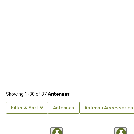
Showing
1-
30
of
87
Antennas
Filter & Sort
Antennas
Antenna Accessories