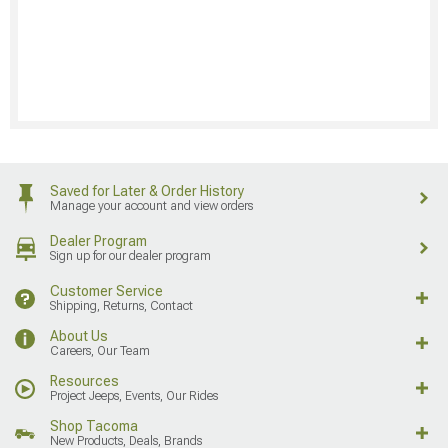
Saved for Later & Order History
Manage your account and view orders
Dealer Program
Sign up for our dealer program
Customer Service
Shipping, Returns, Contact
About Us
Careers, Our Team
Resources
Project Jeeps, Events, Our Rides
Shop Tacoma
New Products, Deals, Brands