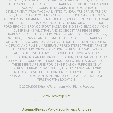
ALTITUDE, HIGH ALTITUDE, UPLAND, 80TH ANNIVERSARY, ISLANDER,
JEEPSTER AND RED ARE REGISTERED TRADEMARKS OF CHRYSLER GROUP
LLC. TACOMA, TACOMA SR, TACOMA SR-5, TOYOTA RACING
DEVELOPMENT (TRD), TACOMA LIMITED, TUNDRA, TUNDRA SR, TUNDRA
SR-5, TUNDRA TRD PRO, TUNDRA LIMITED, 4RUNNER, 4RUNNER SR-5,
4RUNNER LIMITED, 4RUNNER NIGHTSHADE, AND 4RUNNER TRD OFFROAD
ARE REGISTERED TRADEMARKS OF TOYOTA MOTOR CORPORATION.
FORD, BRONCO, BRONCO SPORT, BADLANDS, BIG BEND, BLACK DIAMOND,
OUTER BANKS, WILDTRAK, AND ECOBOOST ARE REGISTERED
TRADEMARKS OF THE FORD MOTOR COMPANY. COLORADO, Z71, ZR2,
TRAIL BOSS, DURAMAX AND CHEVROLET ARE REGISTERED TRADEMARKS
OF GENERAL MOTORS COMPANY (GM). FRONTIER, TITAN, NISMO, PRO-
4X, PRO-X, AND PLATINUM RESERVE ARE REGISTERED TRADEMARKS OF
THE NISSAN MOTOR CORPORATION. EXTREMETERRAIN HAS NO
AFFILIATION WITH CHRYSLER GROUP LLC., TOYOTA MOTOR
CORPORATION, NISSAN MOTOR CORPORATION, GENERAL MOTORS OR
FORD MOTOR COMPANY. THROUGHOUT OUR WEBSITE AND CATALOGS
THESE TERMS ARE USED FOR IDENTIFICATION PURPOSES ONLY.
EXTREMETERRAIN PROVIDES JEEP, TOYOTA, NISSAN AND FORD
ENTHUSIASTS WITH THE OPPORTUNITY TO BUY THE BEST JEEP
WRANGLER, TOYOTA, NISSAN AND FORD BRONCO PARTS AT ONE
TRUSTWORTHY LOCATION.
© 2003-2026 ExtremeTerrain.com. ®All Rights Reserved
View Desktop Site
Sitemap
|
Privacy Policy
|
Your Privacy Choices