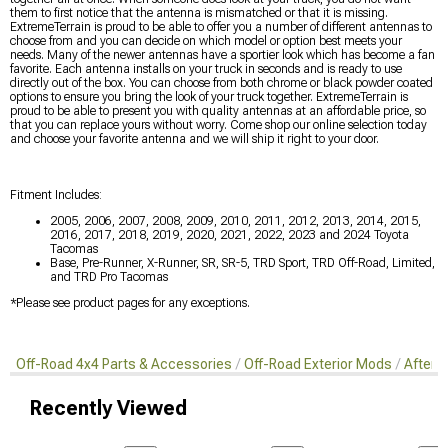
them to first notice that the antenna is mismatched or that it is missing.
ExtremeTerrain is proud to be able to offer you a number of different antennas to
choose from and you can decide on which model or option best meets your
needs. Many of the newer antennas have a sportier look which has become a fan
favorite. Each antenna installs on your truck in seconds and is ready to use
directly out of the box. You can choose from both chrome or black powder coated
options to ensure you bring the look of your truck together. ExtremeTerrain is
proud to be able to present you with quality antennas at an affordable price, so
that you can replace yours without worry. Come shop our online selection today
and choose your favorite antenna and we will ship it right to your door.
Fitment Includes:
2005, 2006, 2007, 2008, 2009, 2010, 2011, 2012, 2013, 2014, 2015,
2016, 2017, 2018, 2019, 2020, 2021, 2022, 2023 and 2024 Toyota
Tacomas
Base, Pre-Runner, X-Runner, SR, SR-5, TRD Sport, TRD Off-Road, Limited,
and TRD Pro Tacomas
*Please see product pages for any exceptions.
Off-Road 4x4 Parts & Accessories
Off-Road Exterior Mods
Afterm
Recently Viewed