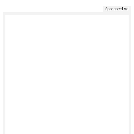
Sponsored Ad