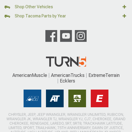
Shop Other Vehicles
Shop Tacoma Parts by Year
AmericanMuscle
AmericanTrucks
ExtremeTerrain
Ecklers
CHRYSLER, JEEP, JEEP WRANGLER, WRANGLER UNLIMITED, RUBICON,
WRANGLER JK, WRANGLER TJ, WRANGLER YJ, CJ7, CHEROKEE, GRAND
CHEROKEE, RENEGADE, LAREDO, SRT, SRT8, TRACKHAWK LATITUDE,
LIMITED, SPORT, TRAILHAWK, 75TH ANNIVERSARY, DAWN OF JUSTICE,