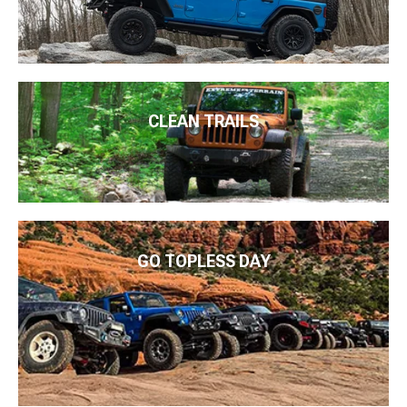
CLEAN TRAILS
GO TOPLESS DAY