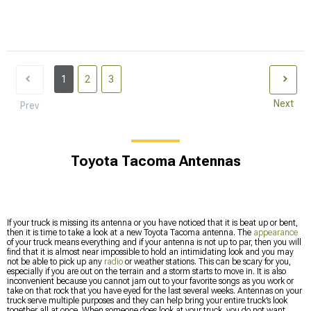
1
2
3
Next
Prev
Toyota Tacoma Antennas
If your truck is missing its antenna or you have noticed that it is beat up or bent,
then it is time to take a look at a new Toyota Tacoma antenna. The
appearance
of your truck means everything and if your antenna is not up to par, then you will
find that it is almost near impossible to hold an intimidating look and you may
not be able to pick up any
radio
or weather stations. This can be scary for you,
especially if you are out on the terrain and a storm starts to move in. It is also
inconvenient because you cannot jam out to your favorite songs as you work or
take on that rock that you have eyed for the last several weeks. Antennas on your
truck serve multiple purposes and they can help bring your entire truck’s look
together all at once. When someone does look at your truck, you do not want