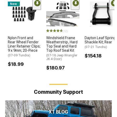
New
(12)
Nylon Front and
Windshield Frame
Dayton Leaf Spring
Rear Wheel Fender
Weatherstrip, Hard
Shackle Kit; Rear
Liner Retainer Clips;
Top Seal and Hard
(07-21 Tundra)
9 x 9mm; 20-Piece
Top Roof Seal Kit
$154.18
(07-09 Tundra)
(07-18 Jeep Wrangler
JK 4-Door)
$18.99
$180.97
Community Support
XT BLOG