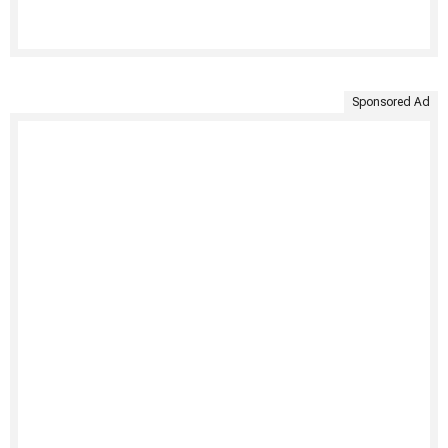
Sponsored Ad