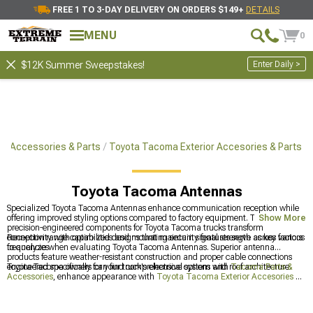
FREE 1 TO 3-DAY DELIVERY ON ORDERS $149+
DETAILS
MENU
0
Enter Daily >
$12K Summer Sweepstakes!
a Accessories & Parts
Toyota Tacoma Exterior Accesories & Parts
Toyota Tacoma Antennas
Specialized Toyota Tacoma Antennas enhance communication reception while
offering improved styling options compared to factory equipment. These
Show More
precision-engineered components for Toyota Tacoma trucks transform
connectivity with optimized designs that maintain signal strength across various
Reception range capabilities and mounting security features serve as key factors
frequencies.
to analyze when evaluating Toyota Tacoma Antennas. Superior antenna
products feature weather-resistant construction and proper cable connections
engineered specifically for your truck's electrical system and roof architecture.
Toyota Tacoma owners can find comprehensive options with
Tacoma Parts &
Accessories
, enhance appearance with
Toyota Tacoma Exterior Accesories &
Parts
, and customize the front end with
Toyota Tacoma Grilles
for a
personalized look.