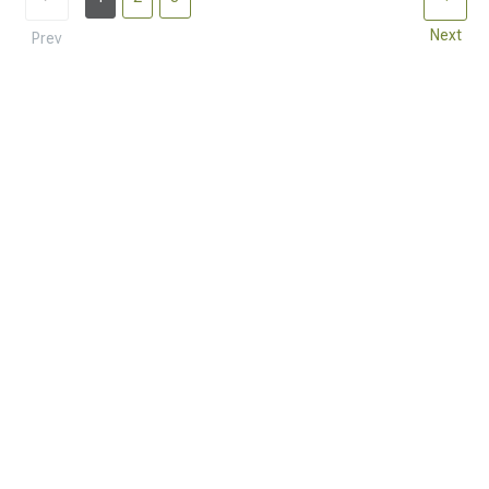
Next
Prev