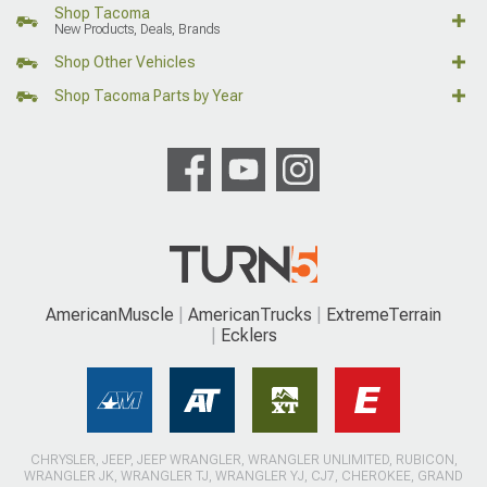
Shop Tacoma
New Products, Deals, Brands
Shop Other Vehicles
Shop Tacoma Parts by Year
AmericanMuscle
AmericanTrucks
ExtremeTerrain
Ecklers
CHRYSLER, JEEP, JEEP WRANGLER, WRANGLER UNLIMITED, RUBICON,
WRANGLER JK, WRANGLER TJ, WRANGLER YJ, CJ7, CHEROKEE, GRAND