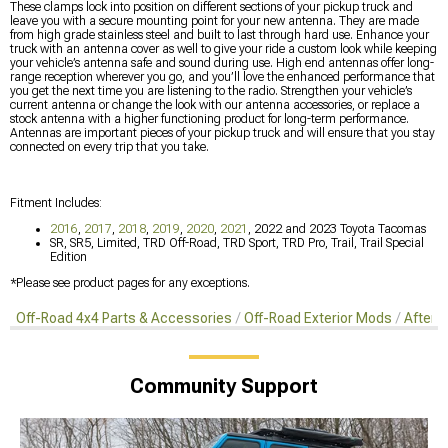
These clamps lock into position on different sections of your pickup truck and
leave you with a secure mounting point for your new antenna. They are made
from high grade stainless steel and built to last through hard use. Enhance your
truck with an antenna cover as well to give your ride a custom look while keeping
your vehicle’s antenna safe and sound during use. High end antennas offer long-
range reception wherever you go, and you’ll love the enhanced performance that
you get the next time you are listening to the radio. Strengthen your vehicle’s
current antenna or change the look with our antenna accessories, or replace a
stock antenna with a higher functioning product for long-term performance.
Antennas are important pieces of your pickup truck and will ensure that you stay
connected on every trip that you take.
Fitment Includes:
2016
,
2017
,
2018
,
2019
,
2020
,
2021
, 2022 and 2023 Toyota Tacomas
SR, SR5, Limited, TRD Off-Road, TRD Sport, TRD Pro, Trail, Trail Special
Edition
*Please see product pages for any exceptions.
Off-Road 4x4 Parts & Accessories
Off-Road Exterior Mods
Afterm
Community Support