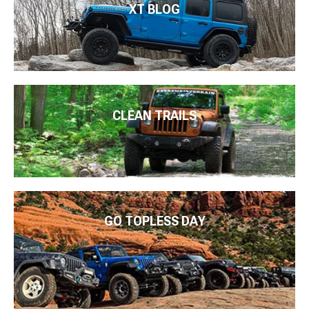
XT BLOG
CLEAN TRAILS
GO TOPLESS DAY