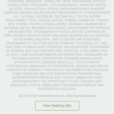
CHEROKEE, RENEGADE, LAREDO, SRT, SRT8, TRACKHAWK LATITUDE,
LIMITED, SPORT, TRAILHAWK, 75TH ANNIVERSARY, DAWN OF JUSTICE,
ALTITUDE, HIGH ALTITUDE, UPLAND, 80TH ANNIVERSARY, ISLANDER,
JEEPSTER AND RED ARE REGISTERED TRADEMARKS OF CHRYSLER GROUP
LLC. TACOMA, TACOMA SR, TACOMA SR-5, TOYOTA RACING
DEVELOPMENT (TRD), TACOMA LIMITED, TUNDRA, TUNDRA SR, TUNDRA
SR-5, TUNDRA TRD PRO, TUNDRA LIMITED, 4RUNNER, 4RUNNER SR-5,
4RUNNER LIMITED, 4RUNNER NIGHTSHADE, AND 4RUNNER TRD OFFROAD
ARE REGISTERED TRADEMARKS OF TOYOTA MOTOR CORPORATION.
FORD, BRONCO, BRONCO SPORT, BADLANDS, BIG BEND, BLACK DIAMOND,
OUTER BANKS, WILDTRAK, AND ECOBOOST ARE REGISTERED
TRADEMARKS OF THE FORD MOTOR COMPANY. COLORADO, Z71, ZR2,
TRAIL BOSS, DURAMAX AND CHEVROLET ARE REGISTERED TRADEMARKS
OF GENERAL MOTORS COMPANY (GM). FRONTIER, TITAN, NISMO, PRO-
4X, PRO-X, AND PLATINUM RESERVE ARE REGISTERED TRADEMARKS OF
THE NISSAN MOTOR CORPORATION. EXTREMETERRAIN HAS NO
AFFILIATION WITH CHRYSLER GROUP LLC., TOYOTA MOTOR
CORPORATION, NISSAN MOTOR CORPORATION, GENERAL MOTORS OR
FORD MOTOR COMPANY. THROUGHOUT OUR WEBSITE AND CATALOGS
THESE TERMS ARE USED FOR IDENTIFICATION PURPOSES ONLY.
EXTREMETERRAIN PROVIDES JEEP, TOYOTA, NISSAN AND FORD
ENTHUSIASTS WITH THE OPPORTUNITY TO BUY THE BEST JEEP
WRANGLER, TOYOTA, NISSAN AND FORD BRONCO PARTS AT ONE
TRUSTWORTHY LOCATION.
© 2003-2026 ExtremeTerrain.com. ®All Rights Reserved
View Desktop Site