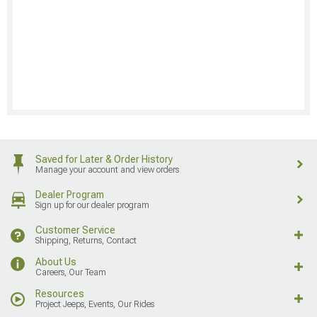
Saved for Later & Order History
Manage your account and view orders
Dealer Program
Sign up for our dealer program
Customer Service
Shipping, Returns, Contact
About Us
Careers, Our Team
Resources
Project Jeeps, Events, Our Rides