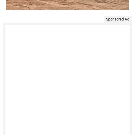
Sponsored Ad