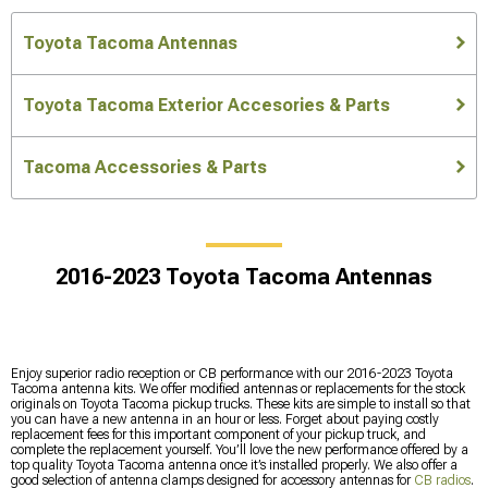
Toyota Tacoma Antennas
Toyota Tacoma Exterior Accesories & Parts
Tacoma Accessories & Parts
2016-2023 Toyota Tacoma Antennas
Enjoy superior radio reception or CB performance with our 2016-2023 Toyota
Tacoma antenna kits. We offer modified antennas or replacements for the stock
originals on Toyota Tacoma pickup trucks. These kits are simple to install so that
you can have a new antenna in an hour or less. Forget about paying costly
replacement fees for this important component of your pickup truck, and
complete the replacement yourself. You’ll love the new performance offered by a
top quality Toyota Tacoma antenna once it’s installed properly. We also offer a
good selection of antenna clamps designed for accessory antennas for
CB radios
.