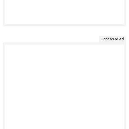
Sponsored Ad