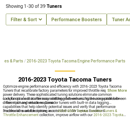
Showing
1-
30
of
39
Tuners
Filter & Sort
Performance Boosters
Tuner A
ries & Parts
2016-2023 Toyota Tacoma Engine Performance Parts
2016-2023 Toyota Tacoma Tuners
Optimize engine performance and efficiency with 2016-2023 Toyota Tacoma
Tuners that recalibrate factory parameters for improved throttle response and
Show More
power delivery. These sophisticated tuning solutions eliminate common
complaints about transmission shifting while enhancing the connection between
Look for options that offer easy switching between multiple tuning profiles for
driver input and vehicle response.
different driving situations. Consider tuners with built-in data logging
capabilities that help identify potential issues and verify that performance
modifications are functioning as intended under various conditions.
Discover all available options in our
2016-2023 Toyota Tacoma Tuners &
Throttle Enhancement
collection, improve airflow with our
2016-2023 Toyota
Tacoma Cold Air Intakes
for better breathing, or explore our comprehensive
2016-2023 Toyota Tacoma Engine Performance Parts
for a complete power-
enhancing package that transforms your truck's performance.