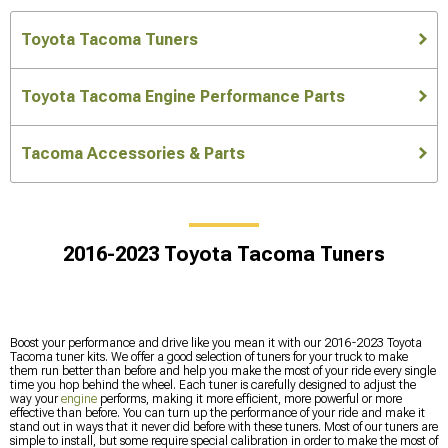
Toyota Tacoma Tuners
Toyota Tacoma Engine Performance Parts
Tacoma Accessories & Parts
2016-2023 Toyota Tacoma Tuners
Boost your performance and drive like you mean it with our 2016-2023 Toyota
Tacoma tuner kits. We offer a good selection of tuners for your truck to make
them run better than before and help you make the most of your ride every single
time you hop behind the wheel. Each tuner is carefully designed to adjust the
way your
engine
performs, making it more efficient, more powerful or more
effective than before. You can turn up the performance of your ride and make it
stand out in ways that it never did before with these tuners. Most of our tuners are
simple to install, but some require special calibration in order to make the most of