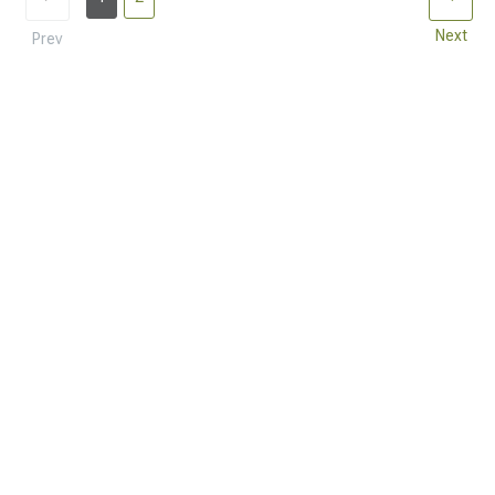
Next
Prev