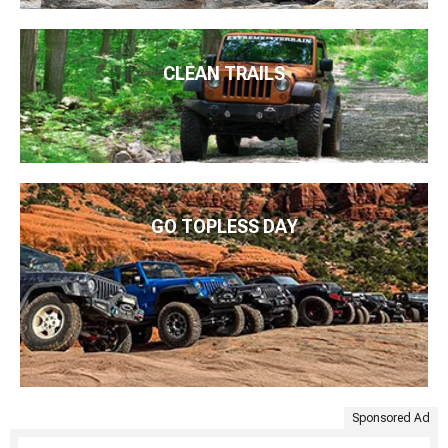
CLEAN TRAILS
GO TOPLESS DAY
Sponsored Ad