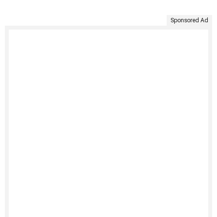
Sponsored Ad