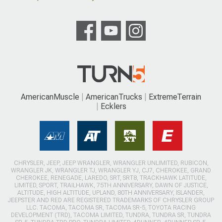
AmericanMuscle
AmericanTrucks
ExtremeTerrain
Ecklers
CHRYSLER, JEEP, JEEP WRANGLER, WRANGLER UNLIMITED, RUBICON,
WRANGLER JK, WRANGLER TJ, WRANGLER YJ, CJ7, CHEROKEE, GRAND
CHEROKEE, RENEGADE, LAREDO, SRT, SRT8, TRACKHAWK LATITUDE,
LIMITED, SPORT, TRAILHAWK, 75TH ANNIVERSARY, DAWN OF JUSTICE,
ALTITUDE, HIGH ALTITUDE, UPLAND, 80TH ANNIVERSARY, ISLANDER,
JEEPSTER AND RED ARE REGISTERED TRADEMARKS OF CHRYSLER GROUP
LLC. TACOMA, TACOMA SR, TACOMA SR-5, TOYOTA RACING
DEVELOPMENT (TRD), TACOMA LIMITED, TUNDRA, TUNDRA SR, TUNDRA