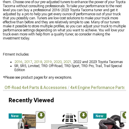
them. Choose one of our pre-adjusted tuners to enhance the power of your Toyota
Tacoma without consulting professionals. To take your performance to the next
level you can buy a professional 2016-2023 Toyota Tacoma tuner and get it
adjusted by a pro to help you get every ounce of performance out of your truck
that you possibly can. Tuners are low-cost solutions to make your truck more
effective than before and they are relatively simple to use. Many of our tuners
make it possible to store multiple profiles, so you can adjust your truck to multiple
performance settings depending on what you want to achieve. You will love your
truck even more with help from a quality tuner, so consider making the
investment today.
Fitment Includes:
2016
,
2017
,
2018
,
2019
,
2020
,
2021
, 2022 and 2023 Toyota Tacomas
SR, SR5, Limited, TRD Off-Road, TRD Sport, TRD Pro, Trail, Trail Special
Edition
*Please see product pages for any exceptions.
Off-Road 4x4 Parts & Accessories
4x4 Engine Performance Parts
Recently Viewed
New
New