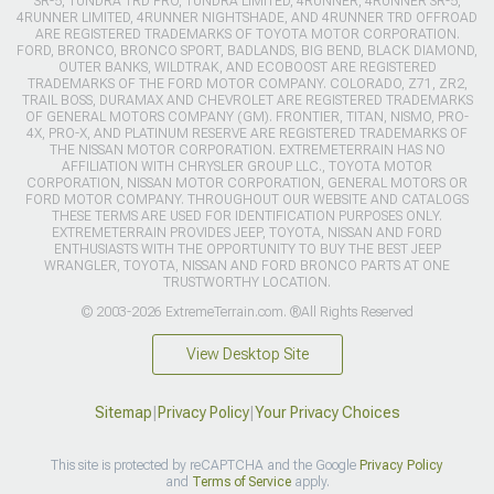
SR-5, TUNDRA TRD PRO, TUNDRA LIMITED, 4RUNNER, 4RUNNER SR-5,
4RUNNER LIMITED, 4RUNNER NIGHTSHADE, AND 4RUNNER TRD OFFROAD
ARE REGISTERED TRADEMARKS OF TOYOTA MOTOR CORPORATION.
FORD, BRONCO, BRONCO SPORT, BADLANDS, BIG BEND, BLACK DIAMOND,
OUTER BANKS, WILDTRAK, AND ECOBOOST ARE REGISTERED
TRADEMARKS OF THE FORD MOTOR COMPANY. COLORADO, Z71, ZR2,
TRAIL BOSS, DURAMAX AND CHEVROLET ARE REGISTERED TRADEMARKS
OF GENERAL MOTORS COMPANY (GM). FRONTIER, TITAN, NISMO, PRO-
4X, PRO-X, AND PLATINUM RESERVE ARE REGISTERED TRADEMARKS OF
THE NISSAN MOTOR CORPORATION. EXTREMETERRAIN HAS NO
AFFILIATION WITH CHRYSLER GROUP LLC., TOYOTA MOTOR
CORPORATION, NISSAN MOTOR CORPORATION, GENERAL MOTORS OR
FORD MOTOR COMPANY. THROUGHOUT OUR WEBSITE AND CATALOGS
THESE TERMS ARE USED FOR IDENTIFICATION PURPOSES ONLY.
EXTREMETERRAIN PROVIDES JEEP, TOYOTA, NISSAN AND FORD
ENTHUSIASTS WITH THE OPPORTUNITY TO BUY THE BEST JEEP
WRANGLER, TOYOTA, NISSAN AND FORD BRONCO PARTS AT ONE
TRUSTWORTHY LOCATION.
© 2003-2026 ExtremeTerrain.com. ®All Rights Reserved
View Desktop Site
Sitemap
|
Privacy Policy
|
Your Privacy Choices
This site is protected by reCAPTCHA and the Google
Privacy Policy
and
Terms of Service
apply.