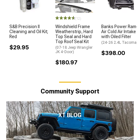
(12)
S&B Precision II
Windshield Frame
Banks Power Ram-
Cleaning and Oil Kit;
Weatherstrip, Hard
Air Cold Air Intake
Red
Top Seal and Hard
with Oiled Filter
Top Roof Seal Kit
(24-26 2.4L Tacoma)
$29.95
(07-18 Jeep Wrangler
JK 4-Door)
$398.00
$180.97
Community Support
XT BLOG