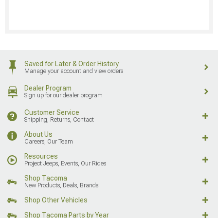
Saved for Later & Order History
Manage your account and view orders
Dealer Program
Sign up for our dealer program
Customer Service
Shipping, Returns, Contact
About Us
Careers, Our Team
Resources
Project Jeeps, Events, Our Rides
Shop Tacoma
New Products, Deals, Brands
Shop Other Vehicles
Shop Tacoma Parts by Year