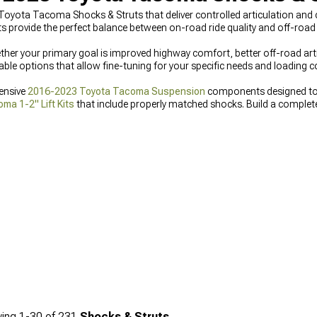
Toyota Tacoma Shocks & Struts that deliver controlled articulation and c
 provide the perfect balance between on-road ride quality and off-roa
er your primary goal is improved highway comfort, better off-road arti
able options that allow fine-tuning for your specific needs and loading 
ensive
2016-2023 Toyota Tacoma Suspension
components designed to 
a 1-2" Lift Kits
that include properly matched shocks. Build a comple
ght options for your specific needs.
ing
1-
30
of
231
Shocks & Struts