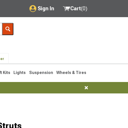
Sign In
Cart
(
0
)
My Account
Where's my order?
Order Help/Return
der
Saved Products
ft Kits
Lights
Suspension
Wheels & Tires
Got questions? (FAQs)
Customer Service
truts