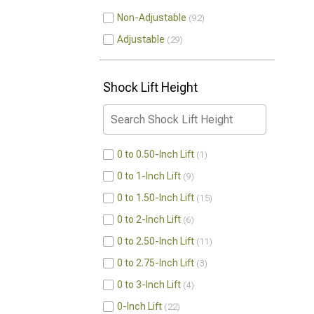
Non-Adjustable
92
Adjustable
29
Shock Lift Height
0 to 0.50-Inch Lift
1
0 to 1-Inch Lift
9
0 to 1.50-Inch Lift
15
0 to 2-Inch Lift
6
0 to 2.50-Inch Lift
11
0 to 2.75-Inch Lift
3
0 to 3-Inch Lift
4
0-Inch Lift
22