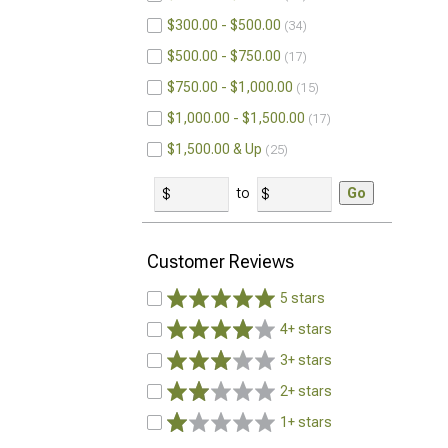
$300.00 - $500.00
34
$500.00 - $750.00
17
$750.00 - $1,000.00
15
$1,000.00 - $1,500.00
17
$1,500.00 & Up
25
to
Go
Customer Reviews
5 stars
4+ stars
3+ stars
2+ stars
1+ stars