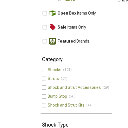
UPDATE
Open Box
Items Only
Sale
Items Only
Featured
Brands
Category
Shocks
121
Struts
51
Shock and Strut Accessories
29
Bump Stop
26
Shock and Strut Kits
4
Shock Type