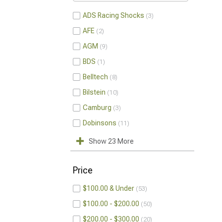
ADS Racing Shocks
3
AFE
2
AGM
9
BDS
1
Belltech
8
Bilstein
10
Camburg
3
Dobinsons
11
Show 23 More
Price
$100.00 & Under
53
$100.00 - $200.00
50
$200.00 - $300.00
20