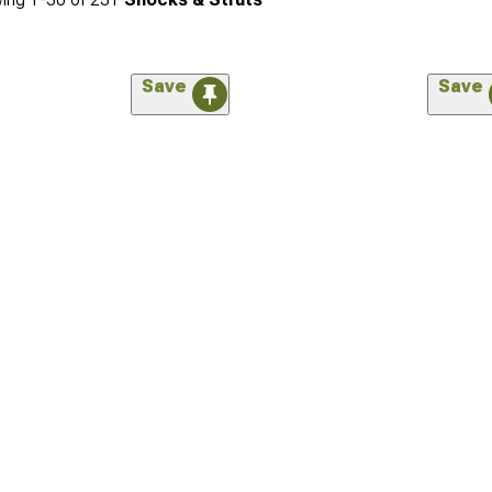
Save
Save