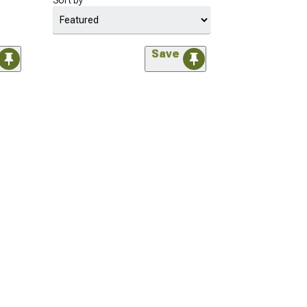
Sort by
Save