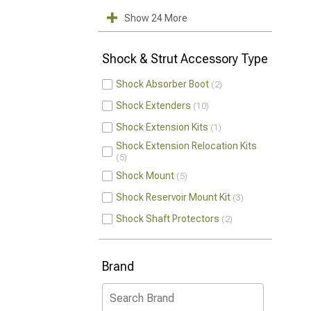
Show 24 More
Shock & Strut Accessory Type
Shock Absorber Boot
2
Shock Extenders
10
Shock Extension Kits
1
Shock Extension Relocation Kits
5
Shock Mount
5
Shock Reservoir Mount Kit
3
Shock Shaft Protectors
2
Brand