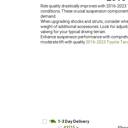
Ride quality drastically improves with 2016-2023 
conditions. These crucial suspension components
demand.
When upgrading shocks and struts, consider wheth
weight of additional accessories. Look for adjust
valving for your typical driving terrain.
Enhance suspension performance with compreh
moderate lift with quality
2016-2023 Toyota Tacom
2023 Toyota Tacoma Lift Kits
offering various hei
1-3 Day Delivery
to:
43215
Show