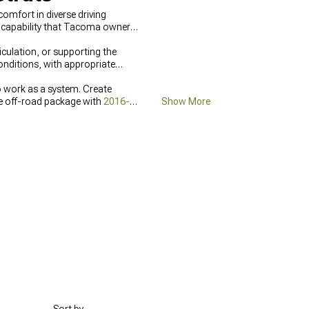
omfort in diverse driving
d capability that Tacoma owners
culation, or supporting the
conditions, with appropriate
work as a system. Create
te off-road package with
2016-
Show More