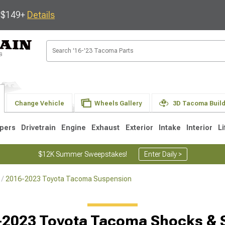
s $149+
Details
Change Vehicle
Wheels Gallery
3D Tacoma Buil
pers
Drivetrain
Engine
Exhaust
Exterior
Intake
Interior
Li
$12K Summer Sweepstakes!
Enter Daily >
2016-2023 Toyota Tacoma Suspension
3
2005-2015
1995-2004
-2023 Toyota Tacoma Shocks & S