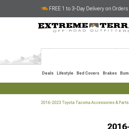
FREE 1 to 3-Day Delivery on Order
Deals
Lifestyle
Bed Covers
Brakes
Bum
2016-2023 Toyota Tacoma Accessories & Parts
2024-2026
2016-202
Selected
2016