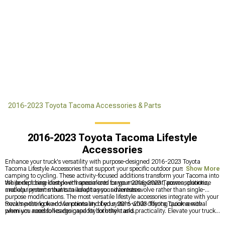
2016-2023 Toyota Tacoma Accessories & Parts
2016-2023 Toyota Tacoma Lifestyle
Accessories
Enhance your truck's versatility with purpose-designed 2016-2023 Toyota
Tacoma Lifestyle Accessories that support your specific outdoor pursuits from
Show More
camping to cycling. These activity-focused additions transform your Tacoma into
the perfect base camp with specialized cargo management, power solutions,
While exploring lifestyle enhancements for your 2016-2023 Tacoma, prioritize
and equipment mounts tailored to your adventures.
modular systems that can adapt as your interests evolve rather than single-
purpose modifications. The most versatile lifestyle accessories integrate with your
truck's existing tie-down points and bed system while offering quick removal
Revamp the look and functionality of your 2016-2023 Toyota Tacoma with
when you need full cargo capacity for other tasks.
premium accessories designed for both style and practicality. Elevate your truck's
appearance with
2016-2023 Toyota Tacoma Exterior Accessories & Parts
for