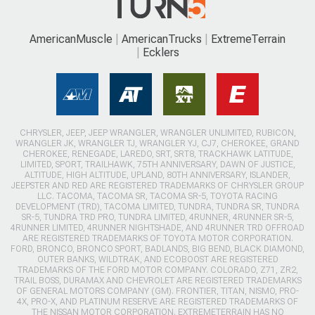
AmericanMuscle
AmericanTrucks
ExtremeTerrain
Ecklers
CHRYSLER, JEEP, JEEP WRANGLER, WRANGLER UNLIMITED, RUBICON,
WRANGLER JK, WRANGLER TJ, WRANGLER YJ, CJ7, CHEROKEE, GRAND
CHEROKEE, RENEGADE, LAREDO, SRT, SRT8, TRACKHAWK LATITUDE,
LIMITED, SPORT, TRAILHAWK, 75TH ANNIVERSARY, DAWN OF JUSTICE,
ALTITUDE, HIGH ALTITUDE, UPLAND, 80TH ANNIVERSARY, ISLANDER,
JEEPSTER AND RED ARE REGISTERED TRADEMARKS OF CHRYSLER GROUP
LLC. TACOMA, TACOMA SR, TACOMA SR-5, TOYOTA RACING
DEVELOPMENT (TRD), TACOMA LIMITED, TUNDRA, TUNDRA SR, TUNDRA
SR-5, TUNDRA TRD PRO, TUNDRA LIMITED, 4RUNNER, 4RUNNER SR-5,
4RUNNER LIMITED, 4RUNNER NIGHTSHADE, AND 4RUNNER TRD OFFROAD
ARE REGISTERED TRADEMARKS OF TOYOTA MOTOR CORPORATION.
FORD, BRONCO, BRONCO SPORT, BADLANDS, BIG BEND, BLACK DIAMOND,
OUTER BANKS, WILDTRAK, AND ECOBOOST ARE REGISTERED
TRADEMARKS OF THE FORD MOTOR COMPANY. COLORADO, Z71, ZR2,
TRAIL BOSS, DURAMAX AND CHEVROLET ARE REGISTERED TRADEMARKS
OF GENERAL MOTORS COMPANY (GM). FRONTIER, TITAN, NISMO, PRO-
4X, PRO-X, AND PLATINUM RESERVE ARE REGISTERED TRADEMARKS OF
THE NISSAN MOTOR CORPORATION. EXTREMETERRAIN HAS NO