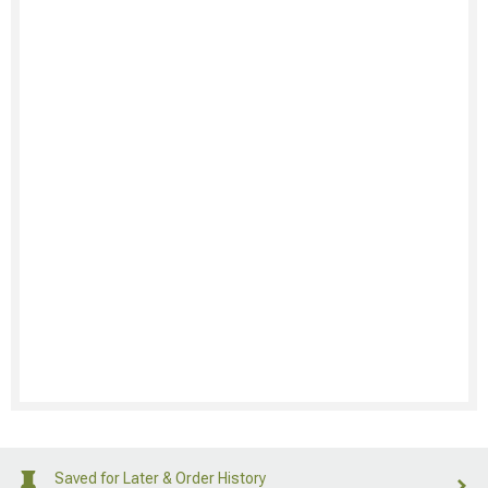
Saved for Later & Order History