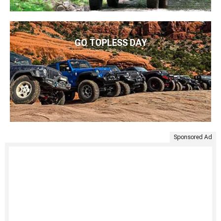
GO TOPLESS DAY
Sponsored Ad