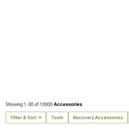
Showing
1-
30
of
10000
Accessories
Filter & Sort
Tools
Recovery Accessories