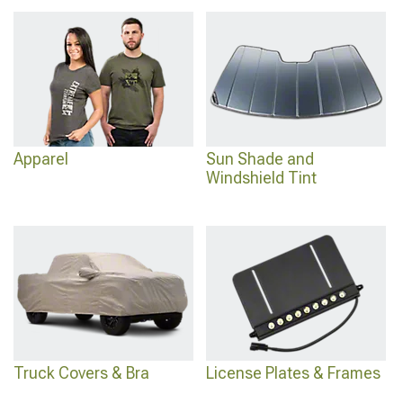
added protection, upgrade cabin comfort with
2016-2023 Toyota Tacoma
Interior Accessories
for everyday convenience, and secure your cargo area with
2016-2023 Toyota Tacoma Bed Covers & Tonneau Covers
engineered for
weather protection and security.
Apparel
Sun Shade and
Windshield Tint
Truck Covers & Bra
License Plates & Frames