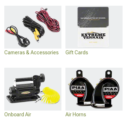
Cameras & Accessories
Gift Cards
Onboard Air
Air Horns