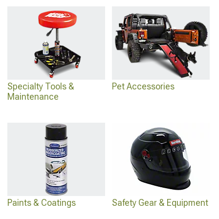
Specialty Tools &
Pet Accessories
Maintenance
Paints & Coatings
Safety Gear & Equipment