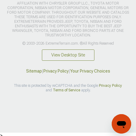
AFFILIATION WITH CHRYSLER GROUP LLC., TOYOTA MOTOR
CORPORATION, NISSAN MOTOR CORPORATION, GENERAL MOTORS OR
FORD MOTOR COMPANY. THROUGHOUT OUR WEBSITE AND CATALOGS
THESE TERMS ARE USED FOR IDENTIFICATION PURPOSES ONLY.
EXTREMETERRAIN PROVIDES JEEP, TOYOTA, NISSAN AND FORD
ENTHUSIASTS WITH THE OPPORTUNITY TO BUY THE BEST JEEP
WRANGLER, TOYOTA, NISSAN AND FORD BRONCO PARTS AT ONE
TRUSTWORTHY LOCATION.
© 2003-2026 ExtremeTerrain.com. ®All Rights Reserved
View Desktop Site
Sitemap
|
Privacy Policy
|
Your Privacy Choices
This site is protected by reCAPTCHA and the Google
Privacy Policy
and
Terms of Service
apply.
>