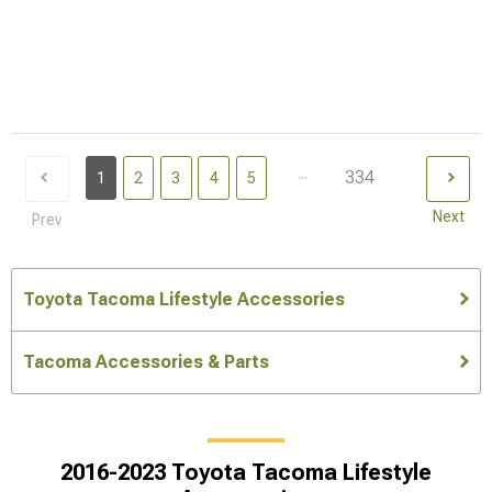
...
334
1
2
3
4
5
Next
Prev
Toyota Tacoma Lifestyle Accessories
Tacoma Accessories & Parts
2016-2023 Toyota Tacoma Lifestyle