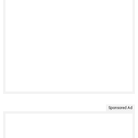
Sponsored Ad