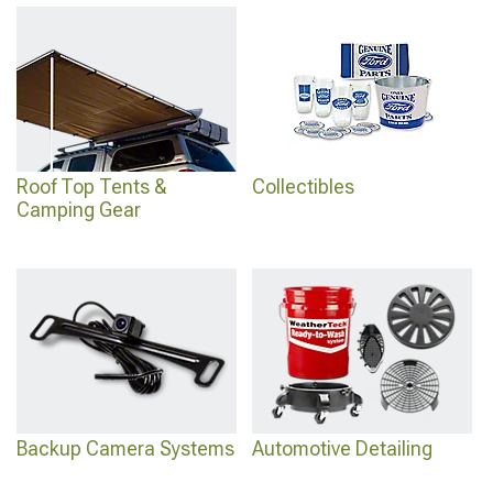
Roof Top Tents &
Collectibles
Camping Gear
Backup Camera Systems
Automotive Detailing