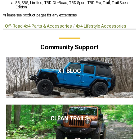
SR, SR5, Limited, TRD Off-Road, TRD Sport, TRD Pro, Trail, Trail Special
Edition
*Please see product pages for any exceptions.
Off-Road 4x4 Parts & Accessories
4x4 Lifestyle Accessories
Community Support
XT BLOG
CLEAN TRAILS