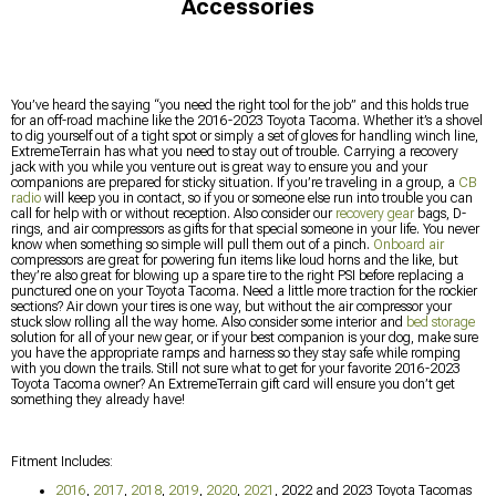
Accessories
You’ve heard the saying “you need the right tool for the job” and this holds true
for an off-road machine like the 2016-2023 Toyota Tacoma. Whether it’s a shovel
to dig yourself out of a tight spot or simply a set of gloves for handling winch line,
ExtremeTerrain has what you need to stay out of trouble. Carrying a recovery
jack with you while you venture out is great way to ensure you and your
companions are prepared for sticky situation. If you’re traveling in a group, a
CB
radio
will keep you in contact, so if you or someone else run into trouble you can
call for help with or without reception. Also consider our
recovery gear
bags, D-
rings, and air compressors as gifts for that special someone in your life. You never
know when something so simple will pull them out of a pinch.
Onboard air
compressors are great for powering fun items like loud horns and the like, but
they’re also great for blowing up a spare tire to the right PSI before replacing a
punctured one on your Toyota Tacoma. Need a little more traction for the rockier
sections? Air down your tires is one way, but without the air compressor your
stuck slow rolling all the way home. Also consider some interior and
bed storage
solution for all of your new gear, or if your best companion is your dog, make sure
you have the appropriate ramps and harness so they stay safe while romping
with you down the trails. Still not sure what to get for your favorite 2016-2023
Toyota Tacoma owner? An ExtremeTerrain gift card will ensure you don’t get
something they already have!
Fitment Includes:
2016
,
2017
,
2018
,
2019
,
2020
,
2021
, 2022 and 2023 Toyota Tacomas