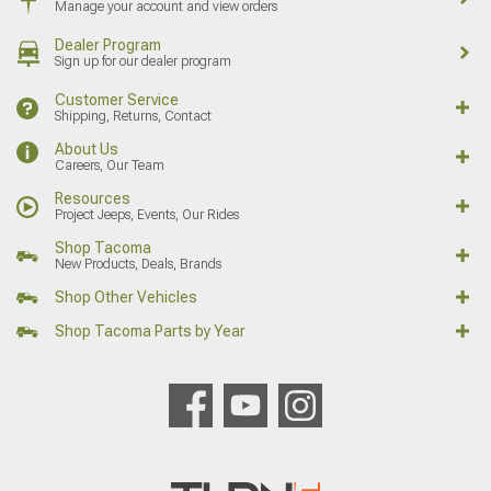
Manage your account and view orders
Dealer Program
Sign up for our dealer program
Customer Service
Shipping, Returns, Contact
About Us
Careers, Our Team
Resources
Project Jeeps, Events, Our Rides
Shop Tacoma
New Products, Deals, Brands
Shop Other Vehicles
Shop Tacoma Parts by Year