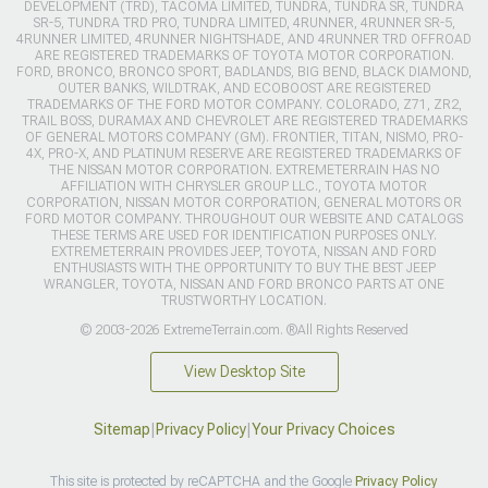
DEVELOPMENT (TRD), TACOMA LIMITED, TUNDRA, TUNDRA SR, TUNDRA
SR-5, TUNDRA TRD PRO, TUNDRA LIMITED, 4RUNNER, 4RUNNER SR-5,
4RUNNER LIMITED, 4RUNNER NIGHTSHADE, AND 4RUNNER TRD OFFROAD
ARE REGISTERED TRADEMARKS OF TOYOTA MOTOR CORPORATION.
FORD, BRONCO, BRONCO SPORT, BADLANDS, BIG BEND, BLACK DIAMOND,
OUTER BANKS, WILDTRAK, AND ECOBOOST ARE REGISTERED
TRADEMARKS OF THE FORD MOTOR COMPANY. COLORADO, Z71, ZR2,
TRAIL BOSS, DURAMAX AND CHEVROLET ARE REGISTERED TRADEMARKS
OF GENERAL MOTORS COMPANY (GM). FRONTIER, TITAN, NISMO, PRO-
4X, PRO-X, AND PLATINUM RESERVE ARE REGISTERED TRADEMARKS OF
THE NISSAN MOTOR CORPORATION. EXTREMETERRAIN HAS NO
AFFILIATION WITH CHRYSLER GROUP LLC., TOYOTA MOTOR
CORPORATION, NISSAN MOTOR CORPORATION, GENERAL MOTORS OR
FORD MOTOR COMPANY. THROUGHOUT OUR WEBSITE AND CATALOGS
THESE TERMS ARE USED FOR IDENTIFICATION PURPOSES ONLY.
EXTREMETERRAIN PROVIDES JEEP, TOYOTA, NISSAN AND FORD
ENTHUSIASTS WITH THE OPPORTUNITY TO BUY THE BEST JEEP
WRANGLER, TOYOTA, NISSAN AND FORD BRONCO PARTS AT ONE
TRUSTWORTHY LOCATION.
© 2003-2026 ExtremeTerrain.com. ®All Rights Reserved
View Desktop Site
Sitemap
|
Privacy Policy
|
Your Privacy Choices
This site is protected by reCAPTCHA and the Google
Privacy Policy