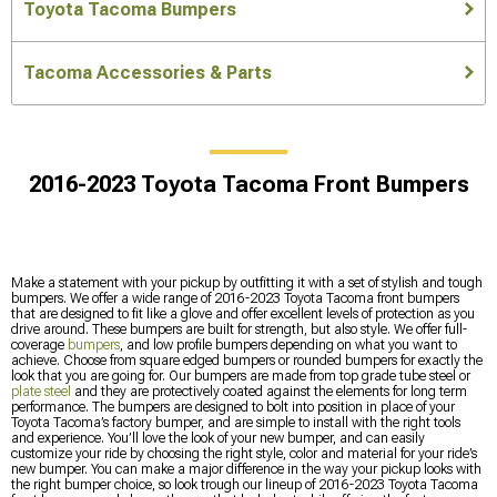
Toyota Tacoma Bumpers
Tacoma Accessories & Parts
2016-2023 Toyota Tacoma Front Bumpers
Make a statement with your pickup by outfitting it with a set of stylish and tough
bumpers. We offer a wide range of 2016-2023 Toyota Tacoma front bumpers
that are designed to fit like a glove and offer excellent levels of protection as you
drive around. These bumpers are built for strength, but also style. We offer full-
coverage
bumpers
, and low profile bumpers depending on what you want to
achieve. Choose from square edged bumpers or rounded bumpers for exactly the
look that you are going for. Our bumpers are made from top grade tube steel or
plate steel
and they are protectively coated against the elements for long term
performance. The bumpers are designed to bolt into position in place of your
Toyota Tacoma’s factory bumper, and are simple to install with the right tools
and experience. You’ll love the look of your new bumper, and can easily
customize your ride by choosing the right style, color and material for your ride’s
new bumper. You can make a major difference in the way your pickup looks with
the right bumper choice, so look trough our lineup of 2016-2023 Toyota Tacoma