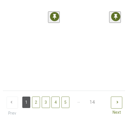
...
14
1
2
3
4
5
Next
Prev