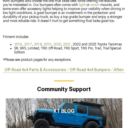
front bumpers and choose the one that looks best while offering the features
you’re interested in. Our bumpers often come with
light
or
winch
mounts, and
some even offer accessory lights helping to improve your visibility when driving in
low light conditions. A good bumper is an investment in the protection and
durability of your pickup truck, so buy a top grade bumper and enjoy a stronger
and more reliable ride. It doesn’t hurt to get something that looks good too.
Fitment Includes:
2016
,
2017
,
2018
,
2019
,
2020
,
2021
, 2022 and 2023 Toyota Tacomas
SR, SR5, Limited, TRD Off-Road, TRD Sport, TRD Pro, Trail, Trail Special
Edition
*Please see product pages for any exceptions.
Off-Road 4x4 Parts & Accessories
Off-Road 4x4 Bumpers
Afterma
Community Support
XT BLOG