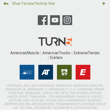
Shop Tacoma Parts by Year
AmericanMuscle
AmericanTrucks
ExtremeTerrain
Ecklers
CHRYSLER, JEEP, JEEP WRANGLER, WRANGLER UNLIMITED, RUBICON,
WRANGLER JK, WRANGLER TJ, WRANGLER YJ, CJ7, CHEROKEE, GRAND
CHEROKEE, RENEGADE, LAREDO, SRT, SRT8, TRACKHAWK LATITUDE,
LIMITED, SPORT, TRAILHAWK, 75TH ANNIVERSARY, DAWN OF JUSTICE,
ALTITUDE, HIGH ALTITUDE, UPLAND, 80TH ANNIVERSARY, ISLANDER,
JEEPSTER AND RED ARE REGISTERED TRADEMARKS OF CHRYSLER GROUP
LLC. TACOMA, TACOMA SR, TACOMA SR-5, TOYOTA RACING