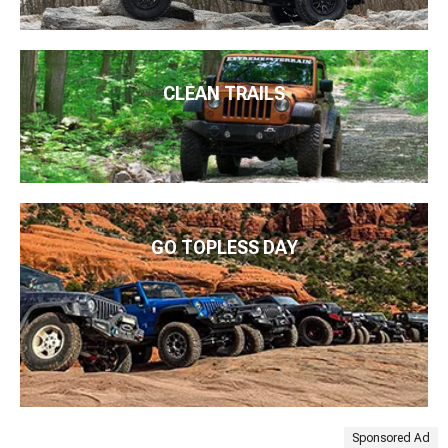
CLEAN TRAILS
GO TOPLESS DAY
Sponsored Ad