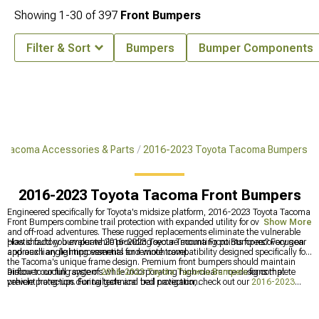
Showing
1-
30
of
397
Front Bumpers
Filter & Sort
Bumpers
Bumper Components
 Tacoma Accessories & Parts
2016-2023 Toyota Tacoma Bumpers
2016-2023 Toyota Tacoma Front Bumpers
Engineered specifically for Toyota's midsize platform, 2016-2023 Toyota Tacoma
Front Bumpers combine trail protection with expanded utility for overlanding
Show More
and off-road adventures. These rugged replacements eliminate the vulnerable
plastic factory bumper while providing secure mounting points for recovery gear
How should you evaluate 2016-2023 Toyota Tacoma Front Bumpers? Focus on
and auxiliary lighting essential for remote travel.
approach angle improvements and winch compatibility designed specifically for
the Tacoma's unique frame design. Premium front bumpers should maintain
airflow to cooling systems while incorporating high-clearance designs that
Discover our full range of
2016-2023 Toyota Tacoma Bumpers
for complete
prevent hang-ups during technical trail navigation.
vehicle protection. For tailgate and bed protection, check out our
2016-2023
Toyota Tacoma Rear Bumpers
with integrated steps and hitch receivers.
Browse our extensive
Toyota Tacoma Bumpers
collection to find options for all
model years and configurations.