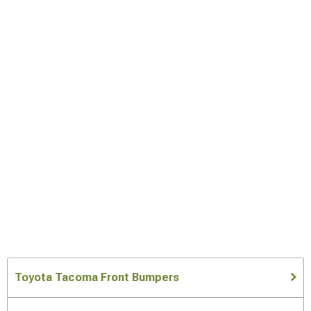
Toyota Tacoma Front Bumpers