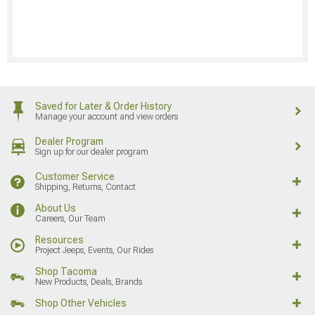
Saved for Later & Order History
Manage your account and view orders
Dealer Program
Sign up for our dealer program
Customer Service
Shipping, Returns, Contact
About Us
Careers, Our Team
Resources
Project Jeeps, Events, Our Rides
Shop Tacoma
New Products, Deals, Brands
Shop Other Vehicles