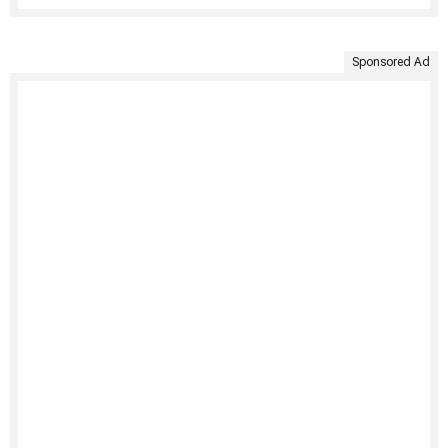
Sponsored Ad