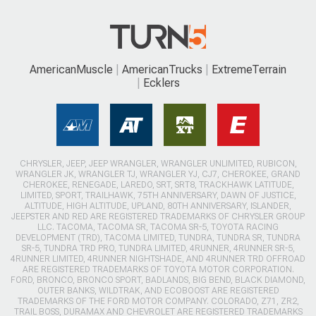
AmericanMuscle
AmericanTrucks
ExtremeTerrain
Ecklers
CHRYSLER, JEEP, JEEP WRANGLER, WRANGLER UNLIMITED, RUBICON,
WRANGLER JK, WRANGLER TJ, WRANGLER YJ, CJ7, CHEROKEE, GRAND
CHEROKEE, RENEGADE, LAREDO, SRT, SRT8, TRACKHAWK LATITUDE,
LIMITED, SPORT, TRAILHAWK, 75TH ANNIVERSARY, DAWN OF JUSTICE,
ALTITUDE, HIGH ALTITUDE, UPLAND, 80TH ANNIVERSARY, ISLANDER,
JEEPSTER AND RED ARE REGISTERED TRADEMARKS OF CHRYSLER GROUP
LLC. TACOMA, TACOMA SR, TACOMA SR-5, TOYOTA RACING
DEVELOPMENT (TRD), TACOMA LIMITED, TUNDRA, TUNDRA SR, TUNDRA
SR-5, TUNDRA TRD PRO, TUNDRA LIMITED, 4RUNNER, 4RUNNER SR-5,
4RUNNER LIMITED, 4RUNNER NIGHTSHADE, AND 4RUNNER TRD OFFROAD
ARE REGISTERED TRADEMARKS OF TOYOTA MOTOR CORPORATION.
FORD, BRONCO, BRONCO SPORT, BADLANDS, BIG BEND, BLACK DIAMOND,
OUTER BANKS, WILDTRAK, AND ECOBOOST ARE REGISTERED
TRADEMARKS OF THE FORD MOTOR COMPANY. COLORADO, Z71, ZR2,
TRAIL BOSS, DURAMAX AND CHEVROLET ARE REGISTERED TRADEMARKS