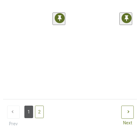
1
2
Next
Prev