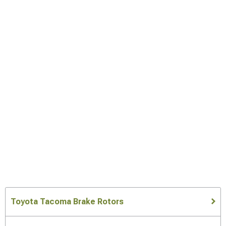
Toyota Tacoma Brake Rotors