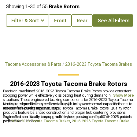
Showing
1-
30
of
55
Brake Rotors
Filter & Sort
Front
Rear
See All Filters
ta Tacoma Accessories & Parts
2016-2023 Toyota Tacoma Brakes
2016-2023 Toyota Tacoma Brake Rotors
Precision-machined 2016-2023 Toyota Tacoma Brake Rotors provide consistent
stopping power while effectively dissipating heat during demanding driving
Show More
situations. These engineered braking components for 2016-2023 Toyota Tacoma
trucks transform braking performance with improved thermal capacity that
Venting design efficiency and metallurgy quality represent essential elements to
reduces fade during repeated stops.
assess when purchasing 2016-2023 Toyota Tacoma Brake Rotors. Quality rotor
products feature balanced construction and proper hub centering provisions
engineered specifically for your truck's wheel bearing configuration and typical
Toyota Tacoma owners can upgrade stopping power in their 2016-2023 models
payload requirements.
with
2016-2023 Toyota Tacoma Brakes
,
2016-2023 Toyota Tacoma Brake
Rotor & Pad Kits
, and
2016-2023 Toyota Tacoma Big Brake Kits
for improved
safety and performance.