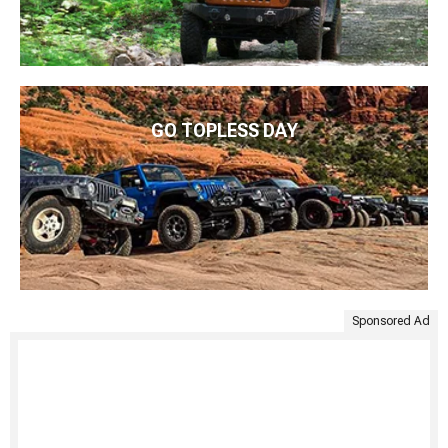
GO TOPLESS DAY
Sponsored Ad