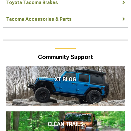
Toyota Tacoma Brakes
Tacoma Accessories & Parts
Community Support
XT BLOG
CLEAN TRAILS