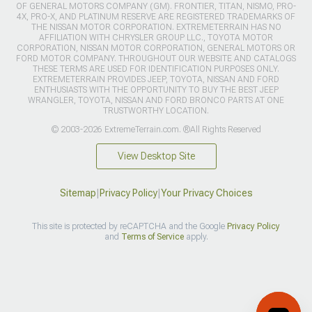
OF GENERAL MOTORS COMPANY (GM). FRONTIER, TITAN, NISMO, PRO-
4X, PRO-X, AND PLATINUM RESERVE ARE REGISTERED TRADEMARKS OF
THE NISSAN MOTOR CORPORATION. EXTREMETERRAIN HAS NO
AFFILIATION WITH CHRYSLER GROUP LLC., TOYOTA MOTOR
CORPORATION, NISSAN MOTOR CORPORATION, GENERAL MOTORS OR
FORD MOTOR COMPANY. THROUGHOUT OUR WEBSITE AND CATALOGS
THESE TERMS ARE USED FOR IDENTIFICATION PURPOSES ONLY.
EXTREMETERRAIN PROVIDES JEEP, TOYOTA, NISSAN AND FORD
ENTHUSIASTS WITH THE OPPORTUNITY TO BUY THE BEST JEEP
WRANGLER, TOYOTA, NISSAN AND FORD BRONCO PARTS AT ONE
TRUSTWORTHY LOCATION.
© 2003-2026 ExtremeTerrain.com. ®All Rights Reserved
View Desktop Site
Sitemap
|
Privacy Policy
|
Your Privacy Choices
This site is protected by reCAPTCHA and the Google
Privacy Policy
and
Terms of Service
apply.