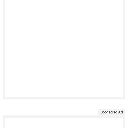
Sponsored Ad