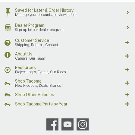
Saved for Later & Order History
Manage your account and view orders
Dealer Program
Sign up for our dealer program
Customer Service
Shipping, Returns, Contact
About Us
Careers, Our Team
Resources
Project Jeeps, Events, Our Rides
Shop Tacoma
New Products, Deals, Brands
Shop Other Vehicles
Shop Tacoma Parts by Year