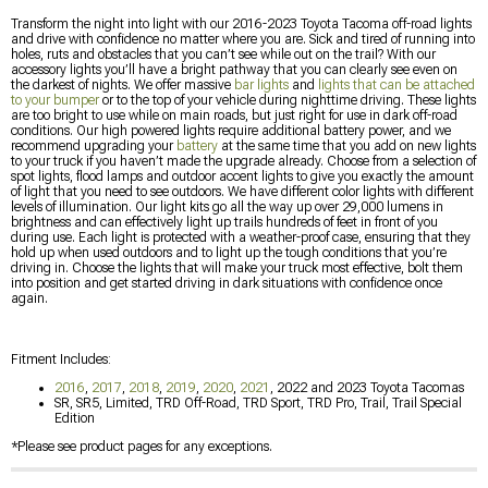
Transform the night into light with our 2016-2023 Toyota Tacoma off-road lights
and drive with confidence no matter where you are. Sick and tired of running into
holes, ruts and obstacles that you can’t see while out on the trail? With our
accessory lights you’ll have a bright pathway that you can clearly see even on
the darkest of nights. We offer massive
bar lights
and
lights that can be attached
to your bumper
or to the top of your vehicle during nighttime driving. These lights
are too bright to use while on main roads, but just right for use in dark off-road
conditions. Our high powered lights require additional battery power, and we
recommend upgrading your
battery
at the same time that you add on new lights
to your truck if you haven’t made the upgrade already. Choose from a selection of
spot lights, flood lamps and outdoor accent lights to give you exactly the amount
of light that you need to see outdoors. We have different color lights with different
levels of illumination. Our light kits go all the way up over 29,000 lumens in
brightness and can effectively light up trails hundreds of feet in front of you
during use. Each light is protected with a weather-proof case, ensuring that they
hold up when used outdoors and to light up the tough conditions that you’re
driving in. Choose the lights that will make your truck most effective, bolt them
into position and get started driving in dark situations with confidence once
again.
Fitment Includes:
2016
,
2017
,
2018
,
2019
,
2020
,
2021
, 2022 and 2023 Toyota Tacomas
SR, SR5, Limited, TRD Off-Road, TRD Sport, TRD Pro, Trail, Trail Special
Edition
*Please see product pages for any exceptions.