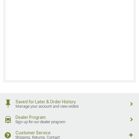
Saved for Later & Order History
Manage your account and view orders
Dealer Program
Sign up for our dealer program
Customer Service
Shipping, Returns, Contact