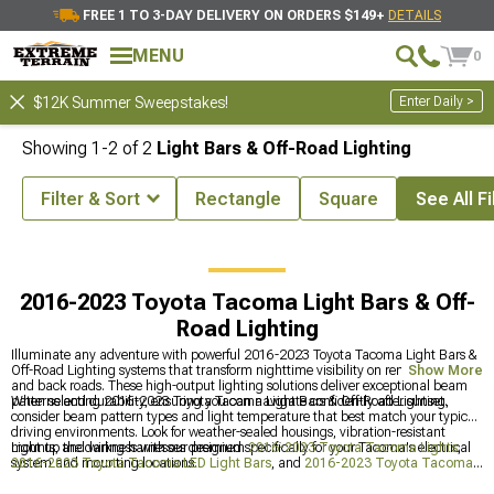
FREE 1 TO 3-DAY DELIVERY ON ORDERS $149+
DETAILS
MENU
0
Enter Daily >
$12K Summer Sweepstakes!
Showing
1-
2
of
2
Light Bars & Off-Road Lighting
Filter & Sort
Rectangle
Square
See All Fi
ota Tacoma Accessories & Parts
2016-2023 Toyota Tacoma Lights
2016-2023 Toyota Tacoma Light Bars & Off-
Road Lighting
Illuminate any adventure with powerful 2016-2023 Toyota Tacoma Light Bars &
Off-Road Lighting systems that transform nighttime visibility on remote trails
Show More
and back roads. These high-output lighting solutions deliver exceptional beam
patterns and durability, ensuring you can navigate confidently after sunset.
When selecting 2016-2023 Toyota Tacoma Light Bars & Off-Road Lighting,
consider beam pattern types and light temperature that best match your typical
driving environments. Look for weather-sealed housings, vibration-resistant
mounts, and wiring harnesses designed specifically for your Tacoma's electrical
Light up the darkness with our premium
2016-2023 Toyota Tacoma Lights
,
system and mounting locations.
2016-2023 Toyota Tacoma LED Light Bars
, and
2016-2023 Toyota Tacoma
Front Bumpers
that work together as a complete lighting solution for any