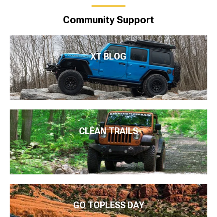
Community Support
XT BLOG
CLEAN TRAILS
GO TOPLESS DAY