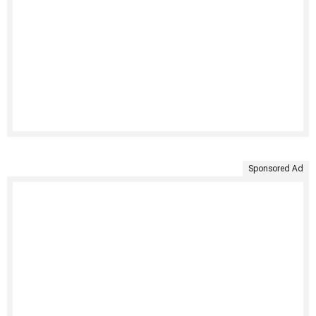
Sponsored Ad