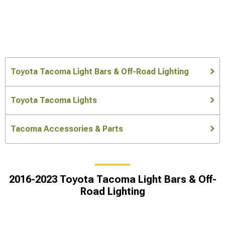
Toyota Tacoma Light Bars & Off-Road Lighting
Toyota Tacoma Lights
Tacoma Accessories & Parts
2016-2023 Toyota Tacoma Light Bars & Off-
Road Lighting