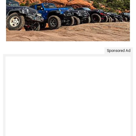
Sponsored Ad