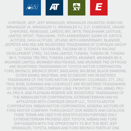
CHRYSLER, JEEP, JEEP WRANGLER, WRANGLER UNLIMITED, RUBICON,
WRANGLER JK, WRANGLER TJ, WRANGLER YJ, CJ7, CHEROKEE, GRAND
CHEROKEE, RENEGADE, LAREDO, SRT, SRT8, TRACKHAWK LATITUDE,
LIMITED, SPORT, TRAILHAWK, 75TH ANNIVERSARY, DAWN OF JUSTICE,
ALTITUDE, HIGH ALTITUDE, UPLAND, 80TH ANNIVERSARY, ISLANDER,
JEEPSTER AND RED ARE REGISTERED TRADEMARKS OF CHRYSLER GROUP
LLC. TACOMA, TACOMA SR, TACOMA SR-5, TOYOTA RACING
DEVELOPMENT (TRD), TACOMA LIMITED, TUNDRA, TUNDRA SR, TUNDRA
SR-5, TUNDRA TRD PRO, TUNDRA LIMITED, 4RUNNER, 4RUNNER SR-5,
4RUNNER LIMITED, 4RUNNER NIGHTSHADE, AND 4RUNNER TRD OFFROAD
ARE REGISTERED TRADEMARKS OF TOYOTA MOTOR CORPORATION.
FORD, BRONCO, BRONCO SPORT, BADLANDS, BIG BEND, BLACK DIAMOND,
OUTER BANKS, WILDTRAK, AND ECOBOOST ARE REGISTERED
TRADEMARKS OF THE FORD MOTOR COMPANY. COLORADO, Z71, ZR2,
TRAIL BOSS, DURAMAX AND CHEVROLET ARE REGISTERED TRADEMARKS
OF GENERAL MOTORS COMPANY (GM). FRONTIER, TITAN, NISMO, PRO-
4X, PRO-X, AND PLATINUM RESERVE ARE REGISTERED TRADEMARKS OF
THE NISSAN MOTOR CORPORATION. EXTREMETERRAIN HAS NO
AFFILIATION WITH CHRYSLER GROUP LLC., TOYOTA MOTOR
CORPORATION, NISSAN MOTOR CORPORATION, GENERAL MOTORS OR
FORD MOTOR COMPANY. THROUGHOUT OUR WEBSITE AND CATALOGS
THESE TERMS ARE USED FOR IDENTIFICATION PURPOSES ONLY.
EXTREMETERRAIN PROVIDES JEEP, TOYOTA, NISSAN AND FORD
ENTHUSIASTS WITH THE OPPORTUNITY TO BUY THE BEST JEEP
WRANGLER, TOYOTA, NISSAN AND FORD BRONCO PARTS AT ONE