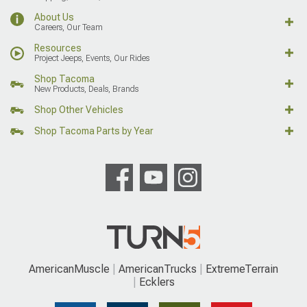
About Us
Careers, Our Team
Resources
Project Jeeps, Events, Our Rides
Shop Tacoma
New Products, Deals, Brands
Shop Other Vehicles
Shop Tacoma Parts by Year
AmericanMuscle
AmericanTrucks
ExtremeTerrain
Ecklers