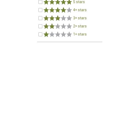
5 stars
4+ stars
3+ stars
2+ stars
1+ stars