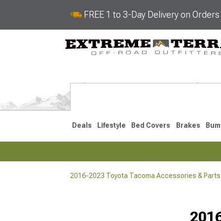
FREE 1 to 3-Day Delivery on Order
Deals
Lifestyle
Bed Covers
Brakes
Bum
2016-2023 Toyota Tacoma Accessories & Parts
2024-2026
2016-202
Selected
201