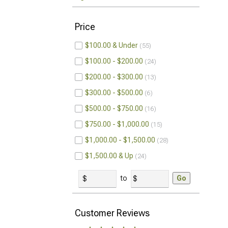
Price
$100.00 & Under
55
$100.00 - $200.00
24
$200.00 - $300.00
13
$300.00 - $500.00
6
$500.00 - $750.00
16
$750.00 - $1,000.00
15
$1,000.00 - $1,500.00
28
$1,500.00 & Up
24
to
Go
Customer Reviews