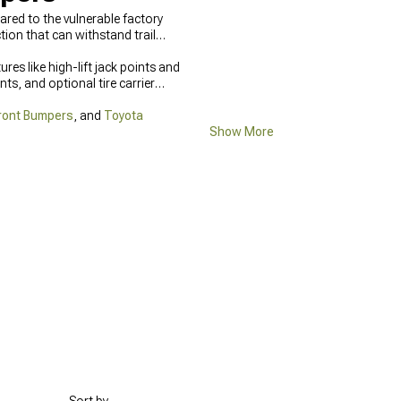
ed to the vulnerable factory
on that can withstand trail
es like high-lift jack points and
ts, and optional tire carrier
ront Bumpers
, and
Toyota
Show More