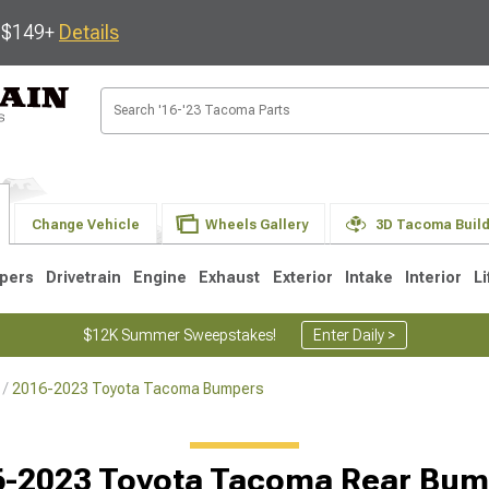
s $149+
Details
Change Vehicle
Wheels Gallery
3D Tacoma Buil
pers
Drivetrain
Engine
Exhaust
Exterior
Intake
Interior
Li
$12K Summer Sweepstakes!
Enter Daily >
2016-2023 Toyota Tacoma Bumpers
3
2005-2015
1995-2004
6-2023 Toyota Tacoma Rear Bum