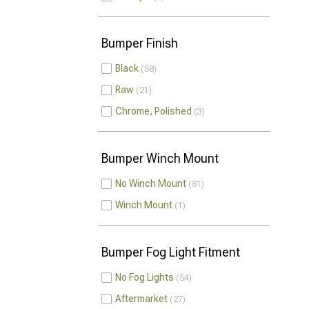
Bumper Finish
Black
58
Raw
21
Chrome, Polished
3
Bumper Winch Mount
No Winch Mount
81
Winch Mount
1
Bumper Fog Light Fitment
No Fog Lights
54
Aftermarket
27