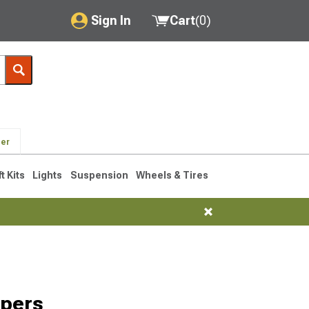
Sign In
Cart
(
0
)
My Account
Where's my order?
Order Help/Return
der
Saved Products
ft Kits
Lights
Suspension
Wheels & Tires
Got questions? (FAQs)
Customer Service
pers