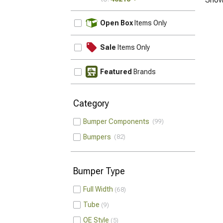
UPDATE
Open Box
Items Only
Sale
Items Only
Featured
Brands
Category
Bumper Components
99
Bumpers
82
Bumper Type
Full Width
68
Tube
9
OE Style
5