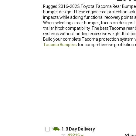
Rugged 2016-2023 Toyota Tacoma Rear Bumpers pr
bumper design. These engineered protection solu
impacts while adding functional recovery points
When selecting a rear bumper, focus on designs th
trailer hitch compatibility. The best Tacoma rear 
systems without adding excessive weight that co
Build your complete Tacoma protection system 
Tacoma Bumpers
for comprehensive protection d
1-3 Day Delivery
to:
43215
Show