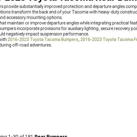
ovide substantially improved protection and departure angles compar
tions transform the back end of your Tacoma with heavy-duty constructi
 and accessory mounting options.
at maintain or improve departure angles while integrating practical featur
bumpers incorporate provisions for auxiliary lighting, secure recovery poin
uld negatively impact suspension performance.
with
2016-2023 Toyota Tacoma Bumpers
,
2016-2023 Toyota Tacoma F
uring off-road adventures.
ing
1-
30
of
181
Rear Bumpers