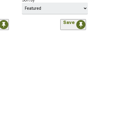
Sort by
Save