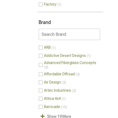
Factory
1
Brand
ARB
1
Addictive Desert Designs
1
Advanced Fiberglass Concepts
2
Affordable Offroad
2
Air Design
2
Artec Industries
2
Attica 4x4
1
Barricade
13
Show 19 More