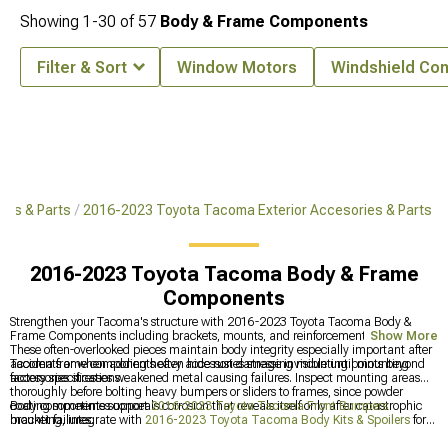
Showing
1-
30
of
57
Body & Frame Components
Filter & Sort
Window Motors
Windshield Co
ies & Parts
2016-2023 Toyota Tacoma Exterior Accesories & Parts
2016-2023 Toyota Tacoma Body & Frame
Components
Strengthen your Tacoma's structure with 2016-2023 Toyota Tacoma Body &
Frame Components including brackets, mounts, and reinforcement panels.
Show More
These often-overlooked pieces maintain body integrity especially important after
accidents or when adding heavy accessories stressing mounting points beyond
Tacoma frame components often hide rust damage invisible until mounting
factory specifications.
accessories stresses weakened metal causing failures. Inspect mounting areas
thoroughly before bolting heavy bumpers or sliders to frames, since powder
coating sometimes conceals corrosion that reveals itself only after catastrophic
Body components support
2016-2023 Toyota Tacoma Front Bumpers
bracket failures.
mounting, integrate with
2016-2023 Toyota Tacoma Body Kits & Spoilers
for
styling, and tie into
2016-2023 Toyota Tacoma Exterior Accesories & Parts