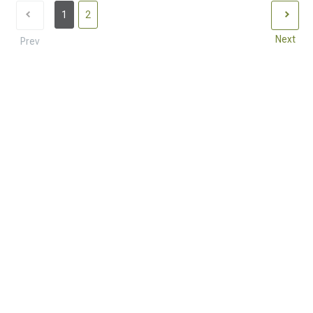
1
2
Next
Prev