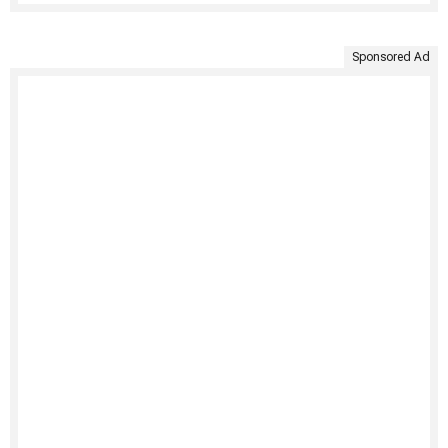
Sponsored Ad