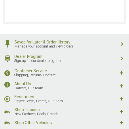
Saved for Later & Order History
Manage your account and view orders
Dealer Program
Sign up for our dealer program
Customer Service
Shipping, Returns, Contact
About Us
Careers, Our Team
Resources
Project Jeeps, Events, Our Rides
Shop Tacoma
New Products, Deals, Brands
Shop Other Vehicles