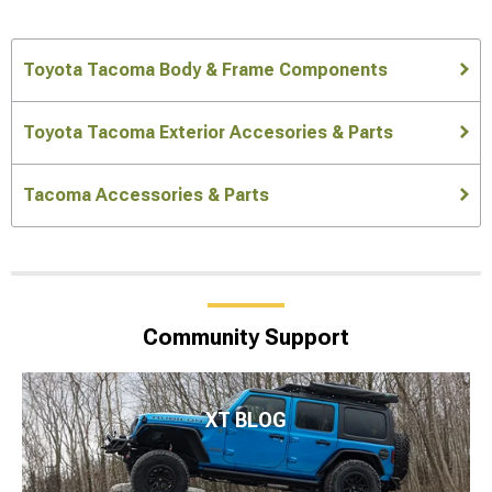
Toyota Tacoma Body & Frame Components
Toyota Tacoma Exterior Accesories & Parts
Tacoma Accessories & Parts
Community Support
XT BLOG