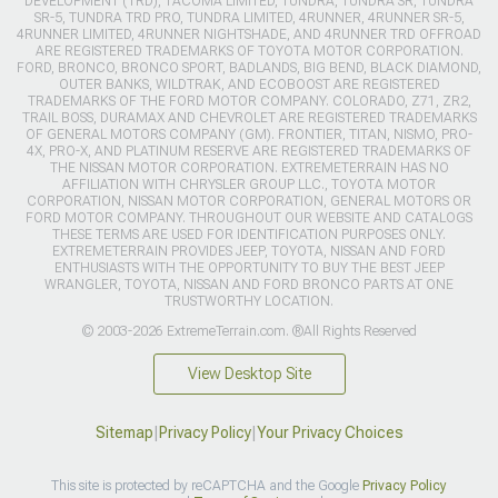
DEVELOPMENT (TRD), TACOMA LIMITED, TUNDRA, TUNDRA SR, TUNDRA
SR-5, TUNDRA TRD PRO, TUNDRA LIMITED, 4RUNNER, 4RUNNER SR-5,
4RUNNER LIMITED, 4RUNNER NIGHTSHADE, AND 4RUNNER TRD OFFROAD
ARE REGISTERED TRADEMARKS OF TOYOTA MOTOR CORPORATION.
FORD, BRONCO, BRONCO SPORT, BADLANDS, BIG BEND, BLACK DIAMOND,
OUTER BANKS, WILDTRAK, AND ECOBOOST ARE REGISTERED
TRADEMARKS OF THE FORD MOTOR COMPANY. COLORADO, Z71, ZR2,
TRAIL BOSS, DURAMAX AND CHEVROLET ARE REGISTERED TRADEMARKS
OF GENERAL MOTORS COMPANY (GM). FRONTIER, TITAN, NISMO, PRO-
4X, PRO-X, AND PLATINUM RESERVE ARE REGISTERED TRADEMARKS OF
THE NISSAN MOTOR CORPORATION. EXTREMETERRAIN HAS NO
AFFILIATION WITH CHRYSLER GROUP LLC., TOYOTA MOTOR
CORPORATION, NISSAN MOTOR CORPORATION, GENERAL MOTORS OR
FORD MOTOR COMPANY. THROUGHOUT OUR WEBSITE AND CATALOGS
THESE TERMS ARE USED FOR IDENTIFICATION PURPOSES ONLY.
EXTREMETERRAIN PROVIDES JEEP, TOYOTA, NISSAN AND FORD
ENTHUSIASTS WITH THE OPPORTUNITY TO BUY THE BEST JEEP
WRANGLER, TOYOTA, NISSAN AND FORD BRONCO PARTS AT ONE
TRUSTWORTHY LOCATION.
© 2003-2026 ExtremeTerrain.com. ®All Rights Reserved
View Desktop Site
Sitemap
|
Privacy Policy
|
Your Privacy Choices
This site is protected by reCAPTCHA and the Google
Privacy Policy