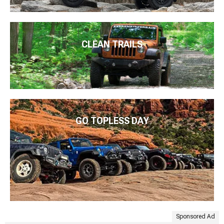
CLEAN TRAILS
GO TOPLESS DAY
Sponsored Ad