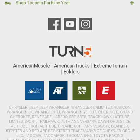
Shop Tacoma Parts by Year
AmericanMuscle
AmericanTrucks
ExtremeTerrain
Ecklers
CHRYSLER, JEEP, JEEP WRANGLER, WRANGLER UNLIMITED, RUBICON,
WRANGLER JK, WRANGLER TJ, WRANGLER YJ, CJ7, CHEROKEE, GRAND
CHEROKEE, RENEGADE, LAREDO, SRT, SRT8, TRACKHAWK LATITUDE,
LIMITED, SPORT, TRAILHAWK, 75TH ANNIVERSARY, DAWN OF JUSTICE,
ALTITUDE, HIGH ALTITUDE, UPLAND, 80TH ANNIVERSARY, ISLANDER,
JEEPSTER AND RED ARE REGISTERED TRADEMARKS OF CHRYSLER GROUP
LLC. TACOMA, TACOMA SR, TACOMA SR-5, TOYOTA RACING