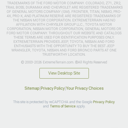
TRADEMARKS OF THE FORD MOTOR COMPANY. COLORADO, Z71, ZR2,
TRAIL BOSS, DURAMAX AND CHEVROLET ARE REGISTERED TRADEMARKS
OF GENERAL MOTORS COMPANY (GM). FRONTIER, TITAN, NISMO, PRO-
4X, PRO-X, AND PLATINUM RESERVE ARE REGISTERED TRADEMARKS OF
THE NISSAN MOTOR CORPORATION. EXTREMETERRAIN HAS NO
AFFILIATION WITH CHRYSLER GROUP LLC., TOYOTA MOTOR
CORPORATION, NISSAN MOTOR CORPORATION, GENERAL MOTORS OR
FORD MOTOR COMPANY. THROUGHOUT OUR WEBSITE AND CATALOGS
THESE TERMS ARE USED FOR IDENTIFICATION PURPOSES ONLY.
EXTREMETERRAIN PROVIDES JEEP, TOYOTA, NISSAN AND FORD
ENTHUSIASTS WITH THE OPPORTUNITY TO BUY THE BEST JEEP
WRANGLER, TOYOTA, NISSAN AND FORD BRONCO PARTS AT ONE
TRUSTWORTHY LOCATION.
© 2003-2026 ExtremeTerrain.com. ®All Rights Reserved
View Desktop Site
Sitemap
|
Privacy Policy
|
Your Privacy Choices
This site is protected by reCAPTCHA and the Google
Privacy Policy
and
Terms of Service
apply.