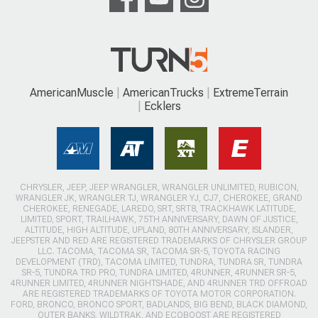
AmericanMuscle
AmericanTrucks
ExtremeTerrain
Ecklers
CHRYSLER, JEEP, JEEP WRANGLER, WRANGLER UNLIMITED, RUBICON,
WRANGLER JK, WRANGLER TJ, WRANGLER YJ, CJ7, CHEROKEE, GRAND
CHEROKEE, RENEGADE, LAREDO, SRT, SRT8, TRACKHAWK LATITUDE,
LIMITED, SPORT, TRAILHAWK, 75TH ANNIVERSARY, DAWN OF JUSTICE,
ALTITUDE, HIGH ALTITUDE, UPLAND, 80TH ANNIVERSARY, ISLANDER,
JEEPSTER AND RED ARE REGISTERED TRADEMARKS OF CHRYSLER GROUP
LLC. TACOMA, TACOMA SR, TACOMA SR-5, TOYOTA RACING
DEVELOPMENT (TRD), TACOMA LIMITED, TUNDRA, TUNDRA SR, TUNDRA
SR-5, TUNDRA TRD PRO, TUNDRA LIMITED, 4RUNNER, 4RUNNER SR-5,
4RUNNER LIMITED, 4RUNNER NIGHTSHADE, AND 4RUNNER TRD OFFROAD
ARE REGISTERED TRADEMARKS OF TOYOTA MOTOR CORPORATION.
FORD, BRONCO, BRONCO SPORT, BADLANDS, BIG BEND, BLACK DIAMOND,
OUTER BANKS, WILDTRAK, AND ECOBOOST ARE REGISTERED