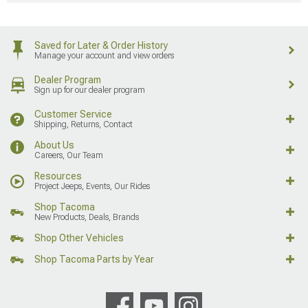
Saved for Later & Order History
Manage your account and view orders
Dealer Program
Sign up for our dealer program
Customer Service
Shipping, Returns, Contact
About Us
Careers, Our Team
Resources
Project Jeeps, Events, Our Rides
Shop Tacoma
New Products, Deals, Brands
Shop Other Vehicles
Shop Tacoma Parts by Year