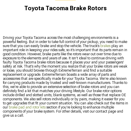
Toyota Tacoma Brake Rotors
Driving your Toyota Tacoma across the most challenging environments is a
powerful feeling. But in order to take full control of your pickup, you need to make
sure that you can easily brake and stop the vehicle. The truck’s
brakes
play an
important role in keeping your rides safe, so it’s important that its parts remain in
good condition. However, brake parts like the rotors wear out over time due to
exposure to the elements and years of use. It isn’t ideal to continue driving with
faulty Toyota Tacoma brake rotors because it places your and your passengers’
safety at risk. That’s why the moment you realize that your brake rotors are weak
or loose, you should browse through ExtremeTerrain and find a suitable
replacement or upgrade. ExtremeTerrain boasts a wide array of parts and
accessories that are specifically made for your Toyota Tacoma. We’re also known
for carrying products made by trusted and well-known manufacturers. Thanks to
this, we’re able to provide an extensive selection of brake rotors and you can
definitely find a kit that matches your driving lifestyle. Our brake rotor options
include drilled and slotted units, blank systems, as well as those that replace OE
components. We also sell rotors individually or by pairs, making it easier for you
to get upgrades that fit your current situation. You can also check out the items in
our
brake pad and rotor kits
section if you’re looking to enhance multiple
components of your brake system. For other details, visit our contact page and
give us a call.