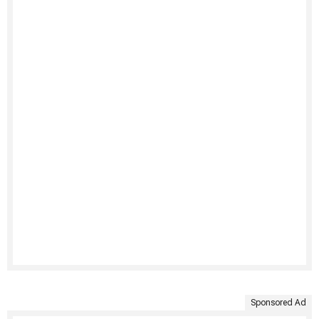
Sponsored Ad