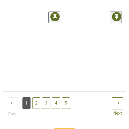
1
2
3
4
5
Next
Prev