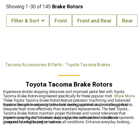
Showing
1-
30
of
145
Brake Rotors
Filter & Sort
Front
Front and Rear
Rear
Tacoma Accessories & Parts
Toyota Tacoma Brakes
Toyota Tacoma Brake Rotors
Experience shorter stopping distances and improved pedal feel with Toyota
Tacoma Brake Rotors engineered specifically for these popular midsize trucks.
Show More
These Toyota Tacoma Brake Rotors feature precision machining and balanced
construction while reducing brake fade during repeated stops on steep descents.
Superior designs incorporate advanced venting patterns and metallurgy that
dissipate heat more effectively than standard replacements. The best Toyota
Tacoma Brake Rotors maintain proper thickness and runout tolerances that
prevent warping and vibration even under the extreme heat conditions
Improve your Toyota Tacoma's stopping power with premium brake components
generated during towing or trail use.
designed for reliable performance in all conditions. Enhance everyday braking
with
Toyota Tacoma Brake Rotor & Pad Kits
for consistent performance,
upgrade newer models with
2016-2023 Toyota Tacoma Brake Rotor & Pad
Kits
for improved heat dissipation, and explore comprehensive options with