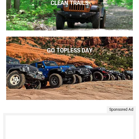
CLEAN TRAILS
GO TOPLESS DAY
Sponsored Ad