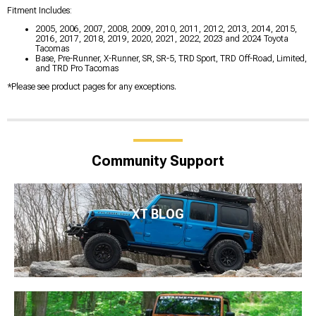
Fitment Includes:
2005, 2006, 2007, 2008, 2009, 2010, 2011, 2012, 2013, 2014, 2015,
2016, 2017, 2018, 2019, 2020, 2021, 2022, 2023 and 2024 Toyota
Tacomas
Base, Pre-Runner, X-Runner, SR, SR-5, TRD Sport, TRD Off-Road, Limited,
and TRD Pro Tacomas
*Please see product pages for any exceptions.
Community Support
XT BLOG