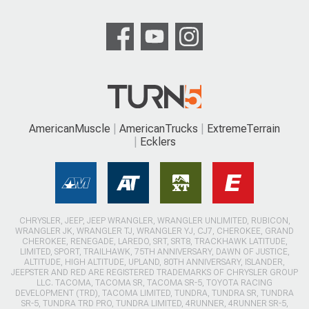
AmericanMuscle
AmericanTrucks
ExtremeTerrain
Ecklers
CHRYSLER, JEEP, JEEP WRANGLER, WRANGLER UNLIMITED, RUBICON,
WRANGLER JK, WRANGLER TJ, WRANGLER YJ, CJ7, CHEROKEE, GRAND
CHEROKEE, RENEGADE, LAREDO, SRT, SRT8, TRACKHAWK LATITUDE,
LIMITED, SPORT, TRAILHAWK, 75TH ANNIVERSARY, DAWN OF JUSTICE,
ALTITUDE, HIGH ALTITUDE, UPLAND, 80TH ANNIVERSARY, ISLANDER,
JEEPSTER AND RED ARE REGISTERED TRADEMARKS OF CHRYSLER GROUP
LLC. TACOMA, TACOMA SR, TACOMA SR-5, TOYOTA RACING
DEVELOPMENT (TRD), TACOMA LIMITED, TUNDRA, TUNDRA SR, TUNDRA
SR-5, TUNDRA TRD PRO, TUNDRA LIMITED, 4RUNNER, 4RUNNER SR-5,