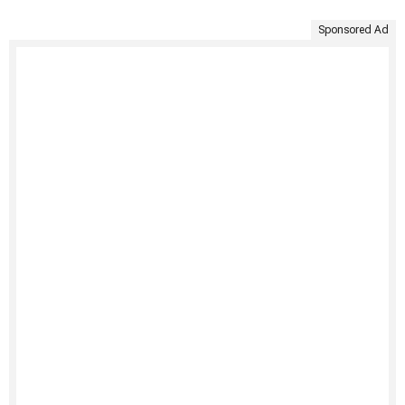
Sponsored Ad