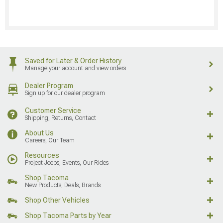
Saved for Later & Order History
Manage your account and view orders
Dealer Program
Sign up for our dealer program
Customer Service
Shipping, Returns, Contact
About Us
Careers, Our Team
Resources
Project Jeeps, Events, Our Rides
Shop Tacoma
New Products, Deals, Brands
Shop Other Vehicles
Shop Tacoma Parts by Year