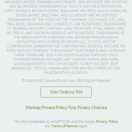
4RUNNER LIMITED, 4RUNNER NIGHTSHADE, AND 4RUNNER TRD OFFROAD
ARE REGISTERED TRADEMARKS OF TOYOTA MOTOR CORPORATION.
FORD, BRONCO, BRONCO SPORT, BADLANDS, BIG BEND, BLACK DIAMOND,
OUTER BANKS, WILDTRAK, AND ECOBOOST ARE REGISTERED
TRADEMARKS OF THE FORD MOTOR COMPANY. COLORADO, Z71, ZR2,
TRAIL BOSS, DURAMAX AND CHEVROLET ARE REGISTERED TRADEMARKS
OF GENERAL MOTORS COMPANY (GM). FRONTIER, TITAN, NISMO, PRO-
4X, PRO-X, AND PLATINUM RESERVE ARE REGISTERED TRADEMARKS OF
THE NISSAN MOTOR CORPORATION. EXTREMETERRAIN HAS NO
AFFILIATION WITH CHRYSLER GROUP LLC., TOYOTA MOTOR
CORPORATION, NISSAN MOTOR CORPORATION, GENERAL MOTORS OR
FORD MOTOR COMPANY. THROUGHOUT OUR WEBSITE AND CATALOGS
THESE TERMS ARE USED FOR IDENTIFICATION PURPOSES ONLY.
EXTREMETERRAIN PROVIDES JEEP, TOYOTA, NISSAN AND FORD
ENTHUSIASTS WITH THE OPPORTUNITY TO BUY THE BEST JEEP
WRANGLER, TOYOTA, NISSAN AND FORD BRONCO PARTS AT ONE
TRUSTWORTHY LOCATION.
© 2003-2026 ExtremeTerrain.com. ®All Rights Reserved
View Desktop Site
Sitemap
|
Privacy Policy
|
Your Privacy Choices
This site is protected by reCAPTCHA and the Google
Privacy Policy
and
Terms of Service
apply.