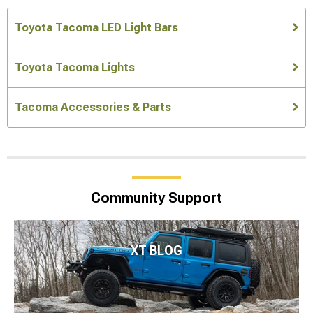
Toyota Tacoma LED Light Bars
Toyota Tacoma Lights
Tacoma Accessories & Parts
Community Support
XT BLOG