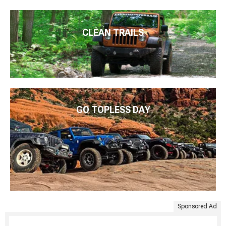
CLEAN TRAILS
GO TOPLESS DAY
Sponsored Ad