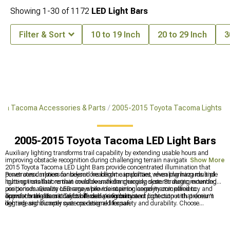
Showing
1-
30
of
1172
LED Light Bars
Filter & Sort
10 to 19 Inch
20 to 29 Inch
3
ota Tacoma Accessories & Parts
2005-2015 Toyota Tacoma Lights
2005-2015 Toyota Tacoma LED Light Bars
Auxiliary lighting transforms trail capability by extending usable hours and
improving obstacle recognition during challenging terrain navigation. 2005-
Show More
2015 Toyota Tacoma LED Light Bars provide concentrated illumination that
penetrates darkness far beyond headlight capabilities, revealing hazards and
Power consumption considerations become important when planning multiple
route options that remain invisible until dangerously close. Strategic mounting
lighting installations that could overwhelm charging systems during extended
positions maximize coverage while maintaining aerodynamic efficiency and
use periods. Quality LED arrays provide superior longevity compared to
approach angles critical for off-road performance.
conventional alternatives while delivering consistent light output that doesn't
Transform the classic Toyota Tacoma's visibility and protection with premium
degrade significantly over operational lifespan.
lighting and bumper systems designed for safety and durability. Choose
comprehensive
2005-2015 Toyota Tacoma Lights
for complete illumination,
add robust front protection with heavy-duty
2005-2015 Toyota Tacoma Front
Bumpers
, and maximize visibility with quality
2005-2015 Toyota Tacoma