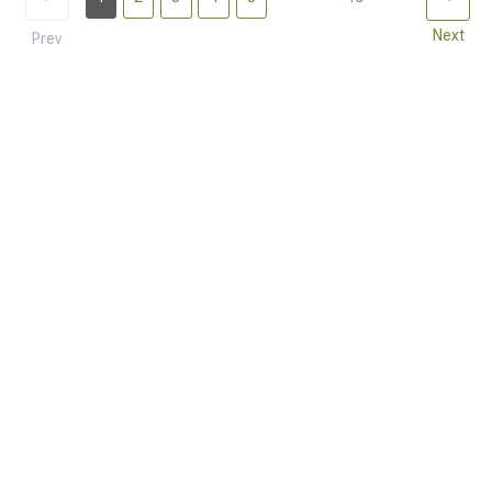
Next
Prev