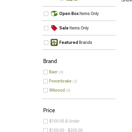
UPDATE
Open Box
Items Only
Sale
Items Only
Featured
Brands
Brand
Baer
8
Powerbrake
2
Wilwood
8
Price
$100.00 & Under
$100.00 - $200.00