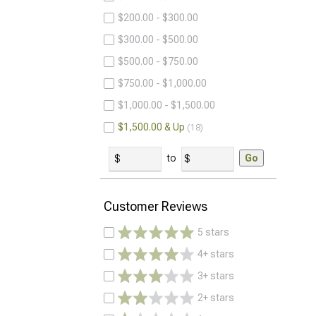
$200.00 - $300.00
$300.00 - $500.00
$500.00 - $750.00
$750.00 - $1,000.00
$1,000.00 - $1,500.00
$1,500.00 & Up
18
to
Go
Customer Reviews
5 stars
4+ stars
3+ stars
2+ stars