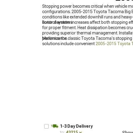
Stopping power becomes critical when vehicle mod
configurations. 2005-2015 Toyota Tacoma Big Br
conditions like extended downhill runs and heavy-
control systems.
Rotor diameter increases affect both stopping e
for proper fitment. Heat dissipation becomes cr
providing superior thermal management. Installa
performance.
Maximize the classic Toyota Tacoma's stopping 
solutions include convenient
2005-2015 Toyota T
power, and robust
2005-2015 Toyota Tacoma Fr
1-3 Day Delivery
to:
43215
Show