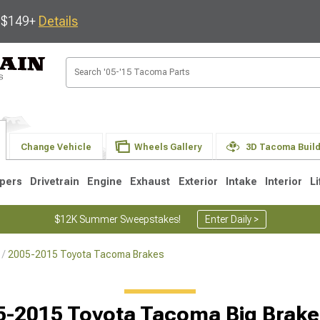
s $149+
Details
Change Vehicle
Wheels Gallery
3D Tacoma Buil
pers
Drivetrain
Engine
Exhaust
Exterior
Intake
Interior
Li
$12K Summer Sweepstakes!
Enter Daily >
2005-2015 Toyota Tacoma Brakes
3
2005-2015
1995-2004
Selected
5-2015 Toyota Tacoma Big Brake 