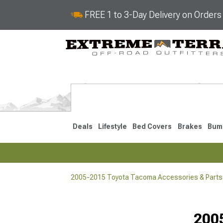
FREE 1 to 3-Day Delivery on Order
Deals
Lifestyle
Bed Covers
Brakes
Bum
2005-2015 Toyota Tacoma Accessories & Parts
2024-2026
2016-202
200