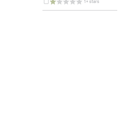
1+ stars