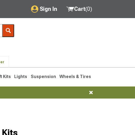
Sign In
Cart
(
0
)
My Account
Where's my order?
Order Help/Return
der
Saved Products
ft Kits
Lights
Suspension
Wheels & Tires
Got questions? (FAQs)
Customer Service
Kits