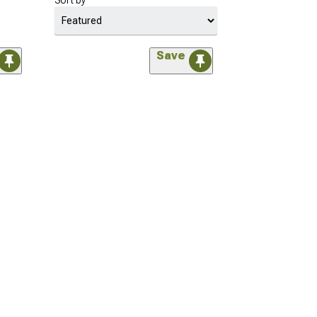
Sort by
Save