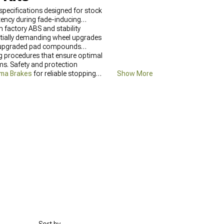
specifications designed for stock
ency during fade-inducing
 factory ABS and stability
ntially demanding wheel upgrades
nd upgraded pad compounds
ng procedures that ensure optimal
s. Safety and protection
ma Brakes
for reliable stopping
Show More