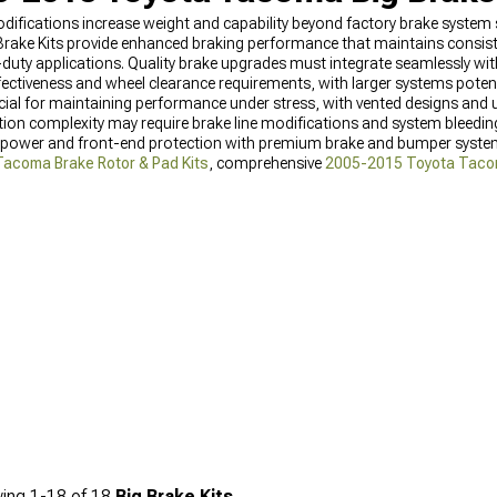
ifications increase weight and capability beyond factory brake system 
ake Kits provide enhanced braking performance that maintains consist
duty applications. Quality brake upgrades must integrate seamlessly with
ffectiveness and wheel clearance requirements, with larger systems pote
ucial for maintaining performance under stress, with vented designs a
tion complexity may require brake line modifications and system bleedi
power and front-end protection with premium brake and bumper system
acoma Brake Rotor & Pad Kits
, comprehensive
2005-2015 Toyota Taco
ont Bumpers
for enhanced protection.
ing
1-
18
of
18
Big Brake Kits