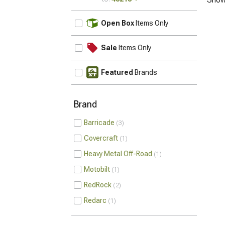
UPDATE
Open Box
Items Only
Sale
Items Only
Featured
Brands
Brand
Barricade
3
Covercraft
1
Heavy Metal Off-Road
1
Motobilt
1
RedRock
2
Redarc
1