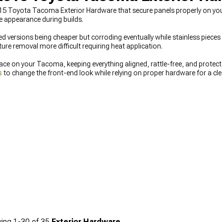
15 Toyota Tacoma Exterior Hardware that secure panels properly on your
le appearance during builds.
ed versions being cheaper but corroding eventually while stainless pieces l
ure removal more difficult requiring heat application.
lace on your Tacoma, keeping everything aligned, rattle-free, and protec
s
to change the front-end look while relying on proper hardware for a cle
 Exterior Accesories & Parts
options available, or finish the details by
inishing.
ing
1-
30
of
35
Exterior Hardware