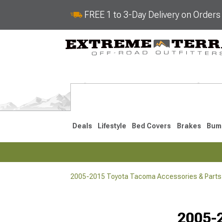
FREE 1 to 3-Day Delivery on Order
Deals
Lifestyle
Bed Covers
Brakes
Bum
2005-2015 Toyota Tacoma Accessories & Parts
2024-2026
2016-202
2005-