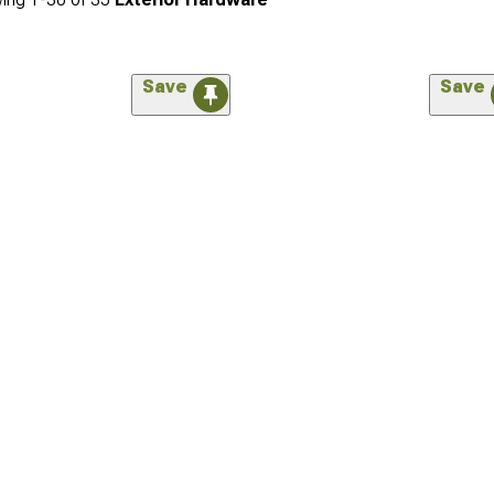
Save
Save