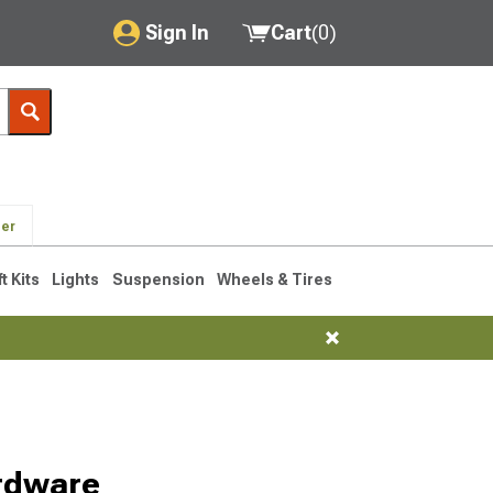
Sign In
Cart
(
0
)
My Account
Where's my order?
Order Help/Return
der
Saved Products
ft Kits
Lights
Suspension
Wheels & Tires
Got questions? (FAQs)
Customer Service
rdware