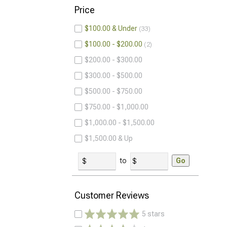
Price
$100.00 & Under
33
$100.00 - $200.00
2
$200.00 - $300.00
$300.00 - $500.00
$500.00 - $750.00
$750.00 - $1,000.00
$1,000.00 - $1,500.00
$1,500.00 & Up
to
Go
Customer Reviews
5 stars