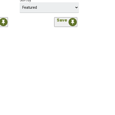
Sort by
Save