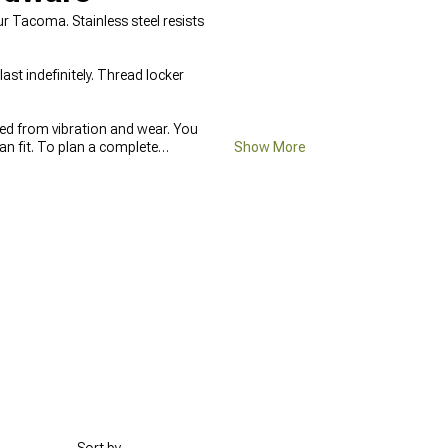
 Tacoma. Stainless steel resists
ast indefinitely. Thread locker
ted from vibration and wear. You
an fit. To plan a complete
Show More
 adding
2005-2015 Toyota