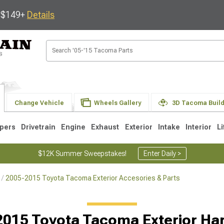
s $149+
Details
Change Vehicle
Wheels Gallery
3D Tacoma Buil
pers
Drivetrain
Engine
Exhaust
Exterior
Intake
Interior
Li
$12K Summer Sweepstakes!
Enter Daily >
2005-2015 Toyota Tacoma Exterior Accesories & Parts
3
2005-2015
1995-2004
Selected
2015 Toyota Tacoma Exterior Ha