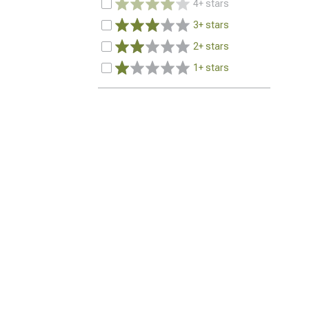
4+ stars
3+ stars
2+ stars
1+ stars