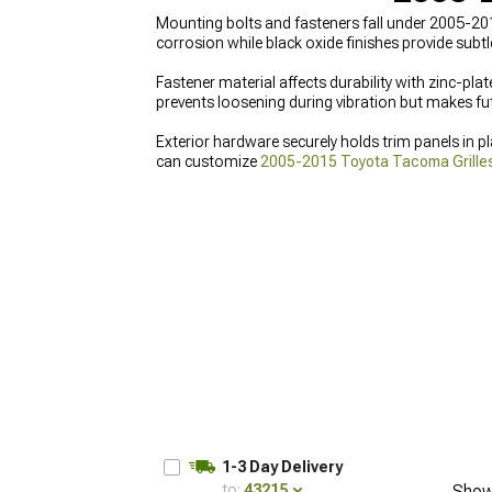
Mounting bolts and fasteners fall under 2005-20
corrosion while black oxide finishes provide subt
Fastener material affects durability with zinc-plat
prevents loosening during vibration but makes fut
Exterior hardware securely holds trim panels in p
can customize
2005-2015 Toyota Tacoma Grille
refresh, you can see all
2005-2015 Toyota Tacoma
Tacoma Exterior Trim
for polished, factory-style f
1-3 Day Delivery
to:
43215
Show