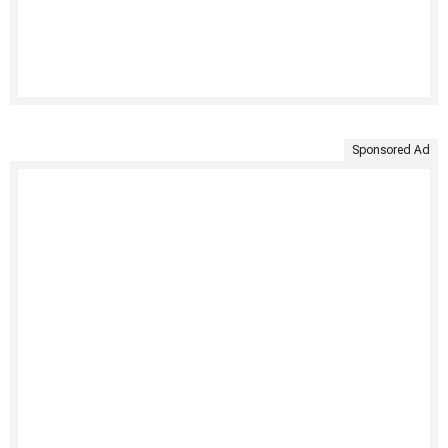
Sponsored Ad