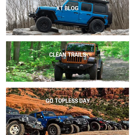
XT BLOG
CLEAN TRAILS
GO TOPLESS DAY