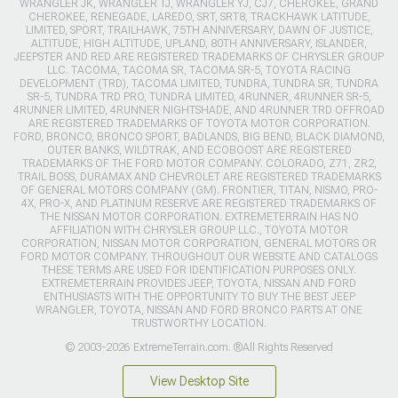
WRANGLER JK, WRANGLER TJ, WRANGLER YJ, CJ7, CHEROKEE, GRAND
CHEROKEE, RENEGADE, LAREDO, SRT, SRT8, TRACKHAWK LATITUDE,
LIMITED, SPORT, TRAILHAWK, 75TH ANNIVERSARY, DAWN OF JUSTICE,
ALTITUDE, HIGH ALTITUDE, UPLAND, 80TH ANNIVERSARY, ISLANDER,
JEEPSTER AND RED ARE REGISTERED TRADEMARKS OF CHRYSLER GROUP
LLC. TACOMA, TACOMA SR, TACOMA SR-5, TOYOTA RACING
DEVELOPMENT (TRD), TACOMA LIMITED, TUNDRA, TUNDRA SR, TUNDRA
SR-5, TUNDRA TRD PRO, TUNDRA LIMITED, 4RUNNER, 4RUNNER SR-5,
4RUNNER LIMITED, 4RUNNER NIGHTSHADE, AND 4RUNNER TRD OFFROAD
ARE REGISTERED TRADEMARKS OF TOYOTA MOTOR CORPORATION.
FORD, BRONCO, BRONCO SPORT, BADLANDS, BIG BEND, BLACK DIAMOND,
OUTER BANKS, WILDTRAK, AND ECOBOOST ARE REGISTERED
TRADEMARKS OF THE FORD MOTOR COMPANY. COLORADO, Z71, ZR2,
TRAIL BOSS, DURAMAX AND CHEVROLET ARE REGISTERED TRADEMARKS
OF GENERAL MOTORS COMPANY (GM). FRONTIER, TITAN, NISMO, PRO-
4X, PRO-X, AND PLATINUM RESERVE ARE REGISTERED TRADEMARKS OF
THE NISSAN MOTOR CORPORATION. EXTREMETERRAIN HAS NO
AFFILIATION WITH CHRYSLER GROUP LLC., TOYOTA MOTOR
CORPORATION, NISSAN MOTOR CORPORATION, GENERAL MOTORS OR
FORD MOTOR COMPANY. THROUGHOUT OUR WEBSITE AND CATALOGS
THESE TERMS ARE USED FOR IDENTIFICATION PURPOSES ONLY.
EXTREMETERRAIN PROVIDES JEEP, TOYOTA, NISSAN AND FORD
ENTHUSIASTS WITH THE OPPORTUNITY TO BUY THE BEST JEEP
WRANGLER, TOYOTA, NISSAN AND FORD BRONCO PARTS AT ONE
TRUSTWORTHY LOCATION.
© 2003-2026 ExtremeTerrain.com. ®All Rights Reserved
View Desktop Site