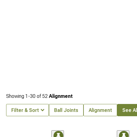
2005-2015 Toyota Tacoma Suspension
for enhanced performance.
Showing
1-
30
of
52
Alignment
Filter & Sort
Ball Joints
Alignment
See Al