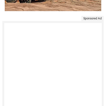
Sponsored Ad