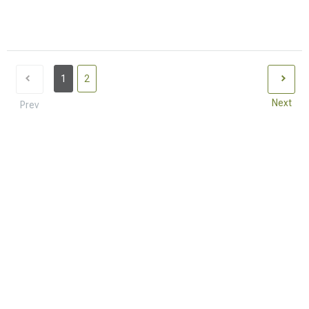
1
2
Next
Prev