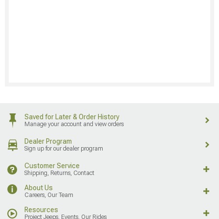
Saved for Later & Order History
Manage your account and view orders
Dealer Program
Sign up for our dealer program
Customer Service
Shipping, Returns, Contact
About Us
Careers, Our Team
Resources
Project Jeeps, Events, Our Rides