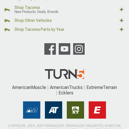
Shop Tacoma
New Products, Deals, Brands
Shop Other Vehicles
Shop Tacoma Parts by Year
AmericanMuscle
AmericanTrucks
ExtremeTerrain
Ecklers
CHRYSLER, JEEP, JEEP WRANGLER, WRANGLER UNLIMITED, RUBICON,