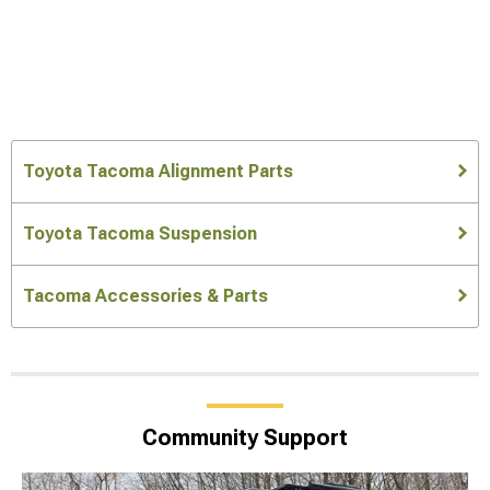
Toyota Tacoma Alignment Parts
Toyota Tacoma Suspension
Tacoma Accessories & Parts
Community Support