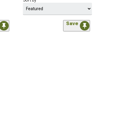
Sort by
Save