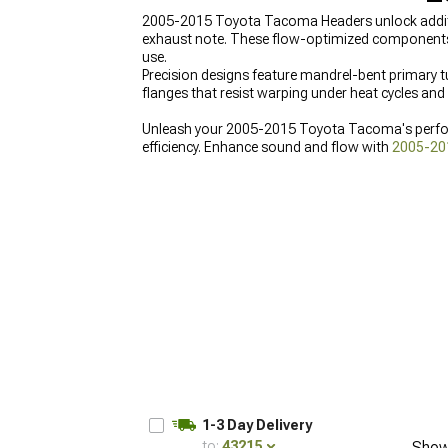
2005-2015 Toyota Tacoma Headers unlock additi
exhaust note. These flow-optimized components el
use.
Precision designs feature mandrel-bent primary t
flanges that resist warping under heat cycles an
Unleash your 2005-2015 Toyota Tacoma's perfo
efficiency. Enhance sound and flow with
2005-20
Toyota Tacoma Exhaust
for comprehensive exhau
for better airflow and enhanced performance.
1-3 Day Delivery
to:
43215
Show