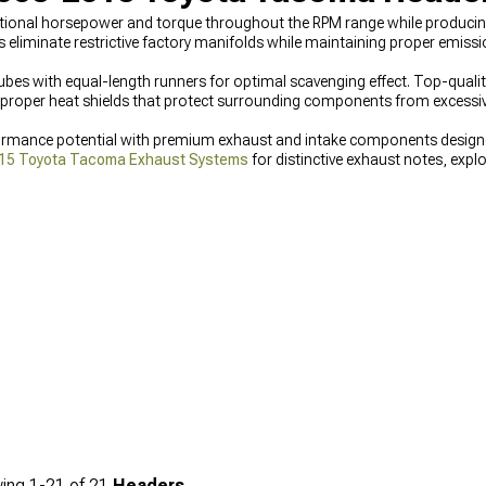
onal horsepower and torque throughout the RPM range while producing
iminate restrictive factory manifolds while maintaining proper emission
ubes with equal-length runners for optimal scavenging effect. Top-quali
d proper heat shields that protect surrounding components from excessi
rmance potential with premium exhaust and intake components design
15 Toyota Tacoma Exhaust Systems
for distinctive exhaust notes, explo
st solutions, and improve engine breathing with
2005-2015 Toyota Tac
ing
1-
21
of
21
Headers