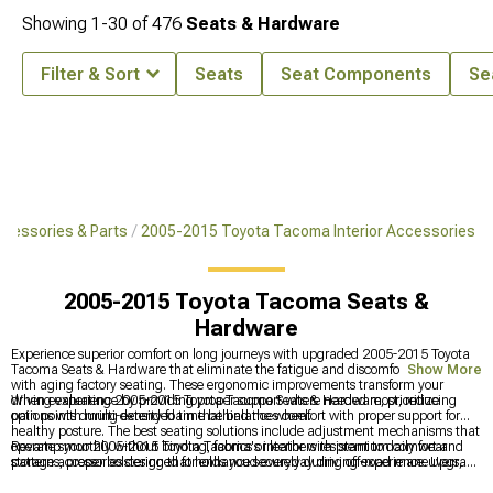
Showing
1-
30
of
476
Seats & Hardware
Filter & Sort
Seats
Seat Components
Se
cessories & Parts
2005-2015 Toyota Tacoma Interior Accessories
2005-2015 Toyota Tacoma Seats &
Hardware
Experience superior comfort on long journeys with upgraded 2005-2015 Toyota
Tacoma Seats & Hardware that eliminate the fatigue and discomfort common
Show More
with aging factory seating. These ergonomic improvements transform your
driving experience by providing proper support where needed most, reducing
When evaluating 2005-2015 Toyota Tacoma Seats & Hardware, prioritize
pain points during extended time behind the wheel.
options with multi-density foam that balances comfort with proper support for
healthy posture. The best seating solutions include adjustment mechanisms that
operate smoothly without binding, fabrics or leathers resistant to daily wear
Revamp your 2005-2015 Toyota Tacoma's interior with premium comfort and
patterns, proper bolstering that holds you securely during off-road maneuvers,
storage accessories designed for enhanced everyday driving experience. Upgrade
and designs that maintain factory seat belt geometry for continued safety.
cabin functionality with
2005-2015 Toyota Tacoma Interior Accessories
for