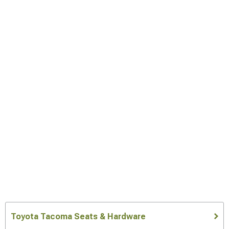
Toyota Tacoma Seats & Hardware