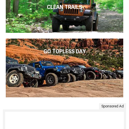
CLEAN TRAILS
GO TOPLESS DAY
Sponsored Ad