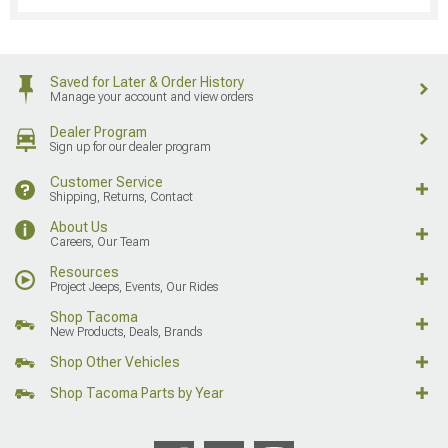
Saved for Later & Order History
Manage your account and view orders
Dealer Program
Sign up for our dealer program
Customer Service
Shipping, Returns, Contact
About Us
Careers, Our Team
Resources
Project Jeeps, Events, Our Rides
Shop Tacoma
New Products, Deals, Brands
Shop Other Vehicles
Shop Tacoma Parts by Year