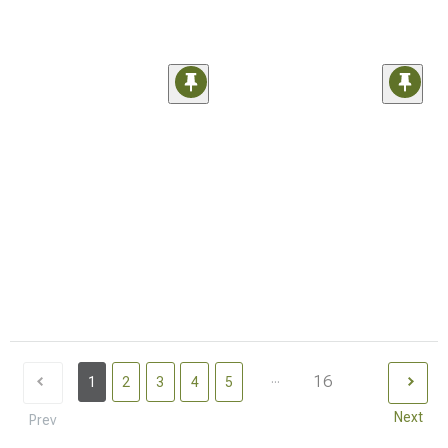
...
16
1
2
3
4
5
Next
Prev