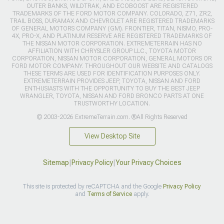
OUTER BANKS, WILDTRAK, AND ECOBOOST ARE REGISTERED
TRADEMARKS OF THE FORD MOTOR COMPANY. COLORADO, Z71, ZR2,
TRAIL BOSS, DURAMAX AND CHEVROLET ARE REGISTERED TRADEMARKS
OF GENERAL MOTORS COMPANY (GM). FRONTIER, TITAN, NISMO, PRO-
4X, PRO-X, AND PLATINUM RESERVE ARE REGISTERED TRADEMARKS OF
THE NISSAN MOTOR CORPORATION. EXTREMETERRAIN HAS NO
AFFILIATION WITH CHRYSLER GROUP LLC., TOYOTA MOTOR
CORPORATION, NISSAN MOTOR CORPORATION, GENERAL MOTORS OR
FORD MOTOR COMPANY. THROUGHOUT OUR WEBSITE AND CATALOGS
THESE TERMS ARE USED FOR IDENTIFICATION PURPOSES ONLY.
EXTREMETERRAIN PROVIDES JEEP, TOYOTA, NISSAN AND FORD
ENTHUSIASTS WITH THE OPPORTUNITY TO BUY THE BEST JEEP
WRANGLER, TOYOTA, NISSAN AND FORD BRONCO PARTS AT ONE
TRUSTWORTHY LOCATION.
© 2003-2026 ExtremeTerrain.com. ®All Rights Reserved
View Desktop Site
Sitemap
|
Privacy Policy
|
Your Privacy Choices
This site is protected by reCAPTCHA and the Google
Privacy Policy
and
Terms of Service
apply.