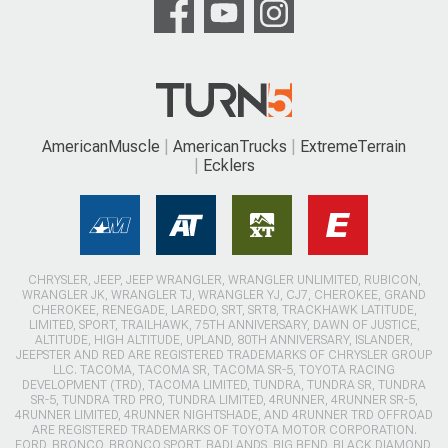
AmericanMuscle
AmericanTrucks
ExtremeTerrain
Ecklers
CHRYSLER, JEEP, JEEP WRANGLER, WRANGLER UNLIMITED, RUBICON,
WRANGLER JK, WRANGLER TJ, WRANGLER YJ, CJ7, CHEROKEE, GRAND
CHEROKEE, RENEGADE, LAREDO, SRT, SRT8, TRACKHAWK LATITUDE,
LIMITED, SPORT, TRAILHAWK, 75TH ANNIVERSARY, DAWN OF JUSTICE,
ALTITUDE, HIGH ALTITUDE, UPLAND, 80TH ANNIVERSARY, ISLANDER,
JEEPSTER AND RED ARE REGISTERED TRADEMARKS OF CHRYSLER GROUP
LLC. TACOMA, TACOMA SR, TACOMA SR-5, TOYOTA RACING
DEVELOPMENT (TRD), TACOMA LIMITED, TUNDRA, TUNDRA SR, TUNDRA
SR-5, TUNDRA TRD PRO, TUNDRA LIMITED, 4RUNNER, 4RUNNER SR-5,
4RUNNER LIMITED, 4RUNNER NIGHTSHADE, AND 4RUNNER TRD OFFROAD
ARE REGISTERED TRADEMARKS OF TOYOTA MOTOR CORPORATION.
FORD, BRONCO, BRONCO SPORT, BADLANDS, BIG BEND, BLACK DIAMOND,