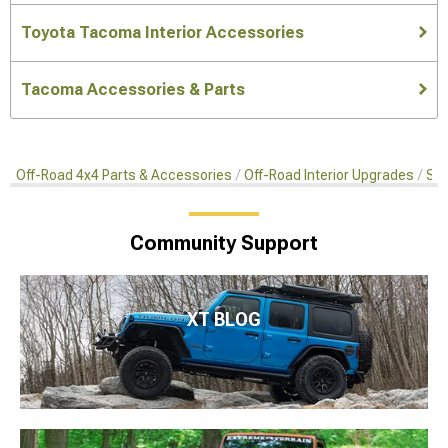
Toyota Tacoma Interior Accessories
Tacoma Accessories & Parts
Off-Road 4x4 Parts & Accessories
Off-Road Interior Upgrades
Sea
Community Support
XT BLOG