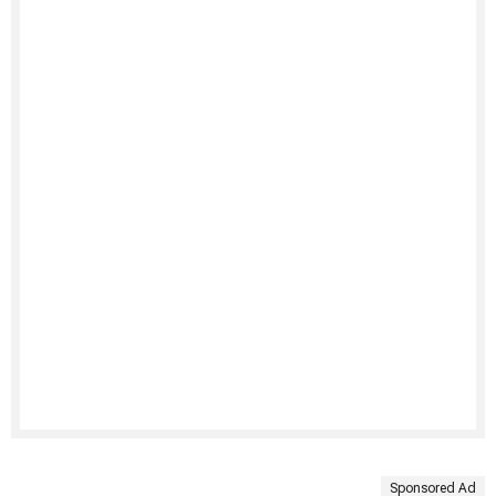
Sponsored Ad