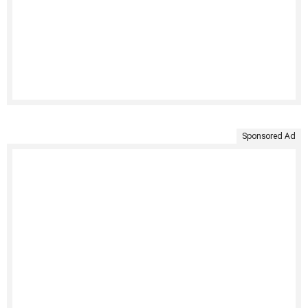
Sponsored Ad