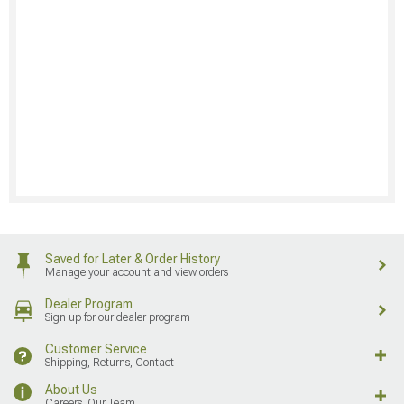
Saved for Later & Order History
Manage your account and view orders
Dealer Program
Sign up for our dealer program
Customer Service
Shipping, Returns, Contact
About Us
Careers, Our Team