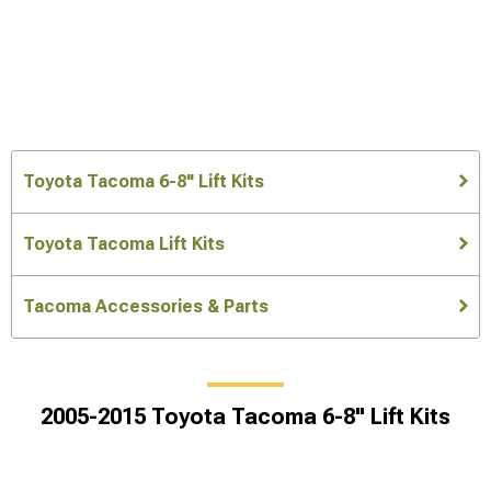
Toyota Tacoma 6-8" Lift Kits
Toyota Tacoma Lift Kits
Tacoma Accessories & Parts
2005-2015 Toyota Tacoma 6-8" Lift Kits