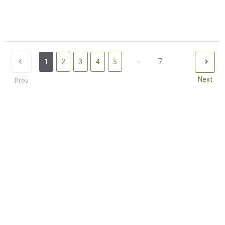
...
7
1
2
3
4
5
Next
Prev