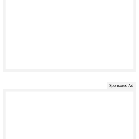
Sponsored Ad