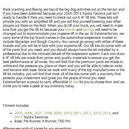
Rock crawling and flexing are two of the big dog activities out on the terrain and
if you have been sidelined because your 2005-2015 Toyota Tacoma just isn’t
ready to handle it then you need to check out our 6-8” lift kits. These kits will
provide you with an amplified lift and you will find yourself towering over other
players out there on the field. When you do lift your truck, you will need to make
sure that you get the lift kit because your
shocks
and
springs
will need to be
changed out to accommodate your massive lift in the air. At ExtremeTerrain, we
carry some of the top brand names in the automotive suspension market to
include Skyjacker and Rough Country. You cannot go wrong with either of these
brands and you will be in love with your supreme lift. Our lift kits do come with all
of the parts that you need, and you should always have the kit installed by a
professional due to the intricate details of the suspension system. Each one of our
6-8” lift kits are made from prime and quality materials to ensure you get the
best performance at all times. You will find that the premium parts are made to
withstand the pressure you place on them and you will be able to take on rocks
and terrains with ease. Since we work with many of the top manufacturers in the
lift kit industry, you will find that most all of the kits come with a warranty that
protects your investment and gives you the peace of mind you need.
ExtremeTerrain is proud to carry affordable
lift kits
for you to choose from and we
invite you to take a peek at our inventory today.
Fitment Includes:
2005
,
2006
,
2007
,
2008
,
2009
,
2010
,
2011
,
2012
,
2013
,
2014
, and
2015
Toyota Tacomas
Base, Pre Runner, X-Runner, TRD Pro
*Please see product pages for any exceptions.