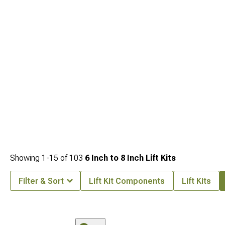
Toyota Tacoma Front Bumpers
engineered for both style and durability.
Showing
1-
15
of
103
6 Inch to 8 Inch Lift Kits
Filter & Sort
Lift Kit Components
Lift Kits