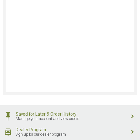
Saved for Later & Order History
Manage your account and view orders
Dealer Program
Sign up for our dealer program