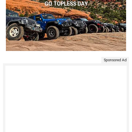
GO TOPLESS DAY
Sponsored Ad