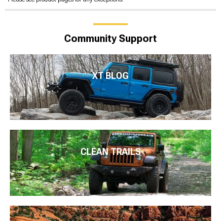
Community Support
XT BLOG
CLEAN TRAILS