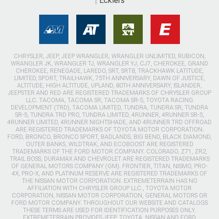
Ecklers
CHRYSLER, JEEP, JEEP WRANGLER, WRANGLER UNLIMITED, RUBICON,
WRANGLER JK, WRANGLER TJ, WRANGLER YJ, CJ7, CHEROKEE, GRAND
CHEROKEE, RENEGADE, LAREDO, SRT, SRT8, TRACKHAWK LATITUDE,
LIMITED, SPORT, TRAILHAWK, 75TH ANNIVERSARY, DAWN OF JUSTICE,
ALTITUDE, HIGH ALTITUDE, UPLAND, 80TH ANNIVERSARY, ISLANDER,
JEEPSTER AND RED ARE REGISTERED TRADEMARKS OF CHRYSLER GROUP
LLC. TACOMA, TACOMA SR, TACOMA SR-5, TOYOTA RACING
DEVELOPMENT (TRD), TACOMA LIMITED, TUNDRA, TUNDRA SR, TUNDRA
SR-5, TUNDRA TRD PRO, TUNDRA LIMITED, 4RUNNER, 4RUNNER SR-5,
4RUNNER LIMITED, 4RUNNER NIGHTSHADE, AND 4RUNNER TRD OFFROAD
ARE REGISTERED TRADEMARKS OF TOYOTA MOTOR CORPORATION.
FORD, BRONCO, BRONCO SPORT, BADLANDS, BIG BEND, BLACK DIAMOND,
OUTER BANKS, WILDTRAK, AND ECOBOOST ARE REGISTERED
TRADEMARKS OF THE FORD MOTOR COMPANY. COLORADO, Z71, ZR2,
TRAIL BOSS, DURAMAX AND CHEVROLET ARE REGISTERED TRADEMARKS
OF GENERAL MOTORS COMPANY (GM). FRONTIER, TITAN, NISMO, PRO-
4X, PRO-X, AND PLATINUM RESERVE ARE REGISTERED TRADEMARKS OF
THE NISSAN MOTOR CORPORATION. EXTREMETERRAIN HAS NO
AFFILIATION WITH CHRYSLER GROUP LLC., TOYOTA MOTOR
CORPORATION, NISSAN MOTOR CORPORATION, GENERAL MOTORS OR
FORD MOTOR COMPANY. THROUGHOUT OUR WEBSITE AND CATALOGS
THESE TERMS ARE USED FOR IDENTIFICATION PURPOSES ONLY.
EXTREMETERRAIN PROVIDES JEEP, TOYOTA, NISSAN AND FORD