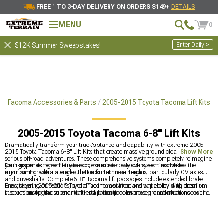
FREE 1 TO 3-DAY DELIVERY ON ORDERS $149+
DETAILS
MENU
0
Enter Daily >
$12K Summer Sweepstakes!
a Tacoma Accessories & Parts
2005-2015 Toyota Tacoma Lift Kits
2005-2015 Toyota Tacoma 6-8" Lift Kits
Dramatically transform your truck's stance and capability with extreme 2005-
2015 Toyota Tacoma 6-8" Lift Kits that create massive ground clearance for
Show More
serious off-road adventures. These comprehensive systems completely reimagine
your suspension geometry to accommodate truly oversized tires while
During your extreme lift research, examine how each system addresses the
maintaining adequate articulation for technical terrain.
significant drivetrain angles that occur at these heights, particularly CV axles
and driveshafts. Complete 6-8" Tacoma lift packages include extended brake
lines, steering corrections, and driveline modifications while providing detailed
Elevate your 2005-2015 Toyota Tacoma's stance and capability with premium
instructions for the substantial installation process these transformations require.
suspension upgrades and front-end protection. Improve ground clearance with
2005-2015 Toyota Tacoma Lift Kits
for better off-road performance, maximize
trail capability with
2005-2015 Toyota Tacoma 3-5" Lift Kits
for more
aggressive setups, and enhance protection and appearance with
2005-2015