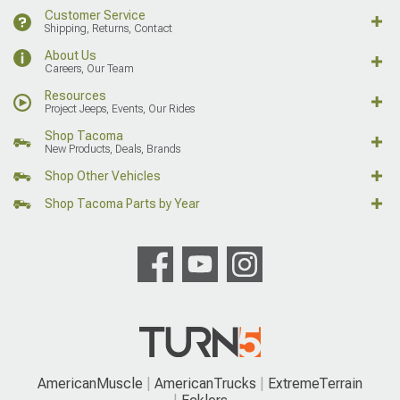
Customer Service
Shipping, Returns, Contact
About Us
Careers, Our Team
Resources
Project Jeeps, Events, Our Rides
Shop Tacoma
New Products, Deals, Brands
Shop Other Vehicles
Shop Tacoma Parts by Year
AmericanMuscle
AmericanTrucks
ExtremeTerrain