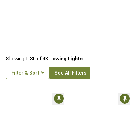
Showing
1-
30
of
48
Towing Lights
Filter & Sort
See All Filters