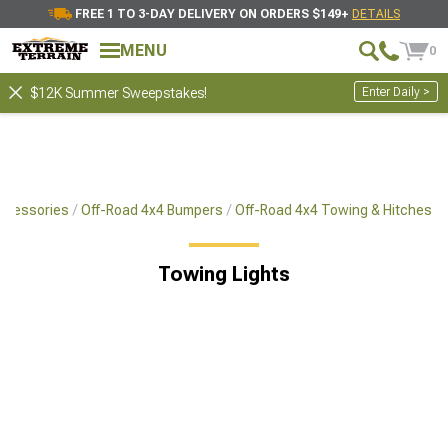
FREE 1 TO 3-DAY DELIVERY ON ORDERS $149+
DETAILS
MENU
0
Enter Daily >
$12K Summer Sweepstakes!
Accessories
Off-Road 4x4 Bumpers
Off-Road 4x4 Towing & Hitches
Towing Lights