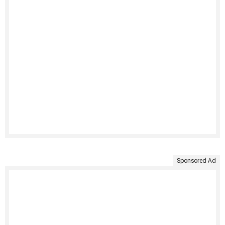
Sponsored Ad