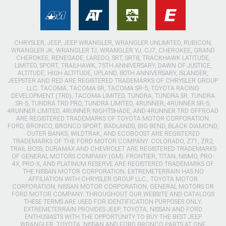
CHRYSLER, JEEP, JEEP WRANGLER, WRANGLER UNLIMITED, RUBICON,
WRANGLER JK, WRANGLER TJ, WRANGLER YJ, CJ7, CHEROKEE, GRAND
CHEROKEE, RENEGADE, LAREDO, SRT, SRT8, TRACKHAWK LATITUDE,
LIMITED, SPORT, TRAILHAWK, 75TH ANNIVERSARY, DAWN OF JUSTICE,
ALTITUDE, HIGH ALTITUDE, UPLAND, 80TH ANNIVERSARY, ISLANDER,
JEEPSTER AND RED ARE REGISTERED TRADEMARKS OF CHRYSLER GROUP
LLC. TACOMA, TACOMA SR, TACOMA SR-5, TOYOTA RACING
DEVELOPMENT (TRD), TACOMA LIMITED, TUNDRA, TUNDRA SR, TUNDRA
SR-5, TUNDRA TRD PRO, TUNDRA LIMITED, 4RUNNER, 4RUNNER SR-5,
4RUNNER LIMITED, 4RUNNER NIGHTSHADE, AND 4RUNNER TRD OFFROAD
ARE REGISTERED TRADEMARKS OF TOYOTA MOTOR CORPORATION.
FORD, BRONCO, BRONCO SPORT, BADLANDS, BIG BEND, BLACK DIAMOND,
OUTER BANKS, WILDTRAK, AND ECOBOOST ARE REGISTERED
TRADEMARKS OF THE FORD MOTOR COMPANY. COLORADO, Z71, ZR2,
TRAIL BOSS, DURAMAX AND CHEVROLET ARE REGISTERED TRADEMARKS
OF GENERAL MOTORS COMPANY (GM). FRONTIER, TITAN, NISMO, PRO-
4X, PRO-X, AND PLATINUM RESERVE ARE REGISTERED TRADEMARKS OF
THE NISSAN MOTOR CORPORATION. EXTREMETERRAIN HAS NO
AFFILIATION WITH CHRYSLER GROUP LLC., TOYOTA MOTOR
CORPORATION, NISSAN MOTOR CORPORATION, GENERAL MOTORS OR
FORD MOTOR COMPANY. THROUGHOUT OUR WEBSITE AND CATALOGS
THESE TERMS ARE USED FOR IDENTIFICATION PURPOSES ONLY.
EXTREMETERRAIN PROVIDES JEEP, TOYOTA, NISSAN AND FORD
ENTHUSIASTS WITH THE OPPORTUNITY TO BUY THE BEST JEEP
WRANGLER, TOYOTA, NISSAN AND FORD BRONCO PARTS AT ONE