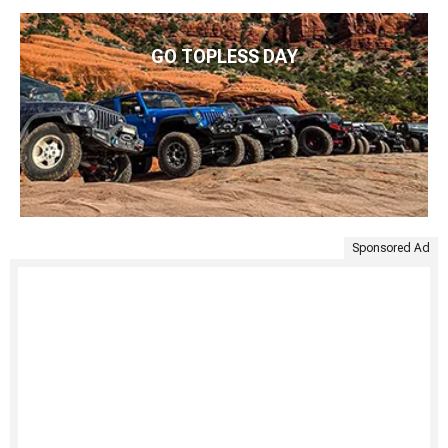
GO TOPLESS DAY
Sponsored Ad