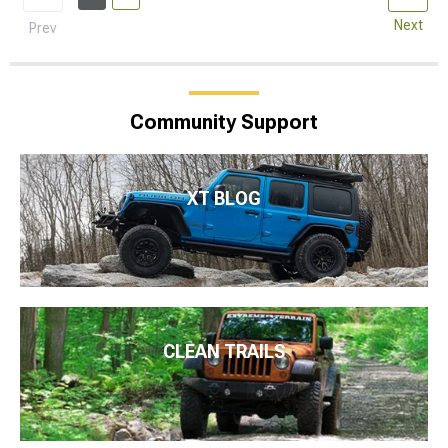
Next
Prev
Community Support
XT BLOG
CLEAN TRAILS