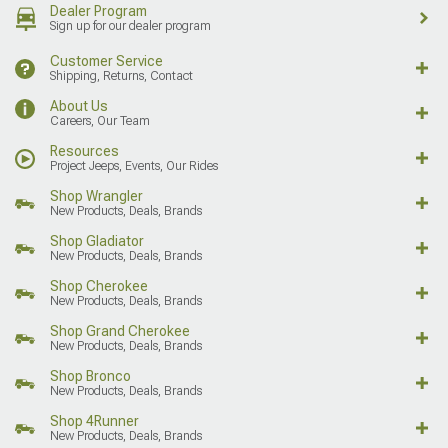
Dealer Program
Sign up for our dealer program
Customer Service
Shipping, Returns, Contact
About Us
Careers, Our Team
Resources
Project Jeeps, Events, Our Rides
Shop Wrangler
New Products, Deals, Brands
Shop Gladiator
New Products, Deals, Brands
Shop Cherokee
New Products, Deals, Brands
Shop Grand Cherokee
New Products, Deals, Brands
Shop Bronco
New Products, Deals, Brands
Shop 4Runner
New Products, Deals, Brands