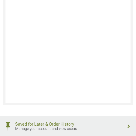
Saved for Later & Order History
Manage your account and view orders