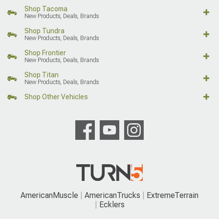
Shop Tacoma
New Products, Deals, Brands
Shop Tundra
New Products, Deals, Brands
Shop Frontier
New Products, Deals, Brands
Shop Titan
New Products, Deals, Brands
Shop Other Vehicles
AmericanMuscle
AmericanTrucks
ExtremeTerrain
Ecklers