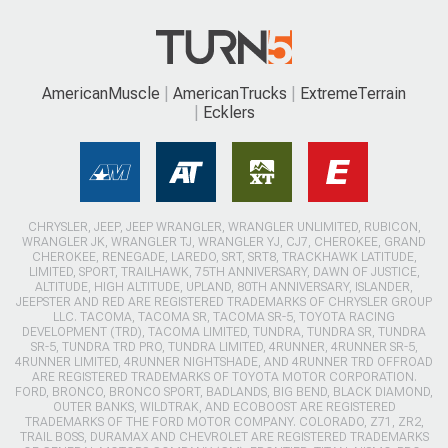
AmericanMuscle
AmericanTrucks
ExtremeTerrain
Ecklers
CHRYSLER, JEEP, JEEP WRANGLER, WRANGLER UNLIMITED, RUBICON,
WRANGLER JK, WRANGLER TJ, WRANGLER YJ, CJ7, CHEROKEE, GRAND
CHEROKEE, RENEGADE, LAREDO, SRT, SRT8, TRACKHAWK LATITUDE,
LIMITED, SPORT, TRAILHAWK, 75TH ANNIVERSARY, DAWN OF JUSTICE,
ALTITUDE, HIGH ALTITUDE, UPLAND, 80TH ANNIVERSARY, ISLANDER,
JEEPSTER AND RED ARE REGISTERED TRADEMARKS OF CHRYSLER GROUP
LLC. TACOMA, TACOMA SR, TACOMA SR-5, TOYOTA RACING
DEVELOPMENT (TRD), TACOMA LIMITED, TUNDRA, TUNDRA SR, TUNDRA
SR-5, TUNDRA TRD PRO, TUNDRA LIMITED, 4RUNNER, 4RUNNER SR-5,
4RUNNER LIMITED, 4RUNNER NIGHTSHADE, AND 4RUNNER TRD OFFROAD
ARE REGISTERED TRADEMARKS OF TOYOTA MOTOR CORPORATION.
FORD, BRONCO, BRONCO SPORT, BADLANDS, BIG BEND, BLACK DIAMOND,
OUTER BANKS, WILDTRAK, AND ECOBOOST ARE REGISTERED
TRADEMARKS OF THE FORD MOTOR COMPANY. COLORADO, Z71, ZR2,
TRAIL BOSS, DURAMAX AND CHEVROLET ARE REGISTERED TRADEMARKS