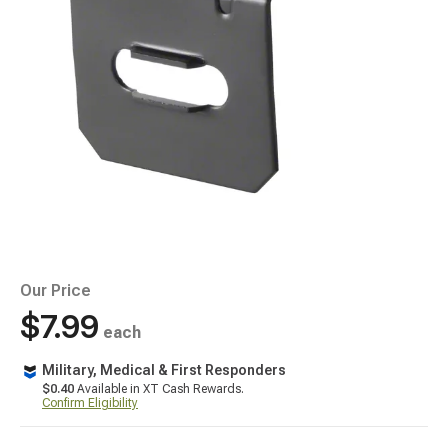
Our Price
$7.99
each
Military, Medical & First Responders
$0.40
Available in XT Cash Rewards.
Confirm Eligibility