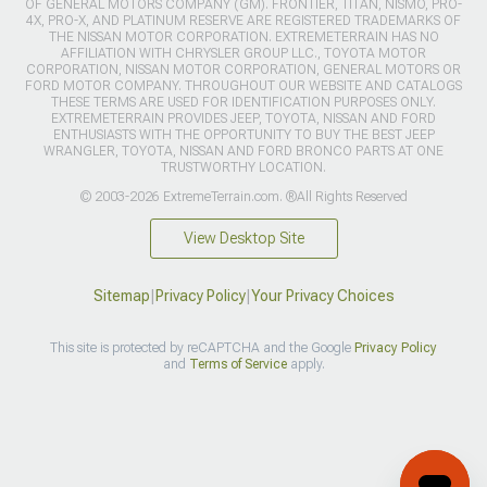
OF GENERAL MOTORS COMPANY (GM). FRONTIER, TITAN, NISMO, PRO-
4X, PRO-X, AND PLATINUM RESERVE ARE REGISTERED TRADEMARKS OF
THE NISSAN MOTOR CORPORATION. EXTREMETERRAIN HAS NO
AFFILIATION WITH CHRYSLER GROUP LLC., TOYOTA MOTOR
CORPORATION, NISSAN MOTOR CORPORATION, GENERAL MOTORS OR
FORD MOTOR COMPANY. THROUGHOUT OUR WEBSITE AND CATALOGS
THESE TERMS ARE USED FOR IDENTIFICATION PURPOSES ONLY.
EXTREMETERRAIN PROVIDES JEEP, TOYOTA, NISSAN AND FORD
ENTHUSIASTS WITH THE OPPORTUNITY TO BUY THE BEST JEEP
WRANGLER, TOYOTA, NISSAN AND FORD BRONCO PARTS AT ONE
TRUSTWORTHY LOCATION.
© 2003-2026 ExtremeTerrain.com. ®All Rights Reserved
View Desktop Site
Sitemap
|
Privacy Policy
|
Your Privacy Choices
This site is protected by reCAPTCHA and the Google
Privacy Policy
and
Terms of Service
apply.