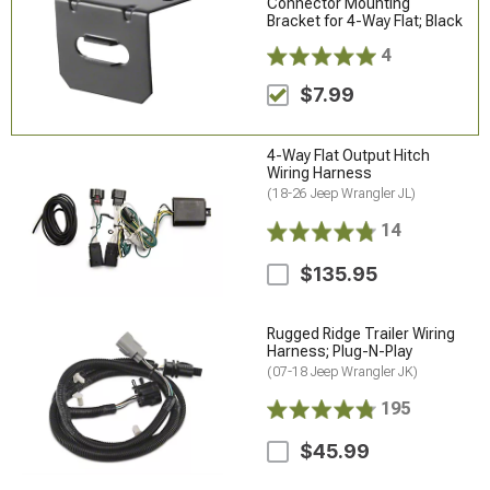
Connector Mounting
Bracket for 4-Way Flat; Black
4
$7.99
4-Way Flat Output Hitch
Wiring Harness
(18-26 Jeep Wrangler JL)
14
$135.95
Rugged Ridge Trailer Wiring
Harness; Plug-N-Play
(07-18 Jeep Wrangler JK)
195
$45.99