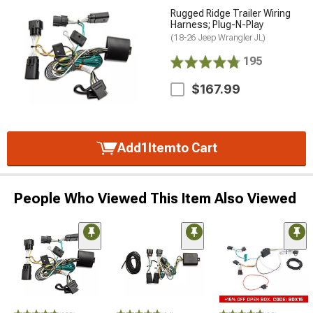
Rugged Ridge Trailer Wiring
Harness; Plug-N-Play
(18-26 Jeep Wrangler JL)
195
$167.99
Add
1
Item
to Cart
People Who Viewed This Item Also Viewed