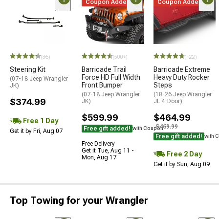
Coupon Added
Coupon Added
(36)
(500+)
(122)
Steering Kit
Barricade Trail
Barricade Extreme
Force HD Full Width
Heavy Duty Rocker
(07-18 Jeep Wrangler
Front Bumper
Steps
JK)
(07-18 Jeep Wrangler
(18-26 Jeep Wrangler
$374.99
JK)
JL 4-Door)
$599.99
$464.99
Free 1 Day
$469.99
Free gift added!
with Coupon
Get it by Fri, Aug 07
Free gift added!
with 
Free Delivery
Get it Tue, Aug 11 -
Free 2 Day
Mon, Aug 17
Get it by Sun, Aug 09
Top Towing for your Wrangler