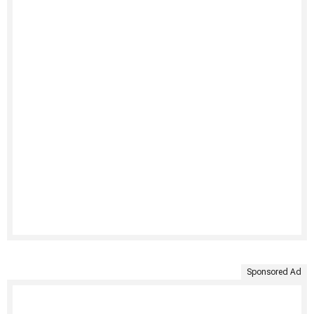
Sponsored Ad