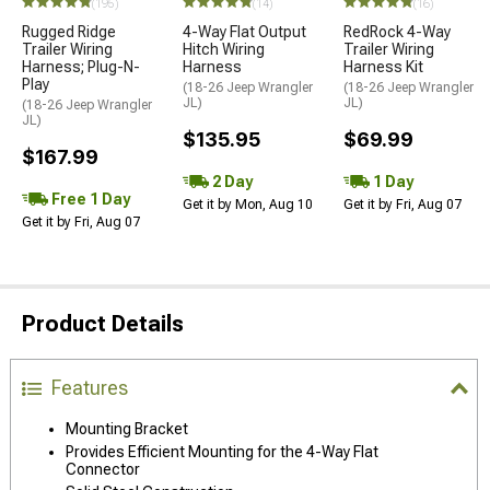
(195)
(14)
(16)
Rugged Ridge
4-Way Flat Output
RedRock 4-Way
Trailer Wiring
Hitch Wiring
Trailer Wiring
Harness; Plug-N-
Harness
Harness Kit
Play
(18-26 Jeep Wrangler
(18-26 Jeep Wrangler
JL)
JL)
(18-26 Jeep Wrangler
JL)
$135.95
$69.99
$167.99
2 Day
1 Day
Free 1 Day
Get it by Mon, Aug 10
Get it by Fri, Aug 07
Get it by Fri, Aug 07
Product Details
Features
Mounting Bracket
Provides Efficient Mounting for the 4-Way Flat
Connector