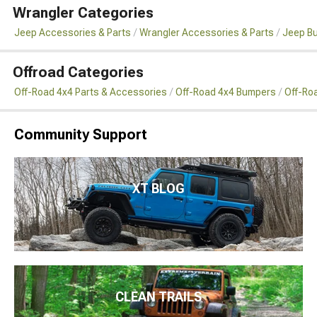
Wrangler Categories
Jeep Accessories & Parts
Wrangler Accessories & Parts
Jeep B
Offroad Categories
Off-Road 4x4 Parts & Accessories
Off-Road 4x4 Bumpers
Off-Ro
Community Support
XT BLOG
CLEAN TRAILS