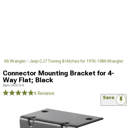
1986 Wrangler
Jeep CJ7 Towing & Hitches for 1976-1986 Wrangler
Connector Mounting Bracket for 4-
Way Flat; Black
Item
U4515-9
4 Reviews
Save