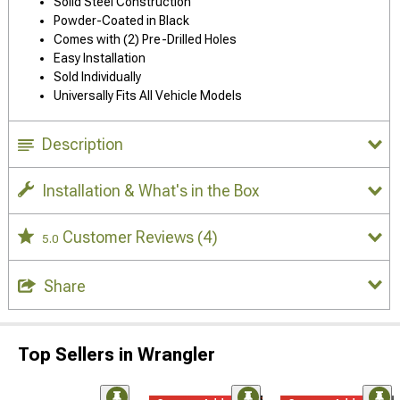
Solid Steel Construction
Powder-Coated in Black
Comes with (2) Pre-Drilled Holes
Easy Installation
Sold Individually
Universally Fits All Vehicle Models
Description
Installation & What's in the Box
Customer Reviews
(4)
5.0
Share
Top Sellers in Wrangler