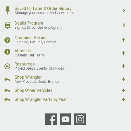
Saved for Later & Order History
Manage your account and view orders
Dealer Program
Sign up for our dealer program
Customer Service
Shipping, Returns, Contact
About Us
Careers, Our Team
Resources
Project Jeeps, Events, Our Rides
Shop Wrangler
New Products, Deals, Brands
Shop Other Vehicles
Shop Wrangler Parts by Year