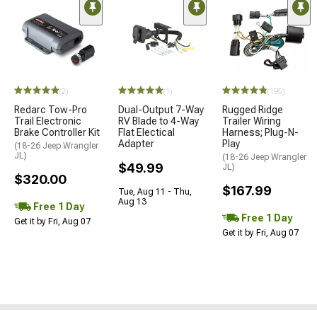
(2)
(1)
(195)
Redarc Tow-Pro
Dual-Output 7-Way
Rugged Ridge
Trail Electronic
RV Blade to 4-Way
Trailer Wiring
Brake Controller Kit
Flat Electical
Harness; Plug-N-
Adapter
Play
(18-26 Jeep Wrangler
JL)
(18-26 Jeep Wrangler
$49.99
JL)
$320.00
$167.99
Tue, Aug 11 - Thu,
Aug 13
Free 1 Day
Free 1 Day
Get it by Fri, Aug 07
Get it by Fri, Aug 07