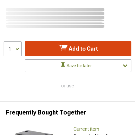
Add to Cart
1
Save for later
or use
Frequently Bought Together
Current item