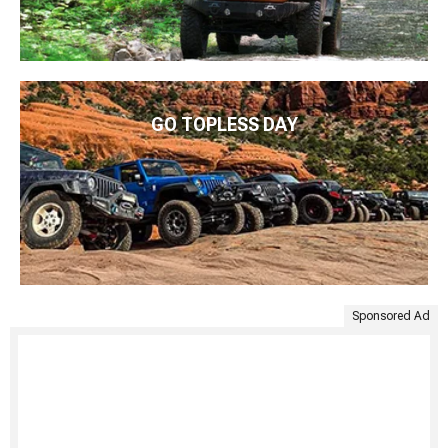
GO TOPLESS DAY
Sponsored Ad