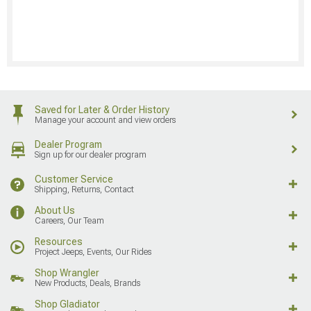
Saved for Later & Order History
Manage your account and view orders
Dealer Program
Sign up for our dealer program
Customer Service
Shipping, Returns, Contact
About Us
Careers, Our Team
Resources
Project Jeeps, Events, Our Rides
Shop Wrangler
New Products, Deals, Brands
Shop Gladiator