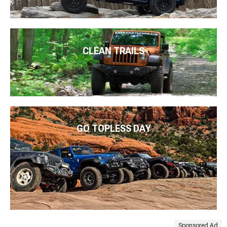
CLEAN TRAILS
GO TOPLESS DAY
Sponsored Ad