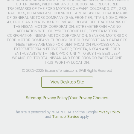
OUTER BANKS, WILDTRAK, AND ECOBOOST ARE REGISTERED
TRADEMARKS OF THE FORD MOTOR COMPANY. COLORADO, Z71, ZR2,
TRAIL BOSS, DURAMAX AND CHEVROLET ARE REGISTERED TRADEMARKS
OF GENERAL MOTORS COMPANY (GM). FRONTIER, TITAN, NISMO, PRO-
4X, PRO-X, AND PLATINUM RESERVE ARE REGISTERED TRADEMARKS OF
THE NISSAN MOTOR CORPORATION. EXTREMETERRAIN HAS NO
AFFILIATION WITH CHRYSLER GROUP LLC., TOYOTA MOTOR
CORPORATION, NISSAN MOTOR CORPORATION, GENERAL MOTORS OR
FORD MOTOR COMPANY. THROUGHOUT OUR WEBSITE AND CATALOGS
THESE TERMS ARE USED FOR IDENTIFICATION PURPOSES ONLY.
EXTREMETERRAIN PROVIDES JEEP, TOYOTA, NISSAN AND FORD
ENTHUSIASTS WITH THE OPPORTUNITY TO BUY THE BEST JEEP
WRANGLER, TOYOTA, NISSAN AND FORD BRONCO PARTS AT ONE
TRUSTWORTHY LOCATION.
© 2003-2026 ExtremeTerrain.com. ®All Rights Reserved
View Desktop Site
Sitemap
|
Privacy Policy
|
Your Privacy Choices
This site is protected by reCAPTCHA and the Google
Privacy Policy
and
Terms of Service
apply.