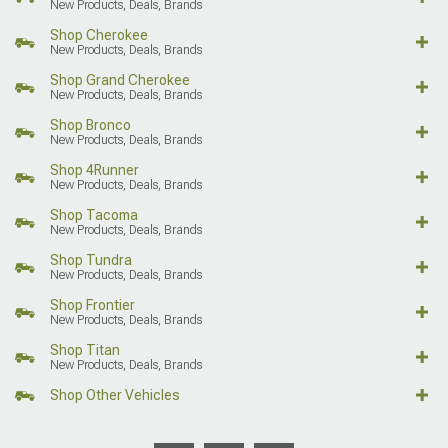
New Products, Deals, Brands
Shop Cherokee
New Products, Deals, Brands
Shop Grand Cherokee
New Products, Deals, Brands
Shop Bronco
New Products, Deals, Brands
Shop 4Runner
New Products, Deals, Brands
Shop Tacoma
New Products, Deals, Brands
Shop Tundra
New Products, Deals, Brands
Shop Frontier
New Products, Deals, Brands
Shop Titan
New Products, Deals, Brands
Shop Other Vehicles