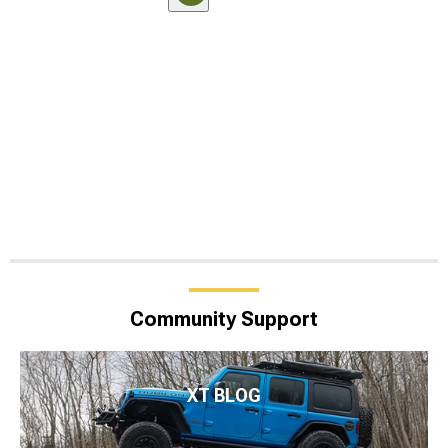
Community Support
XT BLOG