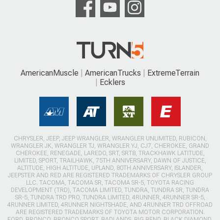
AmericanMuscle
AmericanTrucks
ExtremeTerrain
Ecklers
CHRYSLER, JEEP, JEEP WRANGLER, WRANGLER UNLIMITED, RUBICON,
WRANGLER JK, WRANGLER TJ, WRANGLER YJ, CJ7, CHEROKEE, GRAND
CHEROKEE, RENEGADE, LAREDO, SRT, SRT8, TRACKHAWK LATITUDE,
LIMITED, SPORT, TRAILHAWK, 75TH ANNIVERSARY, DAWN OF JUSTICE,
ALTITUDE, HIGH ALTITUDE, UPLAND, 80TH ANNIVERSARY, ISLANDER,
JEEPSTER AND RED ARE REGISTERED TRADEMARKS OF CHRYSLER GROUP
LLC. TACOMA, TACOMA SR, TACOMA SR-5, TOYOTA RACING
DEVELOPMENT (TRD), TACOMA LIMITED, TUNDRA, TUNDRA SR, TUNDRA
SR-5, TUNDRA TRD PRO, TUNDRA LIMITED, 4RUNNER, 4RUNNER SR-5,
4RUNNER LIMITED, 4RUNNER NIGHTSHADE, AND 4RUNNER TRD OFFROAD
ARE REGISTERED TRADEMARKS OF TOYOTA MOTOR CORPORATION.
FORD, BRONCO, BRONCO SPORT, BADLANDS, BIG BEND, BLACK DIAMOND,