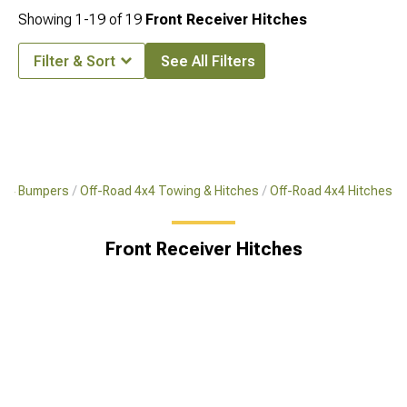
Showing
1-
19
of
19
Front Receiver Hitches
Filter & Sort
See All Filters
4x4 Bumpers
Off-Road 4x4 Towing & Hitches
Off-Road 4x4 Hitches
Front Receiver Hitches