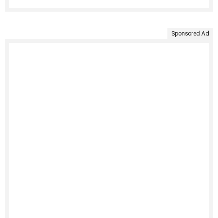
Sponsored Ad