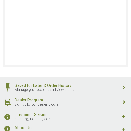
Saved for Later & Order History
Manage your account and view orders
Dealer Program
Sign up for our dealer program
Customer Service
Shipping, Returns, Contact
About Us