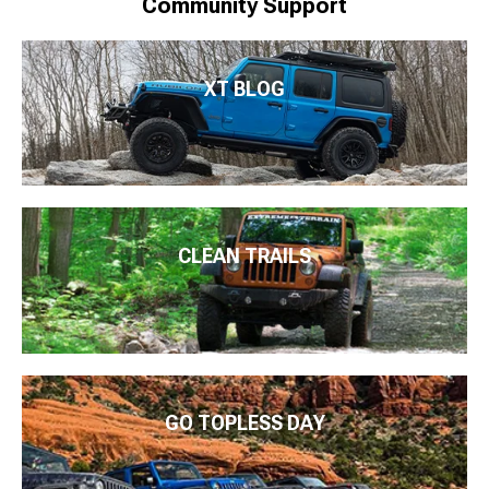
Community Support
XT BLOG
CLEAN TRAILS
GO TOPLESS DAY