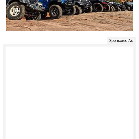
Sponsored Ad