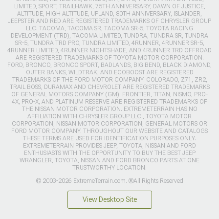
LIMITED, SPORT, TRAILHAWK, 75TH ANNIVERSARY, DAWN OF JUSTICE,
ALTITUDE, HIGH ALTITUDE, UPLAND, 80TH ANNIVERSARY, ISLANDER,
JEEPSTER AND RED ARE REGISTERED TRADEMARKS OF CHRYSLER GROUP
LLC. TACOMA, TACOMA SR, TACOMA SR-5, TOYOTA RACING
DEVELOPMENT (TRD), TACOMA LIMITED, TUNDRA, TUNDRA SR, TUNDRA
SR-5, TUNDRA TRD PRO, TUNDRA LIMITED, 4RUNNER, 4RUNNER SR-5,
4RUNNER LIMITED, 4RUNNER NIGHTSHADE, AND 4RUNNER TRD OFFROAD
ARE REGISTERED TRADEMARKS OF TOYOTA MOTOR CORPORATION.
FORD, BRONCO, BRONCO SPORT, BADLANDS, BIG BEND, BLACK DIAMOND,
OUTER BANKS, WILDTRAK, AND ECOBOOST ARE REGISTERED
TRADEMARKS OF THE FORD MOTOR COMPANY. COLORADO, Z71, ZR2,
TRAIL BOSS, DURAMAX AND CHEVROLET ARE REGISTERED TRADEMARKS
OF GENERAL MOTORS COMPANY (GM). FRONTIER, TITAN, NISMO, PRO-
4X, PRO-X, AND PLATINUM RESERVE ARE REGISTERED TRADEMARKS OF
THE NISSAN MOTOR CORPORATION. EXTREMETERRAIN HAS NO
AFFILIATION WITH CHRYSLER GROUP LLC., TOYOTA MOTOR
CORPORATION, NISSAN MOTOR CORPORATION, GENERAL MOTORS OR
FORD MOTOR COMPANY. THROUGHOUT OUR WEBSITE AND CATALOGS
THESE TERMS ARE USED FOR IDENTIFICATION PURPOSES ONLY.
EXTREMETERRAIN PROVIDES JEEP, TOYOTA, NISSAN AND FORD
ENTHUSIASTS WITH THE OPPORTUNITY TO BUY THE BEST JEEP
WRANGLER, TOYOTA, NISSAN AND FORD BRONCO PARTS AT ONE
TRUSTWORTHY LOCATION.
© 2003-2026 ExtremeTerrain.com. ®All Rights Reserved
View Desktop Site