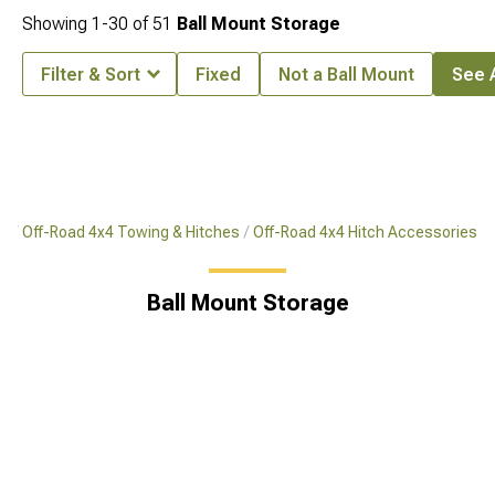
Showing
1-
30
of
51
Ball Mount Storage
Filter & Sort
Fixed
Not a Ball Mount
See A
rs
Off-Road 4x4 Towing & Hitches
Off-Road 4x4 Hitch Accessories
Ball Mount Storage