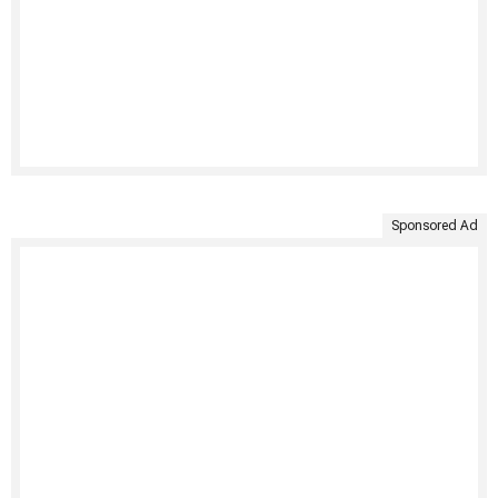
Sponsored Ad