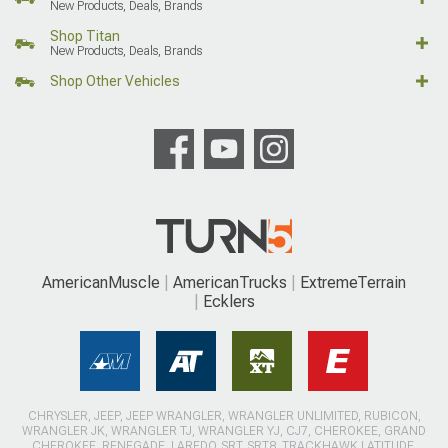
New Products, Deals, Brands
Shop Titan
New Products, Deals, Brands
Shop Other Vehicles
AmericanMuscle
AmericanTrucks
ExtremeTerrain
Ecklers
CHRYSLER, JEEP, JEEP WRANGLER, WRANGLER UNLIMITED, RUBICON,
WRANGLER JK, WRANGLER TJ, WRANGLER YJ, CJ7, CHEROKEE, GRAND
CHEROKEE, RENEGADE, LAREDO, SRT, SRT8, TRACKHAWK LATITUDE,