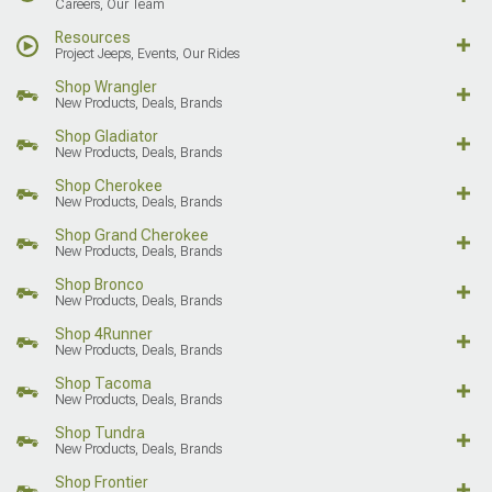
Careers, Our Team
Resources
Project Jeeps, Events, Our Rides
Shop Wrangler
New Products, Deals, Brands
Shop Gladiator
New Products, Deals, Brands
Shop Cherokee
New Products, Deals, Brands
Shop Grand Cherokee
New Products, Deals, Brands
Shop Bronco
New Products, Deals, Brands
Shop 4Runner
New Products, Deals, Brands
Shop Tacoma
New Products, Deals, Brands
Shop Tundra
New Products, Deals, Brands
Shop Frontier