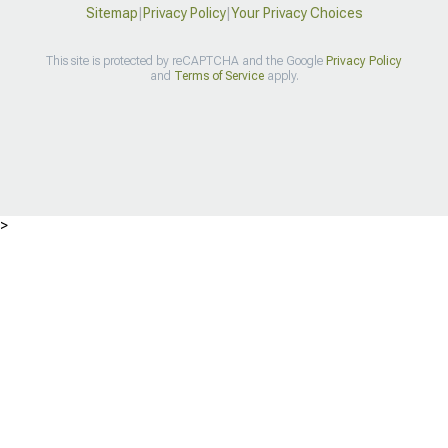
Sitemap
|
Privacy Policy
|
Your Privacy Choices
This site is protected by reCAPTCHA and the Google
Privacy Policy
and
Terms of Service
apply.
>