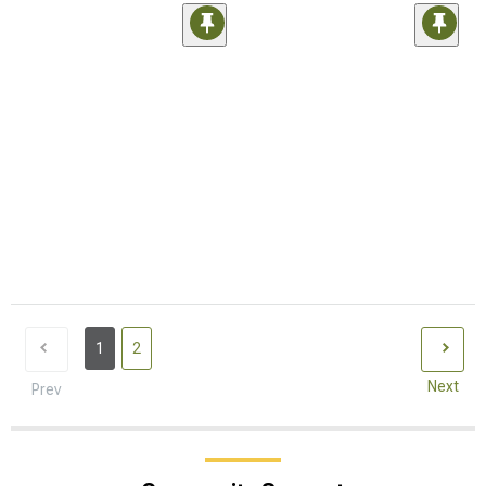
1
2
Next
Prev