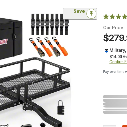
Save
Our Price
$279
Military
$14.00
Av
Confirm Eli
Pay over time 