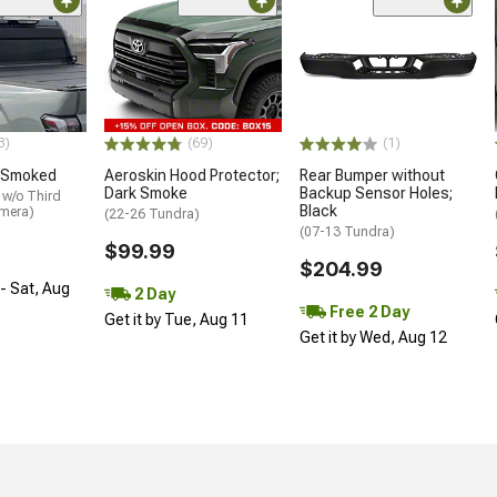
3)
(69)
(1)
 Smoked
Aeroskin Hood Protector;
Rear Bumper without
Dark Smoke
Backup Sensor Holes;
 w/o Third
Black
amera)
(22-26 Tundra)
(07-13 Tundra)
$99.99
$204.99
- Sat, Aug
2 Day
Free 2 Day
Get it by Tue, Aug 11
Get it by Wed, Aug 12