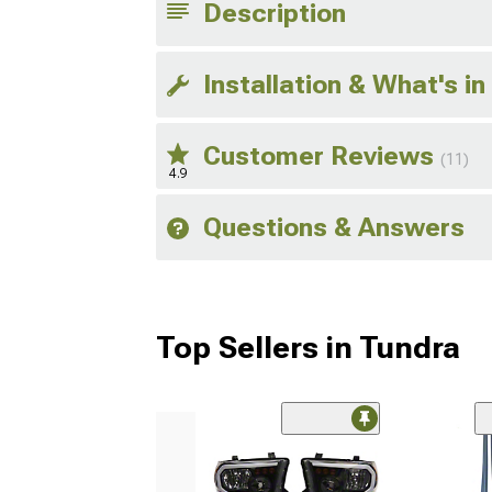
Description
Installation & What's in
Customer Reviews
(11)
4.9
Questions & Answers
Top Sellers in Tundra