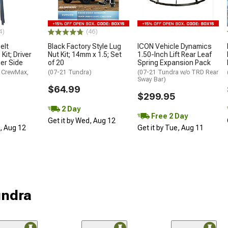
4)
(46)
elt
Black Factory Style Lug
ICON Vehicle Dynamics
Kit; Driver
Nut Kit; 14mm x 1.5; Set
1.50-Inch Lift Rear Leaf
er Side
of 20
Spring Expansion Pack
 CrewMax,
(07-21 Tundra)
(07-21 Tundra w/o TRD Rear
Sway Bar)
$64.99
$299.95
2 Day
Free 2 Day
Get it by Wed, Aug 12
d, Aug 12
Get it by Tue, Aug 11
undra