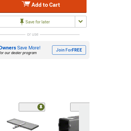
Add to Cart
Save for later
or use
Owners
Save More!
Join For
FREE
for our dealer program
(46)
2-Inch Trailer Hi
7,500 lb.