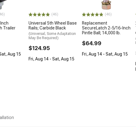
46)
(46)
(46)
-Inch
Universal 5th Wheel Base
Replacement
h Trailer
Rails; Carbide Black
SecureLatch 2-5/16-Inch
Pintle Ball; 14,000 lb.
(Universal; Some Adaptation
May Be Required)
$64.99
$124.95
 Sat, Aug 15
Fri, Aug 14 - Sat, Aug 15
Fri, Aug 14 - Sat, Aug 15
allation