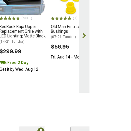
Section; Driver 
(07-13 Tundra)
$27.99
(500+)
(1)
RedRock Baja Upper
Old Man Emu Leaf Spring
Wed, Aug 12 - F
Replacement Grille with
Bushings
LED Lighting; Matte Black
(07-21 Tundra)
(14-21 Tundra)
$56.95
$299.99
Fri, Aug 14 - Mon, Aug 17
Free 2 Day
Get it by Wed, Aug 12