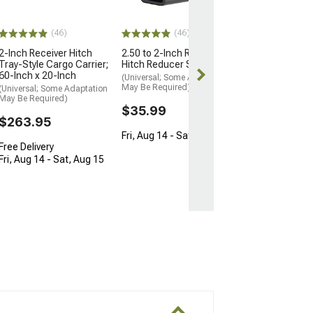
$31.89
Fri, Aug 14 - Sa
(46)
(46)
2-Inch Receiver Hitch
2.50 to 2-Inch Receiver
Tray-Style Cargo Carrier;
Hitch Reducer Sleeve
60-Inch x 20-Inch
(Universal; Some Adaptation
May Be Required)
(Universal; Some Adaptation
May Be Required)
$35.99
$263.95
Fri, Aug 14 - Sat, Aug 15
Free Delivery
Fri, Aug 14 - Sat, Aug 15