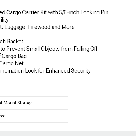
 Cargo Carrier Kit with 5/8-inch Locking Pin
lity
t, Luggage, Firewood and More
tch Basket
s to Prevent Small Objects from Falling Off
f Cargo Bag
 Cargo Net
ombination Lock for Enhanced Security
ll Mount Storage
xed