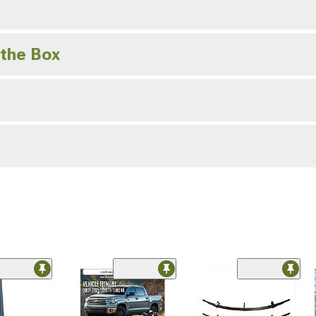
 the Box