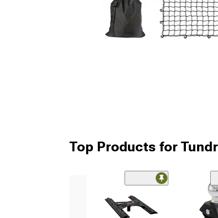
Top Products for Tundr