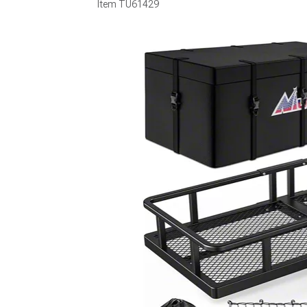
Item
TU61429