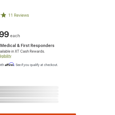
11 Reviews
.99
each
, Medical & First Responders
ailable in XT Cash Rewards.
gibility
Affirm
with
. See if you qualify at checkout.