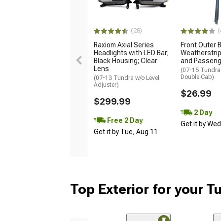
(28)
(
Raxiom Axial Series
Front Outer B
Headlights with LED Bar;
Weatherstrip 
Black Housing; Clear
and Passeng
Lens
(07-15 Tundra
Double Cab)
(07-13 Tundra w/o Level
Adjuster)
$26.99
$299.99
2 Day
Free 2 Day
Get it by We
Get it by Tue, Aug 11
Top Exterior for your T