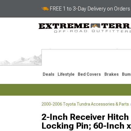
FREE 1 to 3-Day Delivery on Order
Deals
Lifestyle
Bed Covers
Brakes
Bum
2000-2006 Toyota Tundra Accessories & Parts
2022-2026
2014-202
2-Inch Receiver Hitch
Locking Pin; 60-Inch 