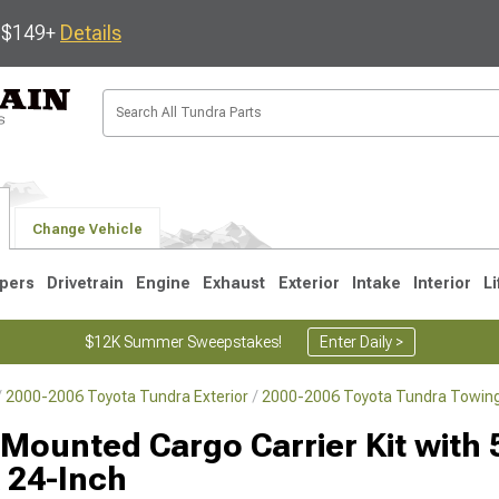
s $149+
Details
Change Vehicle
pers
Drivetrain
Engine
Exhaust
Exterior
Intake
Interior
Li
$12K Summer Sweepstakes!
Enter Daily >
2000-2006 Toyota Tundra Exterior
2000-2006 Toyota Tundra Towing
1
2007-2013
2000-2006
 Mounted Cargo Carrier Kit with 
x 24-Inch