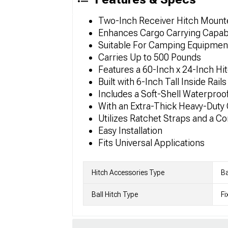
Two-Inch Receiver Hitch Mounted
Enhances Cargo Carrying Capabi
Suitable For Camping Equipmen
Carries Up to 500 Pounds
Features a 60-Inch x 24-Inch Hi
Built with 6-Inch Tall Inside Rail
Includes a Soft-Shell Waterproo
With an Extra-Thick Heavy-Duty
Utilizes Ratchet Straps and a C
Easy Installation
Fits Universal Applications
Hitch Accessories Type
Ba
Ball Hitch Type
Fi