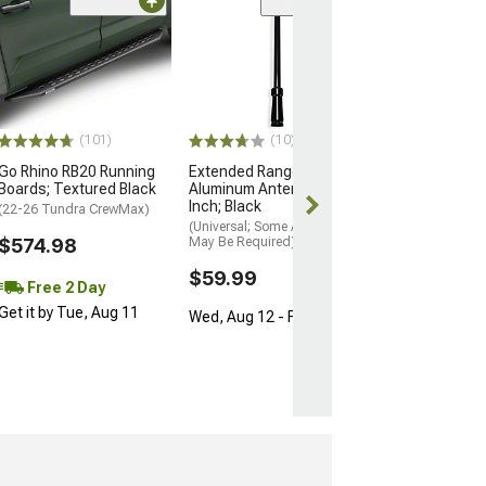
(50
Barricade HD R
Bumper
(14-21 Tundra)
$879.99
(101)
(10)
Free 2 Da
Go Rhino RB20 Running
Extended Range
Get it by Tue, 
Boards; Textured Black
Aluminum Antenna; 8-
Inch; Black
(22-26 Tundra CrewMax)
(Universal; Some Adaptation
$574.98
May Be Required)
$59.99
Free 2 Day
Get it by Tue, Aug 11
Wed, Aug 12 - Fri, Aug 14