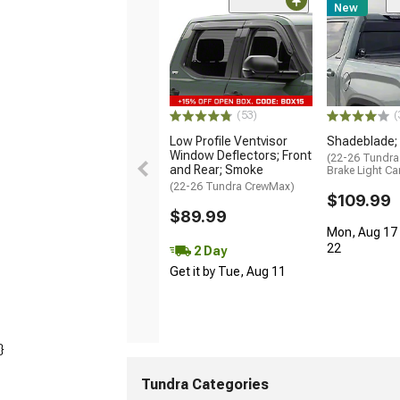
New
(53)
(
Low Profile Ventvisor
Shadeblade;
Window Deflectors; Front
(22-26 Tundra
and Rear; Smoke
Brake Light C
(22-26 Tundra CrewMax)
$109.99
$89.99
Mon, Aug 17 
22
2 Day
Get it by Tue, Aug 11
}
Tundra Categories