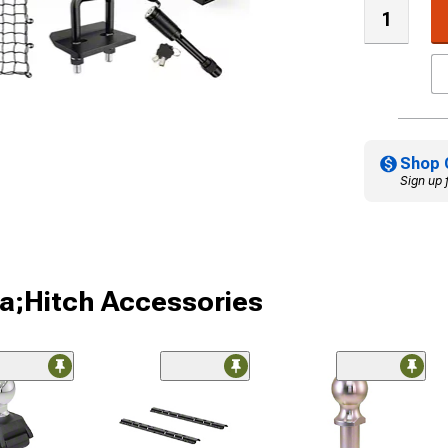
Shop 
Sign up 
a;Hitch Accessories