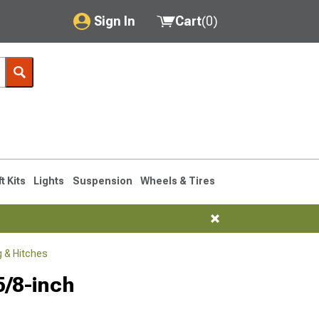
Sign In
Cart
(
0
)
My Account
Where's my order?
Order Help/Return
Saved Products
ft Kits
Lights
Suspension
Wheels & Tires
Got questions? (FAQs)
Customer Service
 & Hitches
5/8-inch