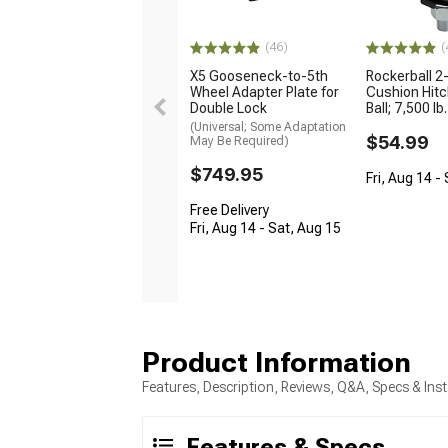
(46)
(
X5 Gooseneck-to-5th
Rockerball 2
Wheel Adapter Plate for
Cushion Hitc
Double Lock
Ball; 7,500 lb.
(Universal; Some Adaptation
$54.99
May Be Required)
$749.95
Fri, Aug 14 -
Free Delivery
Fri, Aug 14 - Sat, Aug 15
Product Information
Features, Description, Reviews, Q&A, Specs & Inst
Features & Specs