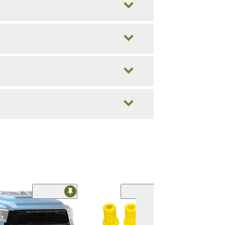
(20)
Replacement In
Fender Liner; R