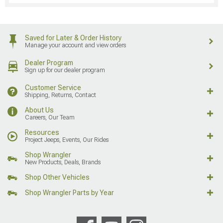
Saved for Later & Order History
Manage your account and view orders
Dealer Program
Sign up for our dealer program
Customer Service
Shipping, Returns, Contact
About Us
Careers, Our Team
Resources
Project Jeeps, Events, Our Rides
Shop Wrangler
New Products, Deals, Brands
Shop Other Vehicles
Shop Wrangler Parts by Year