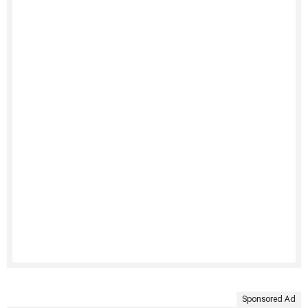
Sponsored Ad