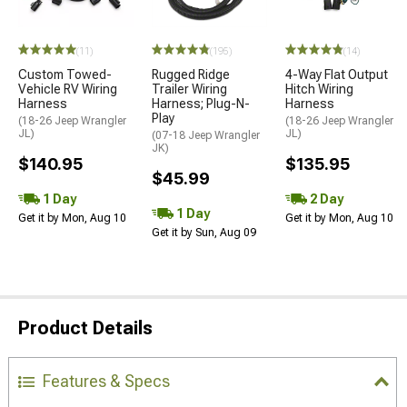
(11)
(195)
(14)
Custom Towed-
Rugged Ridge
4-Way Flat Output
Vehicle RV Wiring
Trailer Wiring
Hitch Wiring
Harness
Harness; Plug-N-
Harness
Play
(18-26 Jeep Wrangler
(18-26 Jeep Wrangler
JL)
JL)
(07-18 Jeep Wrangler
JK)
$140.95
$135.95
$45.99
1 Day
2 Day
1 Day
Get it by Mon, Aug 10
Get it by Mon, Aug 10
Get it by Sun, Aug 09
Product Details
Features & Specs