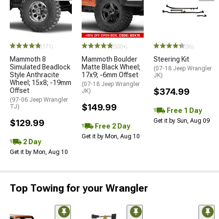
(171)
(500+)
(36)
Mammoth 8
Mammoth Boulder
Steering Kit
Simulated Beadlock
Matte Black Wheel;
(07-18 Jeep Wrangler
Style Anthracite
17x9; -6mm Offset
JK)
Wheel; 15x8; -19mm
(07-18 Jeep Wrangler
Offset
$374.99
JK)
(97-06 Jeep Wrangler
$149.99
TJ)
Free 1 Day
Get it by Sun, Aug 09
$129.99
Free 2 Day
Get it by Mon, Aug 10
2 Day
Get it by Mon, Aug 10
Top Towing for your Wrangler