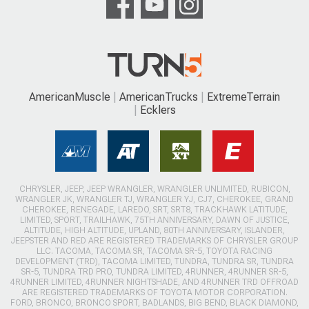
AmericanMuscle
AmericanTrucks
ExtremeTerrain
Ecklers
CHRYSLER, JEEP, JEEP WRANGLER, WRANGLER UNLIMITED, RUBICON,
WRANGLER JK, WRANGLER TJ, WRANGLER YJ, CJ7, CHEROKEE, GRAND
CHEROKEE, RENEGADE, LAREDO, SRT, SRT8, TRACKHAWK LATITUDE,
LIMITED, SPORT, TRAILHAWK, 75TH ANNIVERSARY, DAWN OF JUSTICE,
ALTITUDE, HIGH ALTITUDE, UPLAND, 80TH ANNIVERSARY, ISLANDER,
JEEPSTER AND RED ARE REGISTERED TRADEMARKS OF CHRYSLER GROUP
LLC. TACOMA, TACOMA SR, TACOMA SR-5, TOYOTA RACING
DEVELOPMENT (TRD), TACOMA LIMITED, TUNDRA, TUNDRA SR, TUNDRA
SR-5, TUNDRA TRD PRO, TUNDRA LIMITED, 4RUNNER, 4RUNNER SR-5,
4RUNNER LIMITED, 4RUNNER NIGHTSHADE, AND 4RUNNER TRD OFFROAD
ARE REGISTERED TRADEMARKS OF TOYOTA MOTOR CORPORATION.
FORD, BRONCO, BRONCO SPORT, BADLANDS, BIG BEND, BLACK DIAMOND,