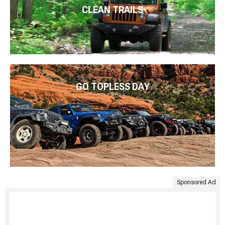
CLEAN TRAILS
GO TOPLESS DAY
Sponsored Ad