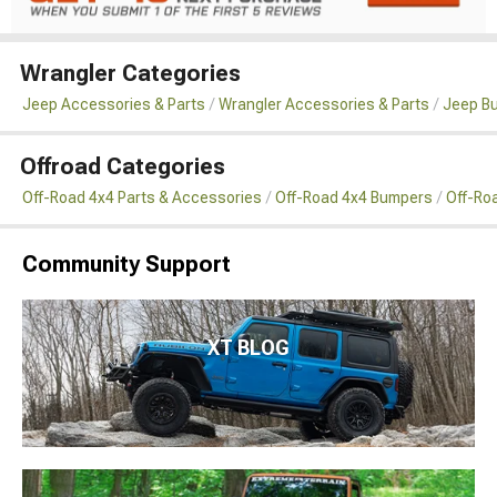
Wrangler Categories
Jeep Accessories & Parts
Wrangler Accessories & Parts
Jeep B
Offroad Categories
Off-Road 4x4 Parts & Accessories
Off-Road 4x4 Bumpers
Off-Ro
Community Support
XT BLOG