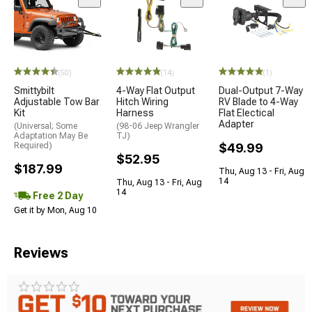
(50)
(14)
(1)
Smittybilt
4-Way Flat Output
Dual-Output 7-Way
Adjustable Tow Bar
Hitch Wiring
RV Blade to 4-Way
Kit
Harness
Flat Electical
Adapter
(Universal; Some
(98-06 Jeep Wrangler
Adaptation May Be
TJ)
Required)
$49.99
$52.95
$187.99
Thu, Aug 13 - Fri, Aug
14
Thu, Aug 13 - Fri, Aug
14
Free 2 Day
Get it by Mon, Aug 10
Reviews