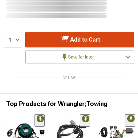
Add to Cart
1
Save for later
or use
Top Products for Wrangler;Towing