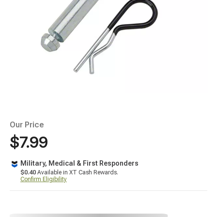
Our Price
$7.99
Military, Medical & First Responders
$0.40
Available in XT Cash Rewards.
Confirm Eligibility