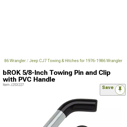
1986 Wrangler
Jeep CJ7 Towing & Hitches for 1976-1986 Wrangler
bROK 5/8-Inch Towing Pin and Clip
with PVC Handle
Item
J253227
Save