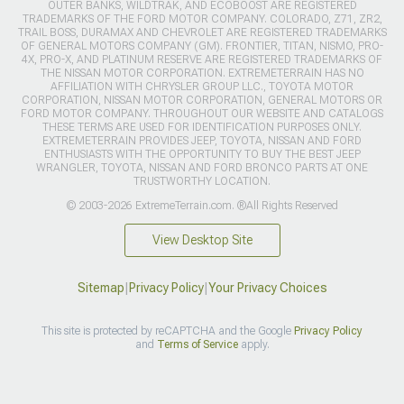
OUTER BANKS, WILDTRAK, AND ECOBOOST ARE REGISTERED
TRADEMARKS OF THE FORD MOTOR COMPANY. COLORADO, Z71, ZR2,
TRAIL BOSS, DURAMAX AND CHEVROLET ARE REGISTERED TRADEMARKS
OF GENERAL MOTORS COMPANY (GM). FRONTIER, TITAN, NISMO, PRO-
4X, PRO-X, AND PLATINUM RESERVE ARE REGISTERED TRADEMARKS OF
THE NISSAN MOTOR CORPORATION. EXTREMETERRAIN HAS NO
AFFILIATION WITH CHRYSLER GROUP LLC., TOYOTA MOTOR
CORPORATION, NISSAN MOTOR CORPORATION, GENERAL MOTORS OR
FORD MOTOR COMPANY. THROUGHOUT OUR WEBSITE AND CATALOGS
THESE TERMS ARE USED FOR IDENTIFICATION PURPOSES ONLY.
EXTREMETERRAIN PROVIDES JEEP, TOYOTA, NISSAN AND FORD
ENTHUSIASTS WITH THE OPPORTUNITY TO BUY THE BEST JEEP
WRANGLER, TOYOTA, NISSAN AND FORD BRONCO PARTS AT ONE
TRUSTWORTHY LOCATION.
© 2003-2026 ExtremeTerrain.com. ®All Rights Reserved
View Desktop Site
Sitemap
|
Privacy Policy
|
Your Privacy Choices
This site is protected by reCAPTCHA and the Google
Privacy Policy
and
Terms of Service
apply.