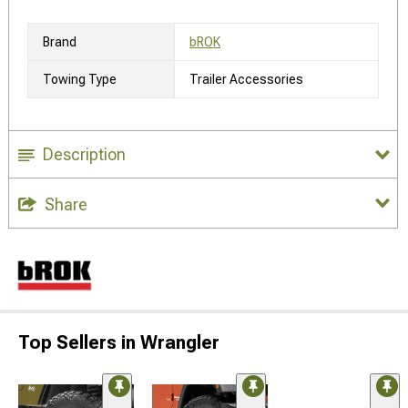
Brand
bROK
Towing Type
Trailer Accessories
Description
Share
Top Sellers in Wrangler