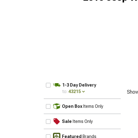
1-3 Day Delivery
to:
43215
Show
UPDATE
Open Box
Items Only
Sale
Items Only
Featured
Brands