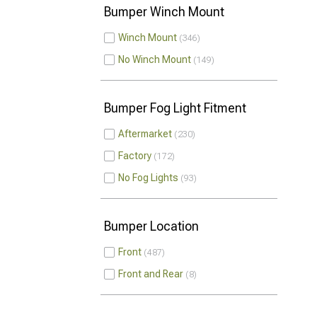
Bumper Winch Mount
Winch Mount
346
No Winch Mount
149
Bumper Fog Light Fitment
Aftermarket
230
Factory
172
No Fog Lights
93
Bumper Location
Front
487
Front and Rear
8