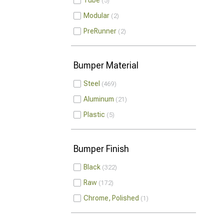
Tube
5
Modular
2
PreRunner
2
Bumper Material
Steel
469
Aluminum
21
Plastic
5
Bumper Finish
Black
322
Raw
172
Chrome, Polished
1