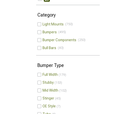
Category
Light Mounts
750
Bumpers
495
Bumper Components
250
Bull Bars
40
Bumper Type
Full Width
179
Stubby
153
Mid Width
102
Stinger
45
OE Style
7