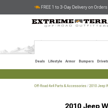
FREE 1 to 3-Day Delivery on Order
Deals
Lifestyle
Armor
Bumpers
Drivet
Off-Road 4x4 Parts & Accessories
2010 Jeep W
2018-2026 JL
2007-2018 
2010 Jeep W