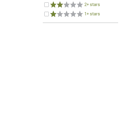
2+ stars
1+ stars