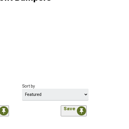
Sort by
Save