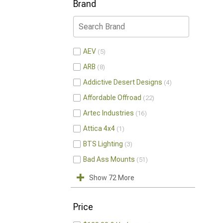
Brand
AEV
5
ARB
8
Addictive Desert Designs
4
Affordable Offroad
22
Artec Industries
16
Attica 4x4
1
BTS Lighting
3
Bad Ass Mounts
51
Show 72 More
Price