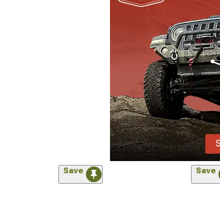
Save
Save