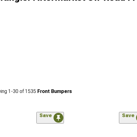
ing
1-
30
of
1535
Front Bumpers
Save
Save