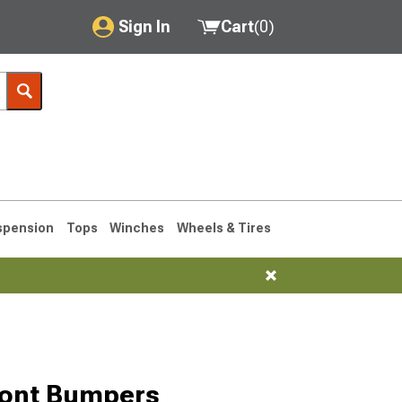
Sign In
Cart
(
0
)
My Account
Where's my order?
Order Help/Return
Saved Products
spension
Tops
Winches
Wheels & Tires
Got questions? (FAQs)
Customer Service
76-1986 CJ7
ront Bumpers