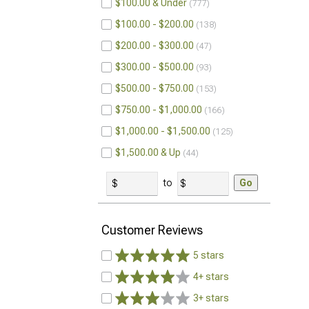
$100.00 & Under
777
$100.00 - $200.00
138
$200.00 - $300.00
47
$300.00 - $500.00
93
$500.00 - $750.00
153
$750.00 - $1,000.00
166
$1,000.00 - $1,500.00
125
$1,500.00 & Up
44
to
Go
Customer Reviews
5 stars
4+ stars
3+ stars