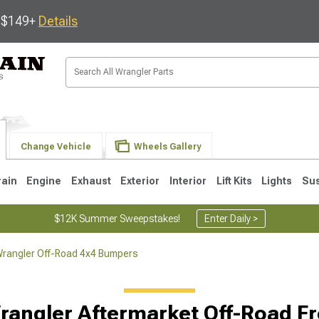
s $149+
Details
Change Vehicle
Wheels Gallery
rain
Engine
Exhaust
Exterior
Interior
Lift Kits
Lights
Su
$12K Summer Sweepstakes!
Enter Daily >
rangler Off-Road 4x4 Bumpers
JK
1997-2006 TJ
1987-1995 YJ
19
rangler Aftermarket Off-Road F