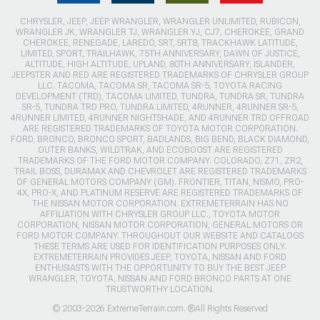
CHRYSLER, JEEP, JEEP WRANGLER, WRANGLER UNLIMITED, RUBICON,
WRANGLER JK, WRANGLER TJ, WRANGLER YJ, CJ7, CHEROKEE, GRAND
CHEROKEE, RENEGADE, LAREDO, SRT, SRT8, TRACKHAWK LATITUDE,
LIMITED, SPORT, TRAILHAWK, 75TH ANNIVERSARY, DAWN OF JUSTICE,
ALTITUDE, HIGH ALTITUDE, UPLAND, 80TH ANNIVERSARY, ISLANDER,
JEEPSTER AND RED ARE REGISTERED TRADEMARKS OF CHRYSLER GROUP
LLC. TACOMA, TACOMA SR, TACOMA SR-5, TOYOTA RACING
DEVELOPMENT (TRD), TACOMA LIMITED, TUNDRA, TUNDRA SR, TUNDRA
SR-5, TUNDRA TRD PRO, TUNDRA LIMITED, 4RUNNER, 4RUNNER SR-5,
4RUNNER LIMITED, 4RUNNER NIGHTSHADE, AND 4RUNNER TRD OFFROAD
ARE REGISTERED TRADEMARKS OF TOYOTA MOTOR CORPORATION.
FORD, BRONCO, BRONCO SPORT, BADLANDS, BIG BEND, BLACK DIAMOND,
OUTER BANKS, WILDTRAK, AND ECOBOOST ARE REGISTERED
TRADEMARKS OF THE FORD MOTOR COMPANY. COLORADO, Z71, ZR2,
TRAIL BOSS, DURAMAX AND CHEVROLET ARE REGISTERED TRADEMARKS
OF GENERAL MOTORS COMPANY (GM). FRONTIER, TITAN, NISMO, PRO-
4X, PRO-X, AND PLATINUM RESERVE ARE REGISTERED TRADEMARKS OF
THE NISSAN MOTOR CORPORATION. EXTREMETERRAIN HAS NO
AFFILIATION WITH CHRYSLER GROUP LLC., TOYOTA MOTOR
CORPORATION, NISSAN MOTOR CORPORATION, GENERAL MOTORS OR
FORD MOTOR COMPANY. THROUGHOUT OUR WEBSITE AND CATALOGS
THESE TERMS ARE USED FOR IDENTIFICATION PURPOSES ONLY.
EXTREMETERRAIN PROVIDES JEEP, TOYOTA, NISSAN AND FORD
ENTHUSIASTS WITH THE OPPORTUNITY TO BUY THE BEST JEEP
WRANGLER, TOYOTA, NISSAN AND FORD BRONCO PARTS AT ONE
TRUSTWORTHY LOCATION.
© 2003-2026 ExtremeTerrain.com. ®All Rights Reserved