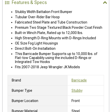
Features & Specs
Stubby Width Battalion Front Bumper
Tubular Over-Rider Bar Hoop
Fabricated Steel Plate and Tube Construction
Premium Two Stage Textured Black Powder Coat Finish
Built-in Winch Plate, Rated up to 12,000 lbs.
High Strength D-Ring Mounts with D-Rings Included
OE Size Fog Light Housings
Direct Bolt-On Installation
This Barricade Bumper Supports up to 10,000 lbs. of
Flat-tow Capability using the included D-Rings or
Integrated Tow Hooks
Fits 2007-2018 Jeep Wrangler JK Models
Brand
Barricade
Bumper Type
Stubby
Bumper Location
Front
Bumper Material
Steel