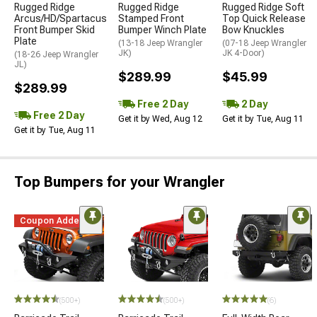
Rugged Ridge
Rugged Ridge
Rugged Ridge Soft
Arcus/HD/Spartacus
Stamped Front
Top Quick Release
Front Bumper Skid
Bumper Winch Plate
Bow Knuckles
Plate
(13-18 Jeep Wrangler
(07-18 Jeep Wrangler
JK)
JK 4-Door)
(18-26 Jeep Wrangler
JL)
$289.99
$45.99
$289.99
Free 2 Day
2 Day
Free 2 Day
Get it by Wed, Aug 12
Get it by Tue, Aug 11
Get it by Tue, Aug 11
Top Bumpers for your Wrangler
Coupon Added
STYLE=
(500+)
(500+)
(6)