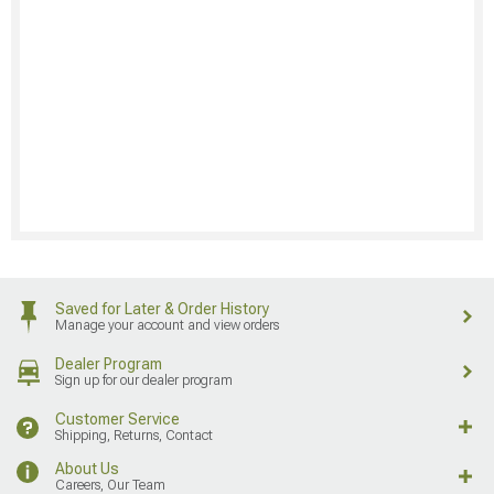
Saved for Later & Order History
Manage your account and view orders
Dealer Program
Sign up for our dealer program
Customer Service
Shipping, Returns, Contact
About Us
Careers, Our Team