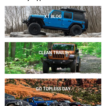
XT BLOG
CLEAN TRAILS
GO TOPLESS DAY