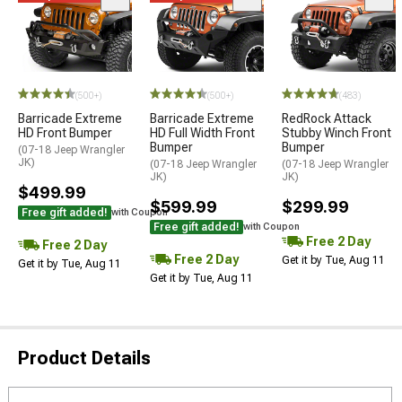
(500+)
(500+)
(483)
Barricade Extreme
Barricade Extreme
RedRock Attack
HD Front Bumper
HD Full Width Front
Stubby Winch Front
Bumper
Bumper
(07-18 Jeep Wrangler
JK)
(07-18 Jeep Wrangler
(07-18 Jeep Wrangler
JK)
JK)
$499.99
$599.99
$299.99
Free gift added!
with Coupon
Free gift added!
with Coupon
Free 2 Day
Free 2 Day
Free 2 Day
Get it by Tue, Aug 11
Get it by Tue, Aug 11
Get it by Tue, Aug 11
Product Details