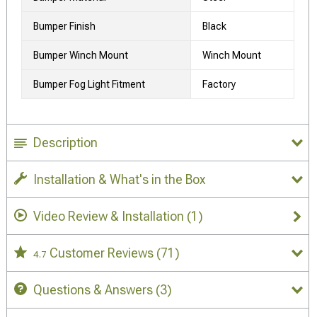
Bumper Finish
Black
Bumper Winch Mount
Winch Mount
Bumper Fog Light Fitment
Factory
Description
Installation & What's in the Box
Video Review & Installation
(1)
Customer Reviews
(71)
4.7
Questions & Answers
(3)