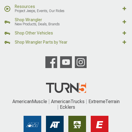
Resources
Project Jeeps, Events, Our Rides
Shop Wrangler
New Products, Deals, Brands
Shop Other Vehicles
Shop Wrangler Parts by Year
AmericanMuscle
AmericanTrucks
ExtremeTerrain
Ecklers