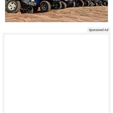
Sponsored Ad