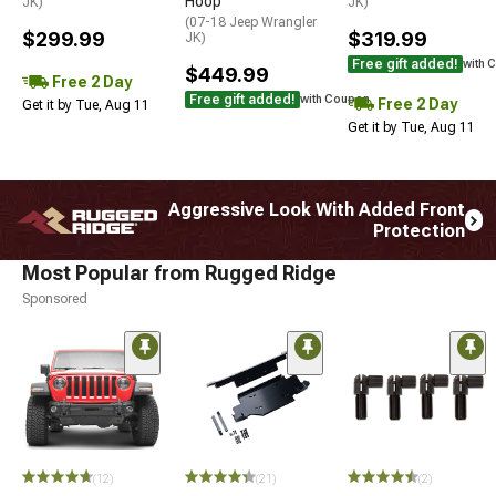
Hoop
JK)
JK)
(07-18 Jeep Wrangler
$299.99
$319.99
JK)
Free gift added!
with 
$449.99
Free 2 Day
Free gift added!
with Coupon
Free 2 Day
Get it by Tue, Aug 11
Get it by Tue, Aug 11
Aggressive Look With Added Front
Protection
Most Popular from Rugged Ridge
Sponsored
(12)
(21)
(2)