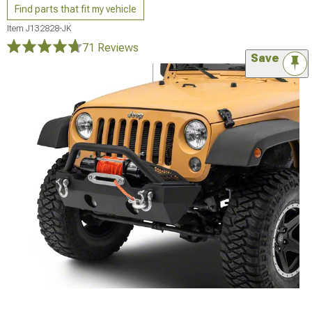
Find parts that fit my vehicle
Item
J132828-JK
71 Reviews
Save