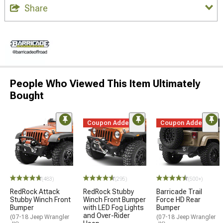
Share
People Who Viewed This Item Ultimately
Bought
Coupon Added
Coupon Added
(483)
(295)
(500+)
RedRock Attack
RedRock Stubby
Barricade Trail
Stubby Winch Front
Winch Front Bumper
Force HD Rear
Bumper
with LED Fog Lights
Bumper
and Over-Rider
(07-18 Jeep Wrangler
(07-18 Jeep Wrangler