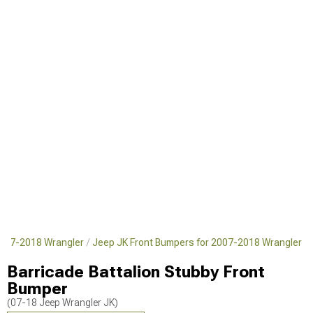
2007-2018 Wrangler
Jeep JK Front Bumpers for 2007-2018 Wrangler
Barricade Battalion Stubby Front
Bumper
(07-18 Jeep Wrangler JK)