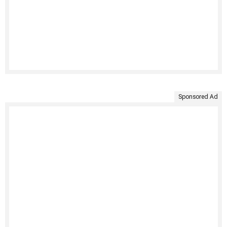
Sponsored Ad