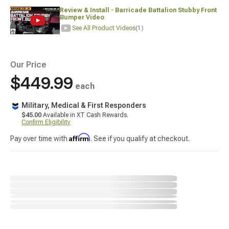
Review & Install - Barricade Battalion Stubby Front
Bumper Video
See All Product Videos
(1)
Our Price
$449.99
each
Military, Medical & First Responders
$45.00
Available in XT Cash Rewards.
Confirm Eligibility
Affirm
Pay over time with
. See if you qualify at checkout.