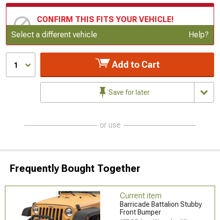
CONFIRM THIS FITS YOUR VEHICLE!
Update or Change Vehicle
Select a different vehicle
Help?
Add to Cart
1
Save for later
or use
Frequently Bought Together
Current item
Barricade Battalion Stubby
Front Bumper