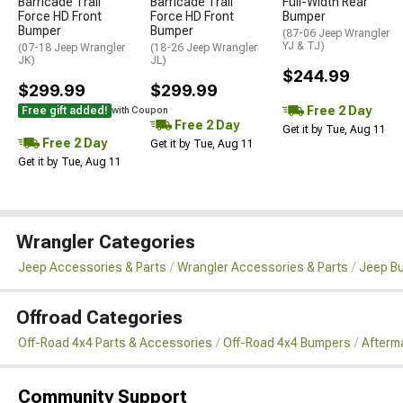
Barricade Trail
Barricade Trail
Full-Width Rear
Force HD Front
Force HD Front
Bumper
Bumper
Bumper
(87-06 Jeep Wrangler
YJ & TJ)
(07-18 Jeep Wrangler
(18-26 Jeep Wrangler
JK)
JL)
$244.99
$299.99
$299.99
Free 2 Day
Free gift added!
with Coupon
Free 2 Day
Get it by Tue, Aug 11
Free 2 Day
Get it by Tue, Aug 11
Get it by Tue, Aug 11
Wrangler Categories
Jeep Accessories & Parts
Wrangler Accessories & Parts
Jeep B
Offroad Categories
Off-Road 4x4 Parts & Accessories
Off-Road 4x4 Bumpers
Afterm
Community Support