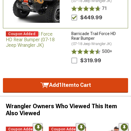
(07-18 Jeep Wrangler JK)
71
$449.99
Barricade Trail Force HD
Coupon Added
Rear Bumper
(07-18 Jeep Wrangler JK)
500+
$319.99
Add
1
Item
to Cart
Wrangler Owners Who Viewed This Item
Also Viewed
Coupon Added
Coupon Added