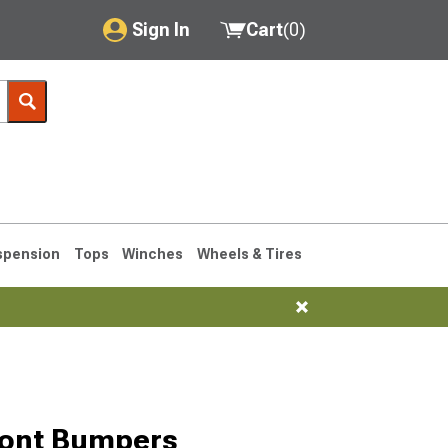
Sign In
Cart
(
0
)
My Account
Where's my order?
Order Help/Return
Saved Products
spension
Tops
Winches
Wheels & Tires
Got questions? (FAQs)
Customer Service
76-1986 CJ7
ront Bumpers