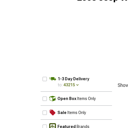
1-3 Day Delivery
to:
43215
Show
UPDATE
Open Box
Items Only
Sale
Items Only
Featured
Brands