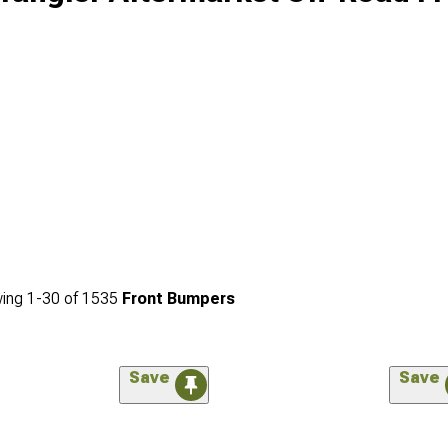
ing
1-
30
of
1535
Front Bumpers
Save
Save