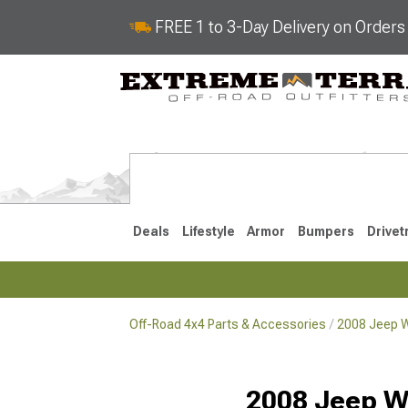
FREE 1 to 3-Day Delivery on Order
Deals
Lifestyle
Armor
Bumpers
Drivet
Off-Road 4x4 Parts & Accessories
2008 Jeep W
2018-2026 JL
2007-2018 
2008 Jeep W