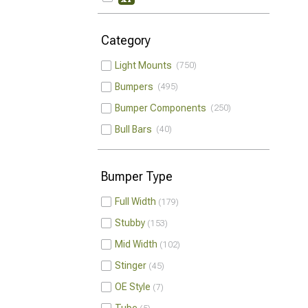
Category
Light Mounts
750
Bumpers
495
Bumper Components
250
Bull Bars
40
Bumper Type
Full Width
179
Stubby
153
Mid Width
102
Stinger
45
OE Style
7