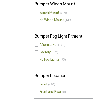
Bumper Winch Mount
Winch Mount
346
No Winch Mount
149
Bumper Fog Light Fitment
Aftermarket
230
Factory
172
No Fog Lights
93
Bumper Location
Front
487
Front and Rear
8