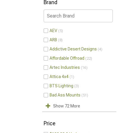
Brand
AEV
5
ARB
8
Addictive Desert Designs
4
Affordable Offroad
22
Artec Industries
16
Attica 4x4
1
BTS Lighting
3
Bad Ass Mounts
51
Show 72 More
Price