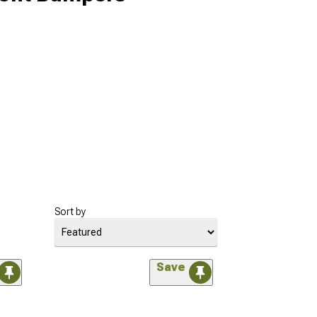
Sort by
Save