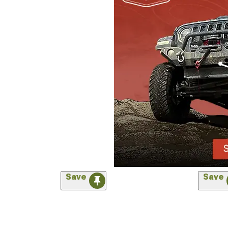
Save
Save