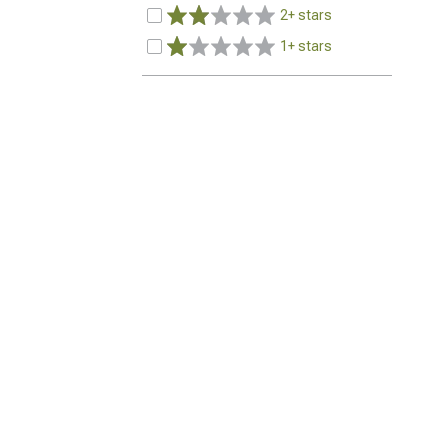
2+ stars
1+ stars