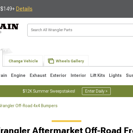
s $149+
Details
Change Vehicle
Wheels Gallery
rain
Engine
Exhaust
Exterior
Interior
Lift Kits
Lights
Su
$12K Summer Sweepstakes!
Enter Daily >
rangler Off-Road 4x4 Bumpers
JK
1997-2006 TJ
1987-1995 YJ
19
rangler Aftermarket Off-Road F