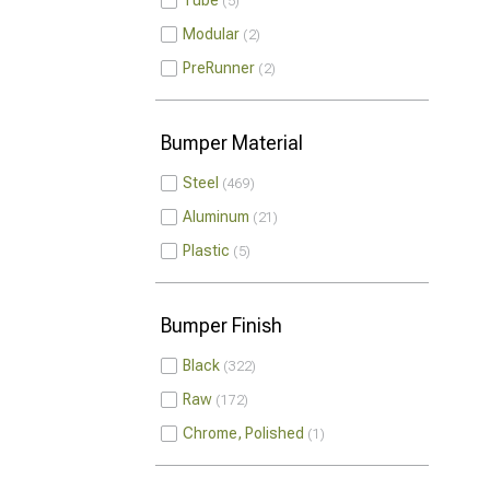
Tube
5
Modular
2
PreRunner
2
Bumper Material
Steel
469
Aluminum
21
Plastic
5
Bumper Finish
Black
322
Raw
172
Chrome, Polished
1