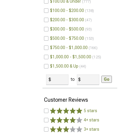
$100.00 & Under
777
$100.00 - $200.00
138
$200.00 - $300.00
47
$300.00 - $500.00
93
$500.00 - $750.00
153
$750.00 - $1,000.00
166
$1,000.00 - $1,500.00
125
$1,500.00 & Up
44
to
Go
Customer Reviews
5 stars
4+ stars
3+ stars