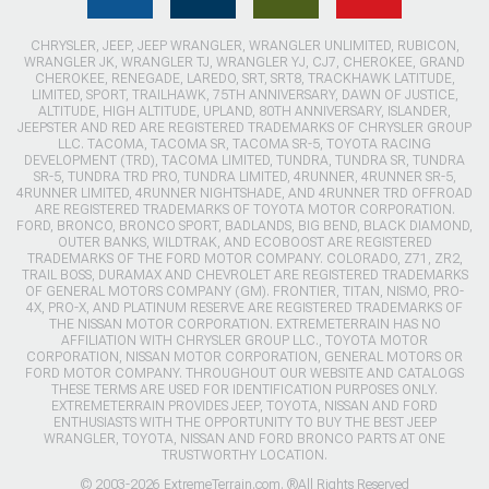
CHRYSLER, JEEP, JEEP WRANGLER, WRANGLER UNLIMITED, RUBICON,
WRANGLER JK, WRANGLER TJ, WRANGLER YJ, CJ7, CHEROKEE, GRAND
CHEROKEE, RENEGADE, LAREDO, SRT, SRT8, TRACKHAWK LATITUDE,
LIMITED, SPORT, TRAILHAWK, 75TH ANNIVERSARY, DAWN OF JUSTICE,
ALTITUDE, HIGH ALTITUDE, UPLAND, 80TH ANNIVERSARY, ISLANDER,
JEEPSTER AND RED ARE REGISTERED TRADEMARKS OF CHRYSLER GROUP
LLC. TACOMA, TACOMA SR, TACOMA SR-5, TOYOTA RACING
DEVELOPMENT (TRD), TACOMA LIMITED, TUNDRA, TUNDRA SR, TUNDRA
SR-5, TUNDRA TRD PRO, TUNDRA LIMITED, 4RUNNER, 4RUNNER SR-5,
4RUNNER LIMITED, 4RUNNER NIGHTSHADE, AND 4RUNNER TRD OFFROAD
ARE REGISTERED TRADEMARKS OF TOYOTA MOTOR CORPORATION.
FORD, BRONCO, BRONCO SPORT, BADLANDS, BIG BEND, BLACK DIAMOND,
OUTER BANKS, WILDTRAK, AND ECOBOOST ARE REGISTERED
TRADEMARKS OF THE FORD MOTOR COMPANY. COLORADO, Z71, ZR2,
TRAIL BOSS, DURAMAX AND CHEVROLET ARE REGISTERED TRADEMARKS
OF GENERAL MOTORS COMPANY (GM). FRONTIER, TITAN, NISMO, PRO-
4X, PRO-X, AND PLATINUM RESERVE ARE REGISTERED TRADEMARKS OF
THE NISSAN MOTOR CORPORATION. EXTREMETERRAIN HAS NO
AFFILIATION WITH CHRYSLER GROUP LLC., TOYOTA MOTOR
CORPORATION, NISSAN MOTOR CORPORATION, GENERAL MOTORS OR
FORD MOTOR COMPANY. THROUGHOUT OUR WEBSITE AND CATALOGS
THESE TERMS ARE USED FOR IDENTIFICATION PURPOSES ONLY.
EXTREMETERRAIN PROVIDES JEEP, TOYOTA, NISSAN AND FORD
ENTHUSIASTS WITH THE OPPORTUNITY TO BUY THE BEST JEEP
WRANGLER, TOYOTA, NISSAN AND FORD BRONCO PARTS AT ONE
TRUSTWORTHY LOCATION.
© 2003-2026 ExtremeTerrain.com. ®All Rights Reserved