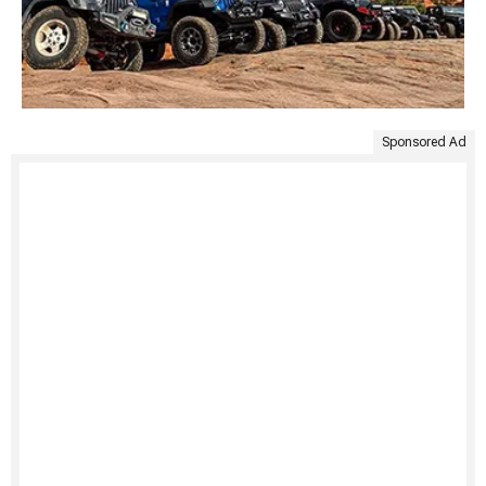
Sponsored Ad