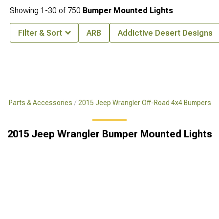
Showing
1-
30
of
750
Bumper Mounted Lights
Filter & Sort
ARB
Addictive Desert Designs
x4 Parts & Accessories
2015 Jeep Wrangler Off-Road 4x4 Bumpers
2015 Jeep Wrangler Bumper Mounted Lights