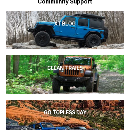
Community Support
XT BLOG
CLEAN TRAILS
GO TOPLESS DAY