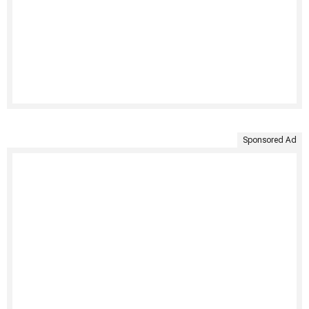
Sponsored Ad