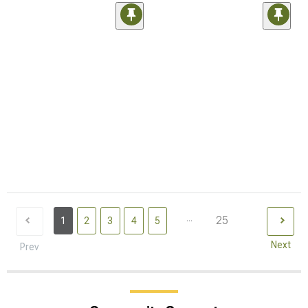
...
25
1
2
3
4
5
Next
Prev