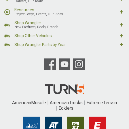
Careers, Our Team
Resources
Project Jeeps, Events, Our Rides
Shop Wrangler
New Products, Deals, Brands
Shop Other Vehicles
Shop Wrangler Parts by Year
AmericanMuscle
AmericanTrucks
ExtremeTerrain
Ecklers