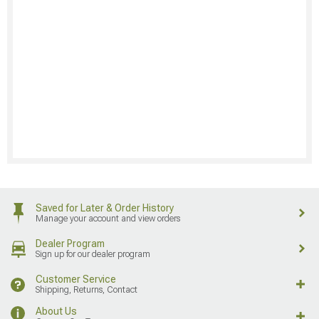
Saved for Later & Order History
Manage your account and view orders
Dealer Program
Sign up for our dealer program
Customer Service
Shipping, Returns, Contact
About Us