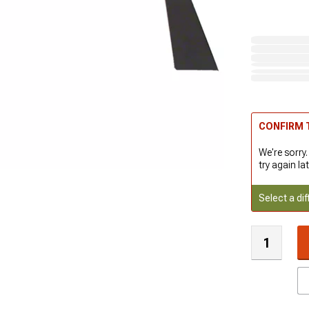
CONFIRM T
We're sorry.
try again lat
Select a dif