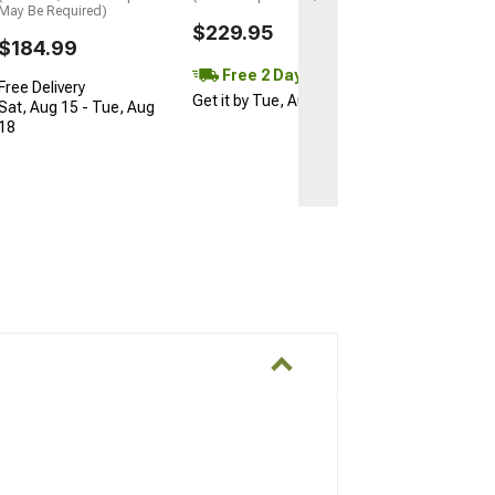
May Be Required)
$229.95
$184.99
Free 2 Day
Free Delivery
Get it by Tue, Aug 11
Sat, Aug 15 - Tue, Aug
18