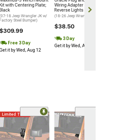
Maximus-3 Winch Mount
Oracle Plug and Play
Kit with Centering Plate;
Wiring Adapter for
Black
Reverse Lights
(07-18 Jeep Wrangler JK w/
(18-26 Jeep Wrangler JL)
Factory Steel Bumper)
$38.50
$309.99
3 Day
Free 3 Day
Get it by Wed, Aug 12
Get it by Wed, Aug 12
Limited Time
(85)
KC HiLiTES Win
Hinge Mountin
Brackets; Black
(07-18 Jeep Wran