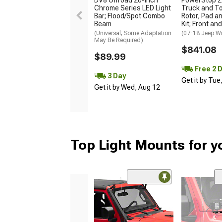
DV8 Offroad 20-Inch
PowerStop Z
Chrome Series LED Light
Truck and T
Bar; Flood/Spot Combo
Rotor, Pad a
Beam
Kit; Front an
(Universal; Some Adaptation
(07-18 Jeep W
May Be Required)
$841.08
$89.99
Free 2 
3 Day
Get it by Tue
Get it by Wed, Aug 12
Top Light Mounts for y