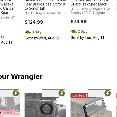
36 Extreme
Stainless Steel Front and
RedRock ABS Tail Light
ow Brake
Rear Brake Hose Kit for 0
Guard; Textured Black
nd Caliper
to 6-Inch Lift
(18-26 Jeep Wrangler JL w/
d Rear
Factory LED Tail Lights)
(11-18 Jeep Wrangler JK)
rangler JK)
$74.99
$124.99
2 Day
3 Day
Day
Get it by Tue, Aug 11
Get it by Wed, Aug 12
, Aug 11
our Wrangler
Limited Time