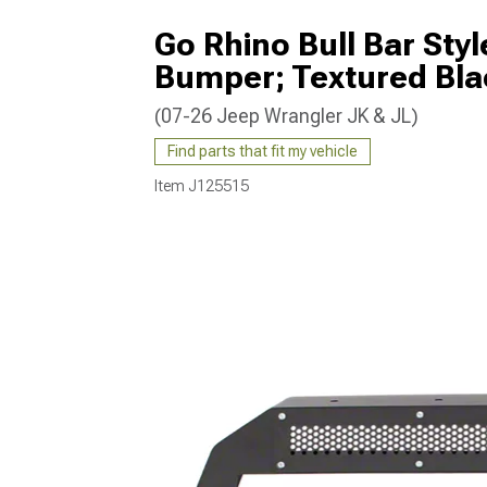
Go Rhino Bull Bar Styl
Bumper; Textured Bla
(07-26 Jeep Wrangler JK & JL)
Find parts that fit my vehicle
Item
J125515