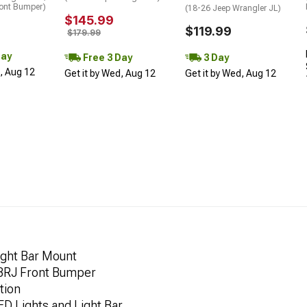
ont Bumper)
(18-26 Jeep Wrangler JL)
$145.99
$119.99
$179.99
Day
Free 3 Day
3 Day
d, Aug 12
Get it by Wed, Aug 12
Get it by Wed, Aug 12
ght Bar Mount
 BRJ Front Bumper
tion
ED Lights and Light Bar