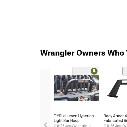
Wrangler Owners Who V
TYRI eLumen Hyperion
Body Armor 4
Light Bar Hoop
Fabricated 
(18-26 Jeep Wrangler JL
(18-26 Jeep Wr