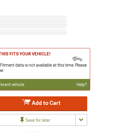
HIS FITS YOUR VEHICLE!
 Fitment data is not available at this time. Please
er.
ferent vehicle
Help?
Add to Cart
Save for later