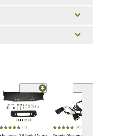
(2)
(42)