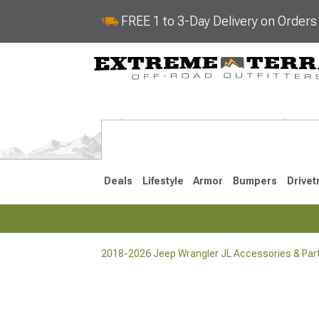
FREE 1 to 3-Day Delivery on Order
Deals
Lifestyle
Armor
Bumpers
Drivet
2018-2026 Jeep Wrangler JL Accessories & Par
2018-2026 JL
2007-2018 