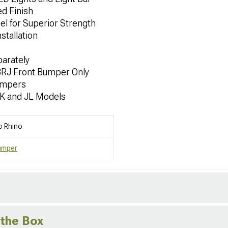
d Finish
el for Superior Strength
stallation
parately
BRJ Front Bumper Only
umpers
JK and JL Models
o Rhino
umper
 the Box