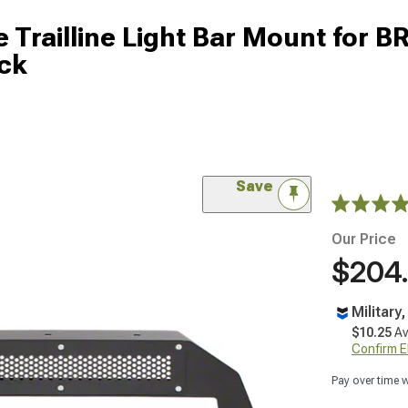
e Trailline Light Bar Mount for B
ck
Save
Our Price
$204
Military
$10.25
Av
Confirm Eli
Pay over time 