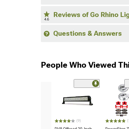
Reviews of Go Rhino Li
4.6
Questions & Answers
People Who Viewed Thi
(9)
(