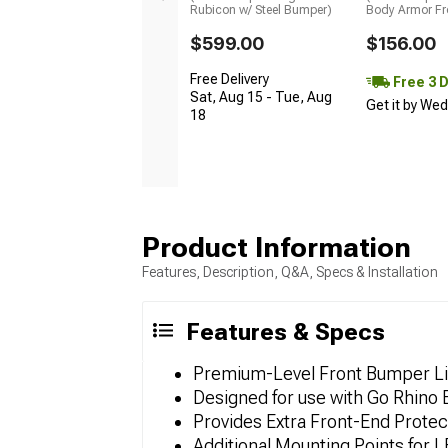
Rubicon w/ Steel Bumper)
Body Armor Fr
$599.00
$156.00
Free Delivery
Free 3 
Sat, Aug 15 - Tue, Aug
Get it by We
18
Product Information
Features, Description, Q&A, Specs & Installation
Features & Specs
Premium-Level Front Bumper Li
Designed for use with Go Rhino
Provides Extra Front-End Protec
Additional Mounting Points for L