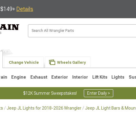
s $149+
Details
Change Vehicle
Wheels Gallery
rain
Engine
Exhaust
Exterior
Interior
Lift Kits
Lights
Su
$12K Summer Sweepstakes!
Enter Daily >
ts
Jeep JL Lights for 2018-2026 Wrangler
Jeep JL Light Bars & Moun
JK
1997-2006 TJ
1987-1995 YJ
19