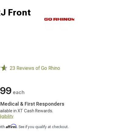
RJ Front
23 Reviews of Go Rhino
.99
each
, Medical & First Responders
ailable in XT Cash Rewards.
gibility
Affirm
with
. See if you qualify at checkout.