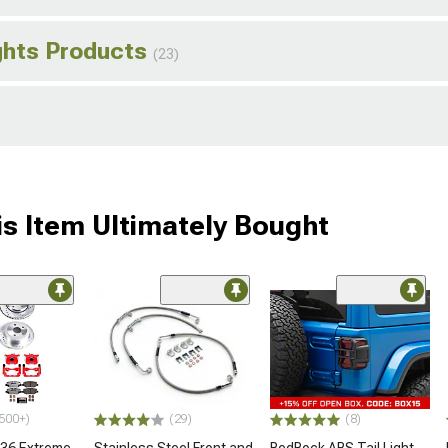
ghts Products
(23)
s Item Ultimately Bought
500+)
(29)
(8)