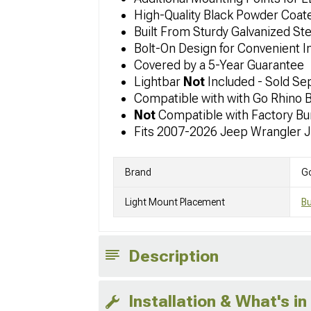
High-Quality Black Powder Coate
Built From Sturdy Galvanized Ste
Bolt-On Design for Convenient In
Covered by a 5-Year Guarantee
Lightbar
Not
Included - Sold Se
Compatible with with Go Rhino 
Not
Compatible with Factory B
Fits 2007-2026 Jeep Wrangler 
Brand
G
Light Mount Placement
B
Description
Installation & What's in