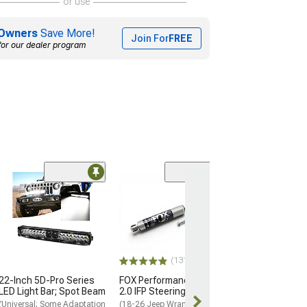
or use
Owners
Save More!
Join For
FREE
for our dealer program
(1)
Maximus-3 XLP
Hoop; Textured
(20-26 Jeep Glad
Factory Steel Bu
$499.99
(131)
22-Inch 5D-Pro Series
FOX Performance Series
Free 3 Da
LED Light Bar; Spot Beam
2.0 IFP Steering Stabilizer
Get it by Wed, 
(Universal; Some Adaptation
(18-26 Jeep Wrangler JL)