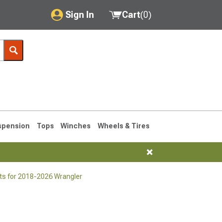
Sign In
Cart
(
0
)
My Account
Where's my order?
Order Help/Return
Saved Products
spension
Tops
Winches
Wheels & Tires
Got questions? (FAQs)
Customer Service
ts for 2018-2026 Wrangler
76-1986 CJ7