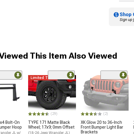
Shop 
Sign up 
iewed This Item Also Viewed
Limited Time
(29)
(2)
x4 Bolt-On
TYPE 171 Matte Black
XK Glow 20 to 36-Inch
Bumper Hoop
Wheel; 17x9; 0mm Offset
Front Bumper Light Bar
Brackets
angler JL w/
(18-26 Jeep Wrangler JL)