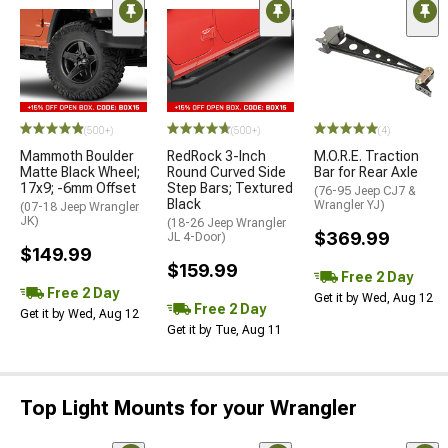
(500+)
(500+)
(4)
Mammoth Boulder
RedRock 3-Inch
M.O.R.E. Traction
Matte Black Wheel;
Round Curved Side
Bar for Rear Axle
17x9; -6mm Offset
Step Bars; Textured
(76-95 Jeep CJ7 &
Black
Wrangler YJ)
(07-18 Jeep Wrangler
JK)
(18-26 Jeep Wrangler
$369.99
JL 4-Door)
$149.99
$159.99
Free 2 Day
Free 2 Day
Get it by Wed, Aug 12
Free 2 Day
Get it by Wed, Aug 12
Get it by Tue, Aug 11
Top Light Mounts for your Wrangler