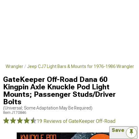
986 Wrangler
Jeep CJ7 Light Bars & Mounts for 1976-1986 Wrangler
GateKeeper Off-Road Dana 60
Kingpin Axle Knuckle Pod Light
Mounts; Passenger Studs/Driver
Bolts
(Universal; Some Adaptation May Be Required)
Item
J170846
19 Reviews
of GateKeeper Off-Road
Save