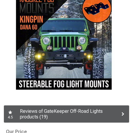
Reviews of GateKeeper Off-Road Lights
products (19)
4.5
Our Price