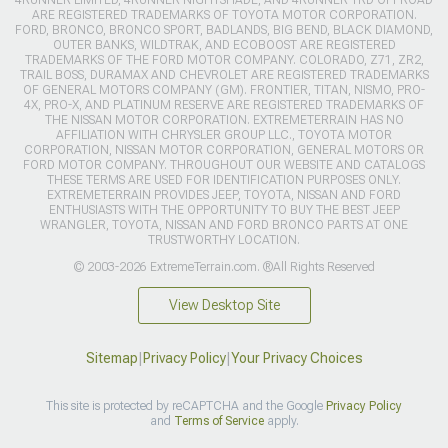
4RUNNER LIMITED, 4RUNNER NIGHTSHADE, AND 4RUNNER TRD OFFROAD
ARE REGISTERED TRADEMARKS OF TOYOTA MOTOR CORPORATION.
FORD, BRONCO, BRONCO SPORT, BADLANDS, BIG BEND, BLACK DIAMOND,
OUTER BANKS, WILDTRAK, AND ECOBOOST ARE REGISTERED
TRADEMARKS OF THE FORD MOTOR COMPANY. COLORADO, Z71, ZR2,
TRAIL BOSS, DURAMAX AND CHEVROLET ARE REGISTERED TRADEMARKS
OF GENERAL MOTORS COMPANY (GM). FRONTIER, TITAN, NISMO, PRO-
4X, PRO-X, AND PLATINUM RESERVE ARE REGISTERED TRADEMARKS OF
THE NISSAN MOTOR CORPORATION. EXTREMETERRAIN HAS NO
AFFILIATION WITH CHRYSLER GROUP LLC., TOYOTA MOTOR
CORPORATION, NISSAN MOTOR CORPORATION, GENERAL MOTORS OR
FORD MOTOR COMPANY. THROUGHOUT OUR WEBSITE AND CATALOGS
THESE TERMS ARE USED FOR IDENTIFICATION PURPOSES ONLY.
EXTREMETERRAIN PROVIDES JEEP, TOYOTA, NISSAN AND FORD
ENTHUSIASTS WITH THE OPPORTUNITY TO BUY THE BEST JEEP
WRANGLER, TOYOTA, NISSAN AND FORD BRONCO PARTS AT ONE
TRUSTWORTHY LOCATION.
© 2003-2026 ExtremeTerrain.com. ®All Rights Reserved
View Desktop Site
Sitemap
|
Privacy Policy
|
Your Privacy Choices
This site is protected by reCAPTCHA and the Google
Privacy Policy
and
Terms of Service
apply.