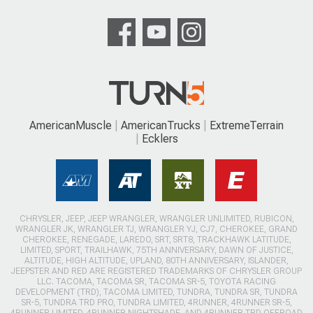
AmericanMuscle
AmericanTrucks
ExtremeTerrain
Ecklers
CHRYSLER, JEEP, JEEP WRANGLER, WRANGLER UNLIMITED, RUBICON,
WRANGLER JK, WRANGLER TJ, WRANGLER YJ, CJ7, CHEROKEE, GRAND
CHEROKEE, RENEGADE, LAREDO, SRT, SRT8, TRACKHAWK LATITUDE,
LIMITED, SPORT, TRAILHAWK, 75TH ANNIVERSARY, DAWN OF JUSTICE,
ALTITUDE, HIGH ALTITUDE, UPLAND, 80TH ANNIVERSARY, ISLANDER,
JEEPSTER AND RED ARE REGISTERED TRADEMARKS OF CHRYSLER GROUP
LLC. TACOMA, TACOMA SR, TACOMA SR-5, TOYOTA RACING
DEVELOPMENT (TRD), TACOMA LIMITED, TUNDRA, TUNDRA SR, TUNDRA
SR-5, TUNDRA TRD PRO, TUNDRA LIMITED, 4RUNNER, 4RUNNER SR-5,