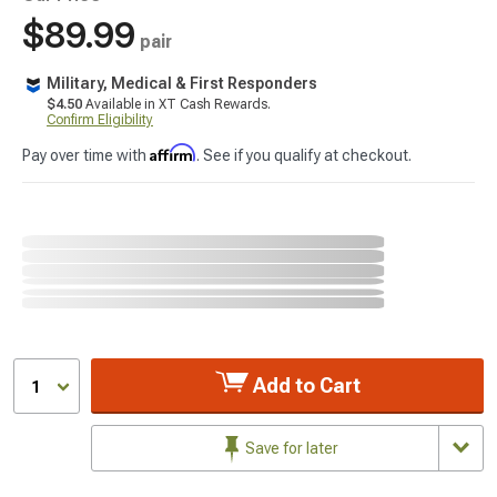
$89.99
pair
Military, Medical & First Responders
$4.50
Available in XT Cash Rewards.
Confirm Eligibility
Affirm
Pay over time with
. See if you qualify at checkout.
Add to Cart
1
Save for later