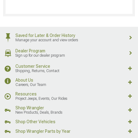
Saved for Later & Order History
Manage your account and view orders
Dealer Program
Sign up for our dealer program
Customer Service
Shipping, Returns, Contact
About Us
Careers, Our Team
Resources
Project Jeeps, Events, Our Rides
Shop Wrangler
New Products, Deals, Brands
Shop Other Vehicles
Shop Wrangler Parts by Year