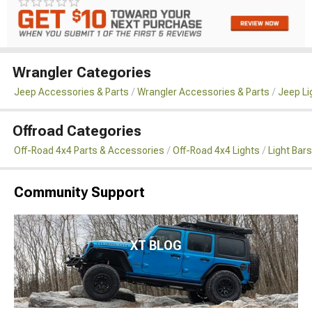
Wrangler Categories
Jeep Accessories & Parts
Wrangler Accessories & Parts
Jeep Li
Offroad Categories
Off-Road 4x4 Parts & Accessories
Off-Road 4x4 Lights
Light Bar
Community Support
XT BLOG