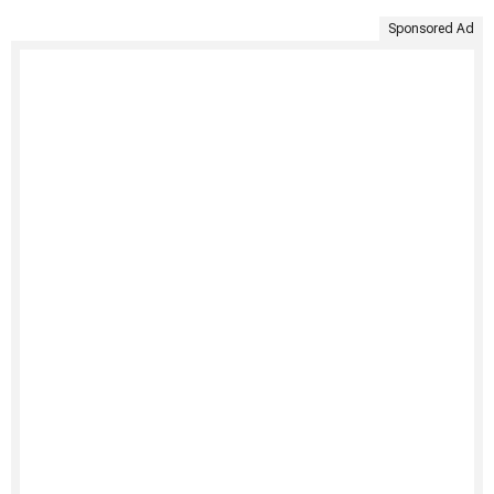
Sponsored Ad