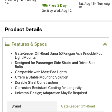
14
Sat, Aug 15 - Tue, Aug
Free 2 Day
18
Get it by Wed, Aug 12
Product Details
Features & Specs
GateKeeper Off-Road Dana 60 Kingpin Axle Knuckle Pod
Light Mounts
Designed for Passenger Side Studs and Driver Side
Bolts
Compatible with Most Pod Lights
Offers a Stable Mounting Solution
Durable Steel Construction
Corrosion-Resistant Coating for Longevity
Universal Design; Adaptation May Be Required
Brand
GateKeeper Off-Road