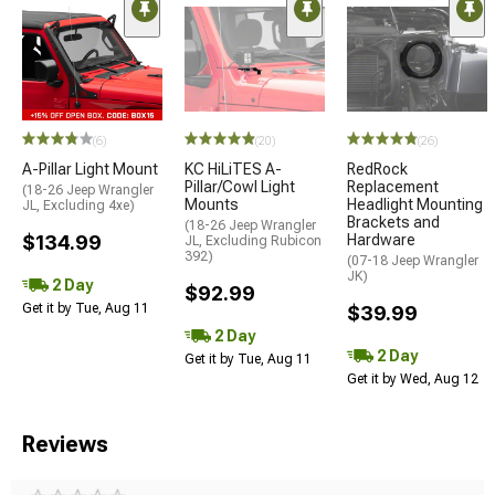
(6)
(20)
(26)
A-Pillar Light Mount
KC HiLiTES A-
RedRock
Pillar/Cowl Light
Replacement
(18-26 Jeep Wrangler
Mounts
Headlight Mounting
JL, Excluding 4xe)
Brackets and
(18-26 Jeep Wrangler
$134.99
Hardware
JL, Excluding Rubicon
392)
(07-18 Jeep Wrangler
JK)
2 Day
$92.99
Get it by Tue, Aug 11
$39.99
2 Day
2 Day
Get it by Tue, Aug 11
Get it by Wed, Aug 12
Reviews