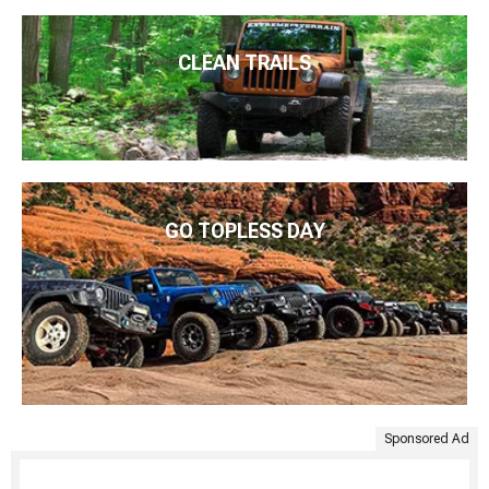
CLEAN TRAILS
GO TOPLESS DAY
Sponsored Ad