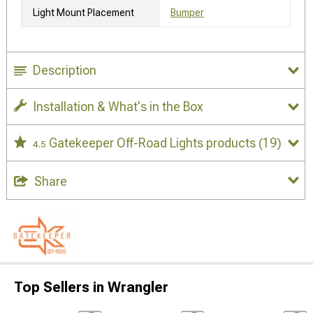
Light Mount Placement
Bumper
Description
Installation & What's in the Box
Gatekeeper Off-Road Lights products
(19)
4.5
Share
Top Sellers in Wrangler