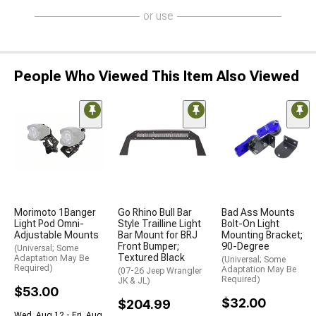
or use
People Who Viewed This Item Also Viewed
Morimoto 1Banger
Go Rhino Bull Bar
Bad Ass Mounts
Light Pod Omni-
Style Trailline Light
Bolt-On Light
Adjustable Mounts
Bar Mount for BRJ
Mounting Bracket;
Front Bumper;
90-Degree
(Universal; Some
Textured Black
Adaptation May Be
(Universal; Some
Required)
Adaptation May Be
(07-26 Jeep Wrangler
Required)
JK & JL)
$53.00
$32.00
$204.99
Wed, Aug 12 - Fri, Aug