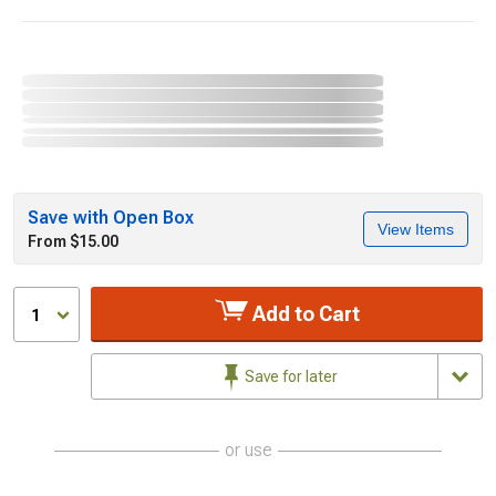
Save with Open Box
View Items
From $15.00
Add to Cart
1
Save for later
or use