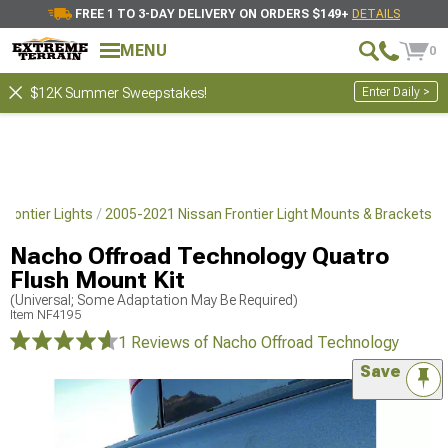
FREE 1 TO 3-DAY DELIVERY ON ORDERS $149+
DETAILS
MENU
0
Enter Daily >
$12K Summer Sweepstakes!
Frontier Lights
2005-2021 Nissan Frontier Light Mounts & Brackets
Nacho Offroad Technology Quatro
Flush Mount Kit
(Universal; Some Adaptation May Be Required)
Item
NF4195
1 Reviews
of Nacho Offroad Technology
Save