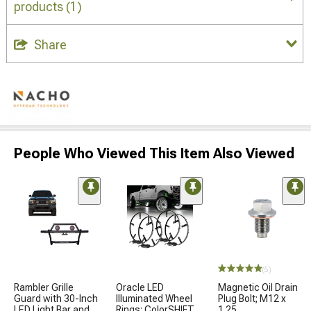
products
(1)
Share
People Who Viewed This Item Also Viewed
(5)
Rambler Grille
Oracle LED
Magnetic Oil Drain
Guard with 30-Inch
Illuminated Wheel
Plug Bolt; M12 x
LED Light Bar and
Rings; ColorSHIFT
1.25