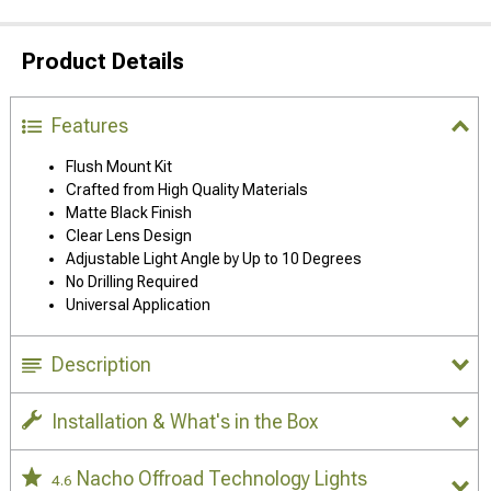
Product Details
Features
Flush Mount Kit
Crafted from High Quality Materials
Matte Black Finish
Clear Lens Design
Adjustable Light Angle by Up to 10 Degrees
No Drilling Required
Universal Application
Description
Installation & What's in the Box
Nacho Offroad Technology Lights
4.6