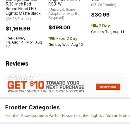
5.30-Inch Red
RGB+W
(05-26 Frontier)
Round Flood LED
(Universal; Some
Lights; Matte Black
Adaptation May Be
$30.99
Required)
(22-26 Frontier)
2 Day
$499.00
$1,169.99
Get it by Tue, Aug 11
Free 2 Day
Free Delivery
Fri, Aug 14 - Mon, Aug
Get it by Wed, Aug 12
17
Reviews
Frontier Categories
Frontier Accessories & Parts
Nissan Frontier Lights
Nissan Front