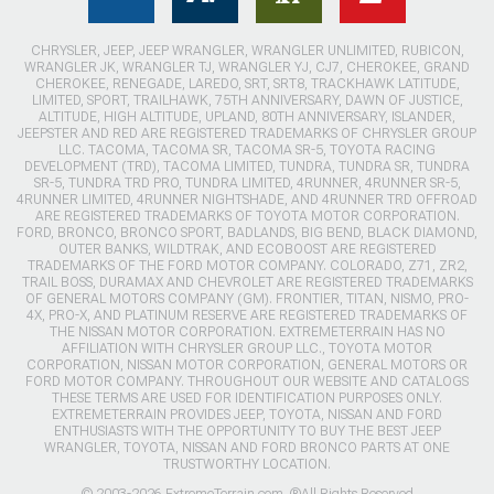
CHRYSLER, JEEP, JEEP WRANGLER, WRANGLER UNLIMITED, RUBICON,
WRANGLER JK, WRANGLER TJ, WRANGLER YJ, CJ7, CHEROKEE, GRAND
CHEROKEE, RENEGADE, LAREDO, SRT, SRT8, TRACKHAWK LATITUDE,
LIMITED, SPORT, TRAILHAWK, 75TH ANNIVERSARY, DAWN OF JUSTICE,
ALTITUDE, HIGH ALTITUDE, UPLAND, 80TH ANNIVERSARY, ISLANDER,
JEEPSTER AND RED ARE REGISTERED TRADEMARKS OF CHRYSLER GROUP
LLC. TACOMA, TACOMA SR, TACOMA SR-5, TOYOTA RACING
DEVELOPMENT (TRD), TACOMA LIMITED, TUNDRA, TUNDRA SR, TUNDRA
SR-5, TUNDRA TRD PRO, TUNDRA LIMITED, 4RUNNER, 4RUNNER SR-5,
4RUNNER LIMITED, 4RUNNER NIGHTSHADE, AND 4RUNNER TRD OFFROAD
ARE REGISTERED TRADEMARKS OF TOYOTA MOTOR CORPORATION.
FORD, BRONCO, BRONCO SPORT, BADLANDS, BIG BEND, BLACK DIAMOND,
OUTER BANKS, WILDTRAK, AND ECOBOOST ARE REGISTERED
TRADEMARKS OF THE FORD MOTOR COMPANY. COLORADO, Z71, ZR2,
TRAIL BOSS, DURAMAX AND CHEVROLET ARE REGISTERED TRADEMARKS
OF GENERAL MOTORS COMPANY (GM). FRONTIER, TITAN, NISMO, PRO-
4X, PRO-X, AND PLATINUM RESERVE ARE REGISTERED TRADEMARKS OF
THE NISSAN MOTOR CORPORATION. EXTREMETERRAIN HAS NO
AFFILIATION WITH CHRYSLER GROUP LLC., TOYOTA MOTOR
CORPORATION, NISSAN MOTOR CORPORATION, GENERAL MOTORS OR
FORD MOTOR COMPANY. THROUGHOUT OUR WEBSITE AND CATALOGS
THESE TERMS ARE USED FOR IDENTIFICATION PURPOSES ONLY.
EXTREMETERRAIN PROVIDES JEEP, TOYOTA, NISSAN AND FORD
ENTHUSIASTS WITH THE OPPORTUNITY TO BUY THE BEST JEEP
WRANGLER, TOYOTA, NISSAN AND FORD BRONCO PARTS AT ONE
TRUSTWORTHY LOCATION.