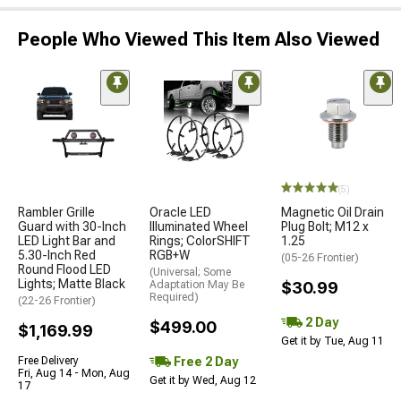
People Who Viewed This Item Also Viewed
(5)
Rambler Grille
Oracle LED
Magnetic Oil Drain
Guard with 30-Inch
Illuminated Wheel
Plug Bolt; M12 x
LED Light Bar and
Rings; ColorSHIFT
1.25
5.30-Inch Red
RGB+W
(05-26 Frontier)
Round Flood LED
(Universal; Some
Lights; Matte Black
Adaptation May Be
$30.99
Required)
(22-26 Frontier)
2 Day
$499.00
$1,169.99
Get it by Tue, Aug 11
Free 2 Day
Free Delivery
Fri, Aug 14 - Mon, Aug
Get it by Wed, Aug 12
17