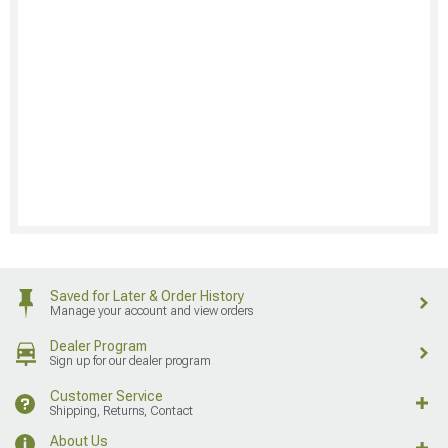
Saved for Later & Order History
Manage your account and view orders
Dealer Program
Sign up for our dealer program
Customer Service
Shipping, Returns, Contact
About Us