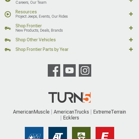
Careers, Our Team
Resources
Project Jeeps, Events, Our Rides
Shop Frontier
New Products, Deals, Brands
Shop Other Vehicles
Shop Frontier Parts by Year
AmericanMuscle
AmericanTrucks
ExtremeTerrain
Ecklers