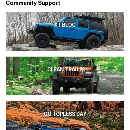
Community Support
XT BLOG
CLEAN TRAILS
GO TOPLESS DAY