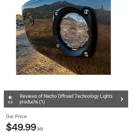
Reviews of Nacho Offroad Technology Lights
products (1)
4.6
Our Price
$49.99
kit