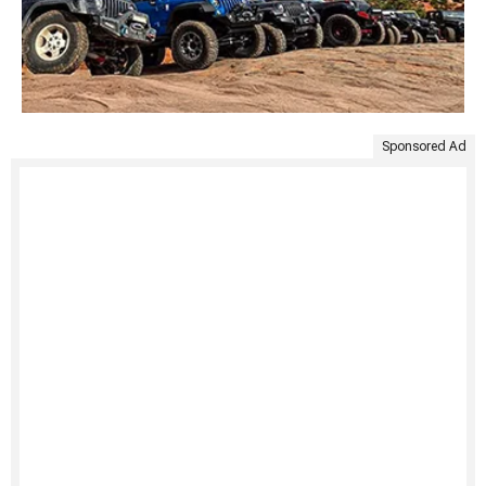
Sponsored Ad