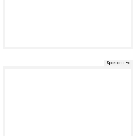
Sponsored Ad