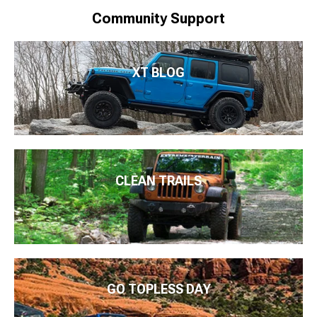
Community Support
XT BLOG
CLEAN TRAILS
GO TOPLESS DAY