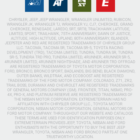
CHRYSLER, JEEP, JEEP WRANGLER, WRANGLER UNLIMITED, RUBICON,
WRANGLER JK, WRANGLER TJ, WRANGLER YJ, CJ7, CHEROKEE, GRAND
CHEROKEE, RENEGADE, LAREDO, SRT, SRT8, TRACKHAWK LATITUDE,
LIMITED, SPORT, TRAILHAWK, 75TH ANNIVERSARY, DAWN OF JUSTICE,
ALTITUDE, HIGH ALTITUDE, UPLAND, 80TH ANNIVERSARY, ISLANDER,
JEEPSTER AND RED ARE REGISTERED TRADEMARKS OF CHRYSLER GROUP
LLC. TACOMA, TACOMA SR, TACOMA SR-5, TOYOTA RACING
DEVELOPMENT (TRD), TACOMA LIMITED, TUNDRA, TUNDRA SR, TUNDRA
SR-5, TUNDRA TRD PRO, TUNDRA LIMITED, 4RUNNER, 4RUNNER SR-5,
4RUNNER LIMITED, 4RUNNER NIGHTSHADE, AND 4RUNNER TRD OFFROAD
ARE REGISTERED TRADEMARKS OF TOYOTA MOTOR CORPORATION.
FORD, BRONCO, BRONCO SPORT, BADLANDS, BIG BEND, BLACK DIAMOND,
OUTER BANKS, WILDTRAK, AND ECOBOOST ARE REGISTERED
TRADEMARKS OF THE FORD MOTOR COMPANY. COLORADO, Z71, ZR2,
TRAIL BOSS, DURAMAX AND CHEVROLET ARE REGISTERED TRADEMARKS
OF GENERAL MOTORS COMPANY (GM). FRONTIER, TITAN, NISMO, PRO-
4X, PRO-X, AND PLATINUM RESERVE ARE REGISTERED TRADEMARKS OF
THE NISSAN MOTOR CORPORATION. EXTREMETERRAIN HAS NO
AFFILIATION WITH CHRYSLER GROUP LLC., TOYOTA MOTOR
CORPORATION, NISSAN MOTOR CORPORATION, GENERAL MOTORS OR
FORD MOTOR COMPANY. THROUGHOUT OUR WEBSITE AND CATALOGS
THESE TERMS ARE USED FOR IDENTIFICATION PURPOSES ONLY.
EXTREMETERRAIN PROVIDES JEEP, TOYOTA, NISSAN AND FORD
ENTHUSIASTS WITH THE OPPORTUNITY TO BUY THE BEST JEEP
WRANGLER, TOYOTA, NISSAN AND FORD BRONCO PARTS AT ONE
TRUSTWORTHY LOCATION.