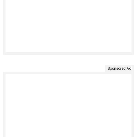
Sponsored Ad