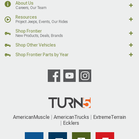
About Us
Careers, Our Team
Resources
Project Jeeps, Events, Our Rides
Shop Frontier
New Products, Deals, Brands
Shop Other Vehicles
Shop Frontier Parts by Year
AmericanMuscle
AmericanTrucks
ExtremeTerrain
Ecklers