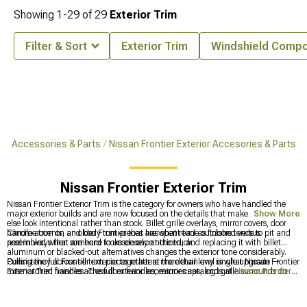
Showing
1-
29
of
29
Exterior Trim
Filter & Sort
Exterior Trim
Windshield Comp
ier Accessories & Parts
Nissan Frontier Exterior Accesories & Parts
Nissan Frontier Exterior Trim
Nissan Frontier Exterior Trim is the category for owners who have handled the
major exterior builds and are now focused on the details that make everything
Show More
else look intentional rather than stock. Billet grille overlays, mirror covers, door
handle accents, and body trim pieces are what read as finished versus
Chrome trim on an older Frontier that has spent time outdoors tends to pit and
assembled when someone looks closely at the truck.
peel in ways that are hard to unsee once noticed, and replacing it with billet
aluminum or blacked-out alternatives changes the exterior tone considerably.
Consistency across all trim pieces matters more than any single upgrade —
Pulling the full Frontier exterior together at the detail level is what Nissan Frontier
mismatched finishes across door handles, mirror caps, and grille surrounds do
Exterior Trim handles. The full exterior accessories catalog is at
Nissan Frontier
more damage to the overall look than leaving everything stock.
Exterior Accesories & Parts
, tailgate and accessory options are at
Nissan
Frontier Tailgates & Accessories
, and grille options are at
Nissan Frontier
Grilles
.