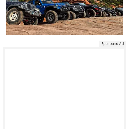
Sponsored Ad