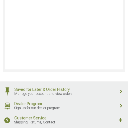
Saved for Later & Order History
Manage your account and view orders
Dealer Program
Sign up for our dealer program
Customer Service
Shipping, Returns, Contact