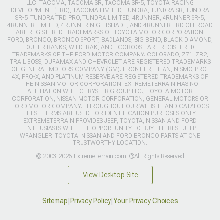
LLC. TACOMA, TACOMA SR, TACOMA SR-5, TOYOTA RACING
DEVELOPMENT (TRD), TACOMA LIMITED, TUNDRA, TUNDRA SR, TUNDRA
SR-5, TUNDRA TRD PRO, TUNDRA LIMITED, 4RUNNER, 4RUNNER SR-5,
4RUNNER LIMITED, 4RUNNER NIGHTSHADE, AND 4RUNNER TRD OFFROAD
ARE REGISTERED TRADEMARKS OF TOYOTA MOTOR CORPORATION.
FORD, BRONCO, BRONCO SPORT, BADLANDS, BIG BEND, BLACK DIAMOND,
OUTER BANKS, WILDTRAK, AND ECOBOOST ARE REGISTERED
TRADEMARKS OF THE FORD MOTOR COMPANY. COLORADO, Z71, ZR2,
TRAIL BOSS, DURAMAX AND CHEVROLET ARE REGISTERED TRADEMARKS
OF GENERAL MOTORS COMPANY (GM). FRONTIER, TITAN, NISMO, PRO-
4X, PRO-X, AND PLATINUM RESERVE ARE REGISTERED TRADEMARKS OF
THE NISSAN MOTOR CORPORATION. EXTREMETERRAIN HAS NO
AFFILIATION WITH CHRYSLER GROUP LLC., TOYOTA MOTOR
CORPORATION, NISSAN MOTOR CORPORATION, GENERAL MOTORS OR
FORD MOTOR COMPANY. THROUGHOUT OUR WEBSITE AND CATALOGS
THESE TERMS ARE USED FOR IDENTIFICATION PURPOSES ONLY.
EXTREMETERRAIN PROVIDES JEEP, TOYOTA, NISSAN AND FORD
ENTHUSIASTS WITH THE OPPORTUNITY TO BUY THE BEST JEEP
WRANGLER, TOYOTA, NISSAN AND FORD BRONCO PARTS AT ONE
TRUSTWORTHY LOCATION.
© 2003-2026 ExtremeTerrain.com. ®All Rights Reserved
View Desktop Site
Sitemap
|
Privacy Policy
|
Your Privacy Choices