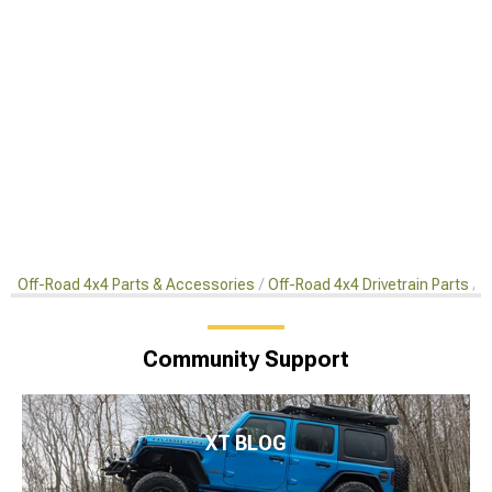
Off-Road 4x4 Parts & Accessories
Off-Road 4x4 Drivetrain Parts
R
Community Support
XT BLOG