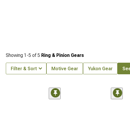
Showing
1-
5
of
5
Ring & Pinion Gears
Filter & Sort
Motive Gear
Yukon Gear
See