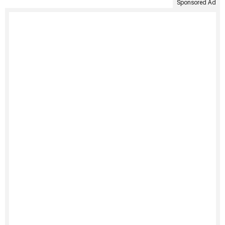
Sponsored Ad