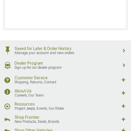
Saved for Later & Order History
Manage your account and view orders
Dealer Program
Sign up for our dealer program
Customer Service
Shipping, Returns, Contact
About Us
Careers, Our Team
Resources
Project Jeeps, Events, Our Rides
Shop Frontier
New Products, Deals, Brands
Shop Other Vehicles