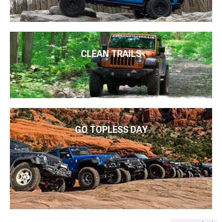
CLEAN TRAILS
GO TOPLESS DAY