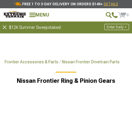
FREE 1 TO 3-DAY DELIVERY ON ORDERS $149+
DETAILS
MENU
0
Enter Daily >
$12K Summer Sweepstakes!
Frontier Accessories & Parts
Nissan Frontier Drivetrain Parts
Nissan Frontier Ring & Pinion Gears