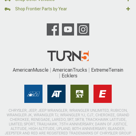
Shop Frontier Parts by Year
AmericanMuscle
AmericanTrucks
ExtremeTerrain
Ecklers
CHRYSLER, JEEP, JEEP WRANGLER, WRANGLER UNLIMITED, RUBICON,
WRANGLER JK, WRANGLER TJ, WRANGLER YJ, CJ7, CHEROKEE, GRAND
CHEROKEE, RENEGADE, LAREDO, SRT, SRT8, TRACKHAWK LATITUDE,
LIMITED, SPORT, TRAILHAWK, 75TH ANNIVERSARY, DAWN OF JUSTICE,
ALTITUDE, HIGH ALTITUDE, UPLAND, 80TH ANNIVERSARY, ISLANDER,
JEEPSTER AND RED ARE REGISTERED TRADEMARKS OF CHRYSLER GROUP