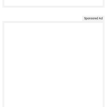
Sponsored Ad