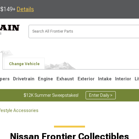
s $149+
Details
Change Vehicle
pers
Drivetrain
Engine
Exhaust
Exterior
Intake
Interior
Li
$12K Summer Sweepstakes!
Enter Daily >
ifestyle Accessories
1
Nissan Frontier Collectibles