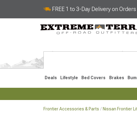
FREE 1 to 3-Day Delivery on Order
Deals
Lifestyle
Bed Covers
Brakes
Bum
Frontier Accessories & Parts
Nissan Frontier L
2022-2026
2005-202