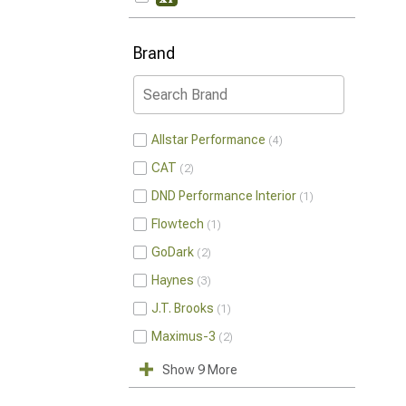
Brand
Allstar Performance
4
CAT
2
DND Performance Interior
1
Flowtech
1
GoDark
2
Haynes
3
J.T. Brooks
1
Maximus-3
2
Show 9 More