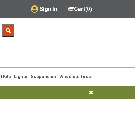
Sign In
Cart
(
0
)
My Account
Where's my order?
Order Help/Return
Saved Products
ft Kits
Lights
Suspension
Wheels & Tires
Got questions? (FAQs)
Customer Service