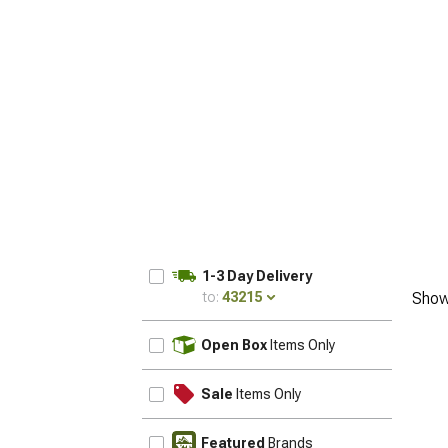
1-3 Day Delivery
to:
43215
Show
UPDATE
Open Box
Items Only
Sale
Items Only
Featured
Brands