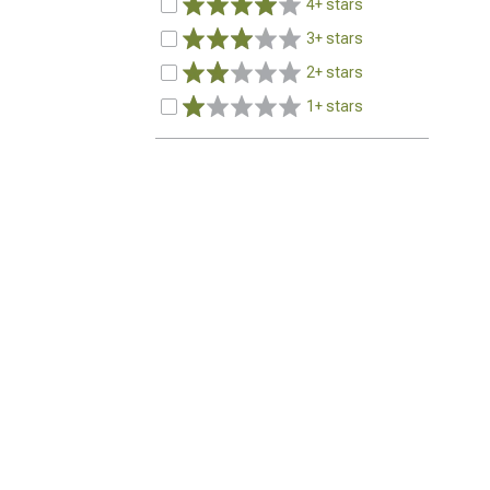
4+ stars
3+ stars
2+ stars
1+ stars