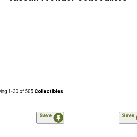
ing
1-
30
of
585
Collectibles
Save
Save