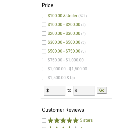
Price
$100.00 & Under
571
$100.00 - $200.00
4
$200.00 - $300.00
4
$300.00 - $500.00
3
$500.00 - $750.00
3
$750.00 - $1,000.00
$1,000.00 - $1,500.00
$1,500.00 & Up
to
Go
Customer Reviews
5 stars