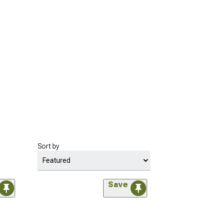
Sort by
Save