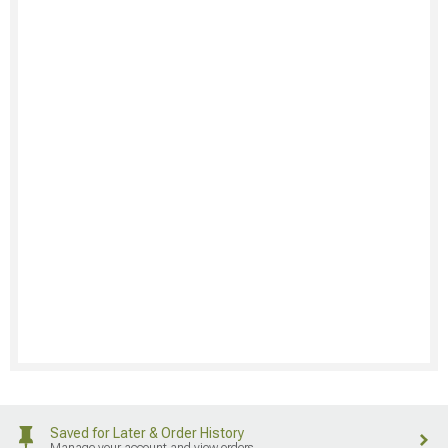
Saved for Later & Order History
Manage your account and view orders