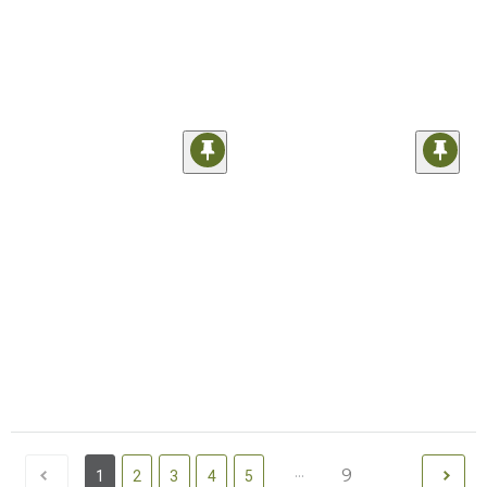
...
9
1
2
3
4
5