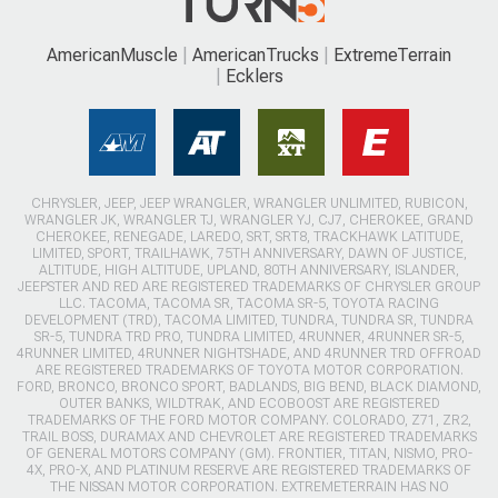
AmericanMuscle
AmericanTrucks
ExtremeTerrain
Ecklers
CHRYSLER, JEEP, JEEP WRANGLER, WRANGLER UNLIMITED, RUBICON,
WRANGLER JK, WRANGLER TJ, WRANGLER YJ, CJ7, CHEROKEE, GRAND
CHEROKEE, RENEGADE, LAREDO, SRT, SRT8, TRACKHAWK LATITUDE,
LIMITED, SPORT, TRAILHAWK, 75TH ANNIVERSARY, DAWN OF JUSTICE,
ALTITUDE, HIGH ALTITUDE, UPLAND, 80TH ANNIVERSARY, ISLANDER,
JEEPSTER AND RED ARE REGISTERED TRADEMARKS OF CHRYSLER GROUP
LLC. TACOMA, TACOMA SR, TACOMA SR-5, TOYOTA RACING
DEVELOPMENT (TRD), TACOMA LIMITED, TUNDRA, TUNDRA SR, TUNDRA
SR-5, TUNDRA TRD PRO, TUNDRA LIMITED, 4RUNNER, 4RUNNER SR-5,
4RUNNER LIMITED, 4RUNNER NIGHTSHADE, AND 4RUNNER TRD OFFROAD
ARE REGISTERED TRADEMARKS OF TOYOTA MOTOR CORPORATION.
FORD, BRONCO, BRONCO SPORT, BADLANDS, BIG BEND, BLACK DIAMOND,
OUTER BANKS, WILDTRAK, AND ECOBOOST ARE REGISTERED
TRADEMARKS OF THE FORD MOTOR COMPANY. COLORADO, Z71, ZR2,
TRAIL BOSS, DURAMAX AND CHEVROLET ARE REGISTERED TRADEMARKS
OF GENERAL MOTORS COMPANY (GM). FRONTIER, TITAN, NISMO, PRO-
4X, PRO-X, AND PLATINUM RESERVE ARE REGISTERED TRADEMARKS OF
THE NISSAN MOTOR CORPORATION. EXTREMETERRAIN HAS NO