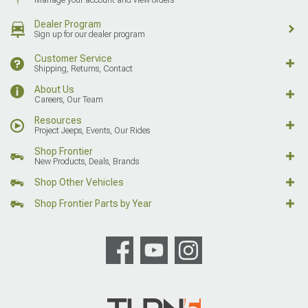
Dealer Program
Sign up for our dealer program
Customer Service
Shipping, Returns, Contact
About Us
Careers, Our Team
Resources
Project Jeeps, Events, Our Rides
Shop Frontier
New Products, Deals, Brands
Shop Other Vehicles
Shop Frontier Parts by Year