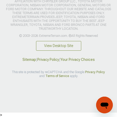
AFFILIATION WITH CHRYSLER GROUP LLC., TOYOTA MOTOR
CORPORATION, NISSAN MOTOR CORPORATION, GENERAL MOTORS OR
FORD MOTOR COMPANY. THROUGHOUT OUR WEBSITE AND CATALOGS
THESE TERMS ARE USED FOR IDENTIFICATION PURPOSES ONLY.
EXTREMETERRAIN PROVIDES JEEP, TOYOTA, NISSAN AND FORD
ENTHUSIASTS WITH THE OPPORTUNITY TO BUY THE BEST JEEP
WRANGLER, TOYOTA, NISSAN AND FORD BRONCO PARTS AT ONE
TRUSTWORTHY LOCATION.
© 2003-2026 ExtremeTerrain.com. ®All Rights Reserved
View Desktop Site
Sitemap
|
Privacy Policy
|
Your Privacy Choices
This site is protected by reCAPTCHA and the Google
Privacy Policy
and
Terms of Service
apply.
>