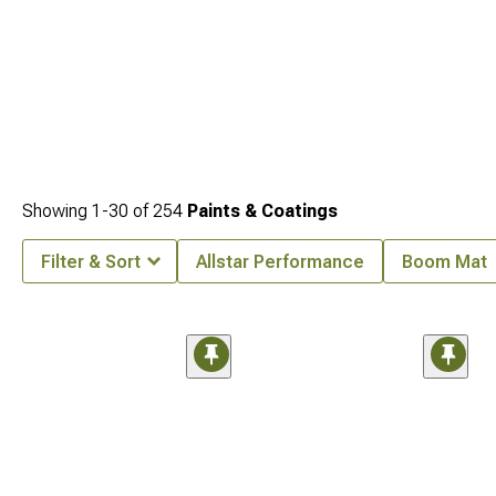
Showing
1-
30
of
254
Paints & Coatings
Filter & Sort
Allstar Performance
Boom Mat