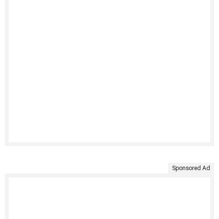
Sponsored Ad