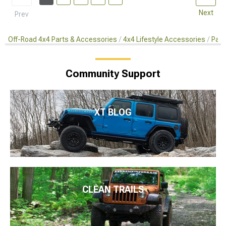
Next
Prev
Off-Road 4x4 Parts & Accessories
4x4 Lifestyle Accessories
Pain
Community Support
XT BLOG
CLEAN TRAILS