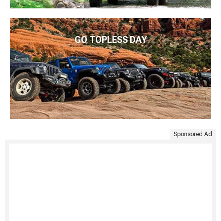
GO TOPLESS DAY
Sponsored Ad