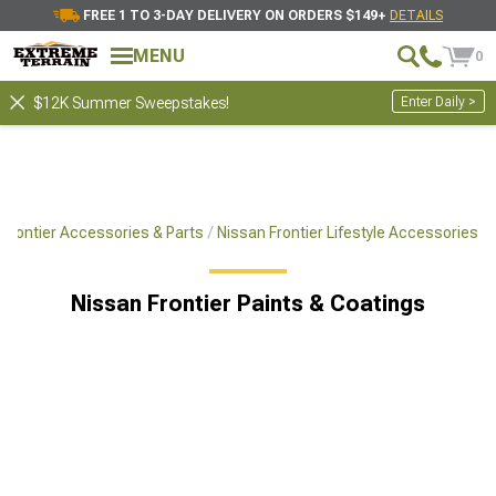
FREE 1 TO 3-DAY DELIVERY ON ORDERS $149+
DETAILS
MENU
0
Enter Daily >
$12K Summer Sweepstakes!
Frontier Accessories & Parts
Nissan Frontier Lifestyle Accessories
Nissan Frontier Paints & Coatings