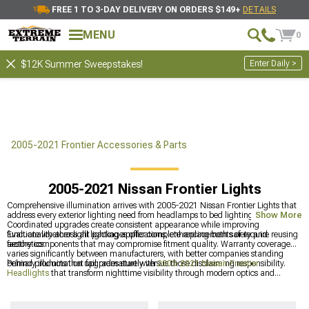
FREE 1 TO 3-DAY DELIVERY ON ORDERS $149+
DETAILS
MENU
0
Enter Daily >
$12K Summer Sweepstakes!
2005-2021 Frontier Accessories & Parts
2005-2021 Nissan Frontier Lights
Comprehensive illumination arrives with 2005-2021 Nissan Frontier Lights that
address every exterior lighting need from headlamps to bed lighting.
Show More
Coordinated upgrades create consistent appearance while improving
functionality across all lighting applications, enhancing both safety and
Evaluate whether light packages offer complete replacements or require reusing
aesthetics.
factory components that may compromise fitment quality. Warranty coverage
varies significantly between manufacturers, with better companies standing
behind products that fail prematurely versus those disclaiming responsibility.
Primary illumination upgrades start with
2005-2021 Nissan Frontier
Headlights
that transform nighttime visibility through modern optics and
brighter bulb technology. Off-road builds often pair lighting upgrades with
heavy-duty protection from
2005-2021 Nissan Frontier Front Bumpers
featuring
integrated light mounts for auxiliary driving lamps, and completing the