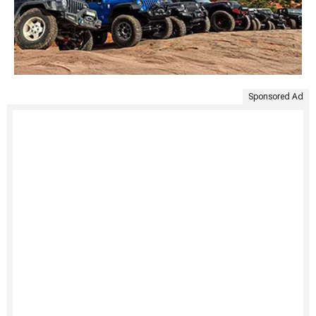
Sponsored Ad