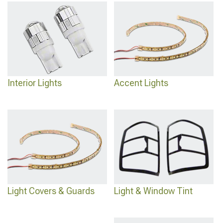
Interior Lights
Accent Lights
Light Covers & Guards
Light & Window Tint