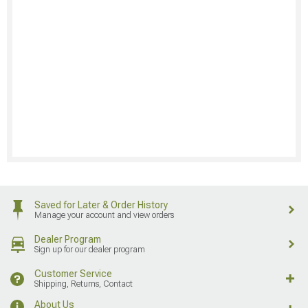
Saved for Later & Order History
Manage your account and view orders
Dealer Program
Sign up for our dealer program
Customer Service
Shipping, Returns, Contact
About Us