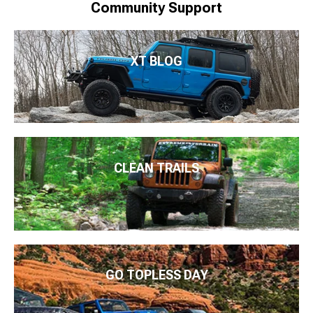
Community Support
XT BLOG
CLEAN TRAILS
GO TOPLESS DAY