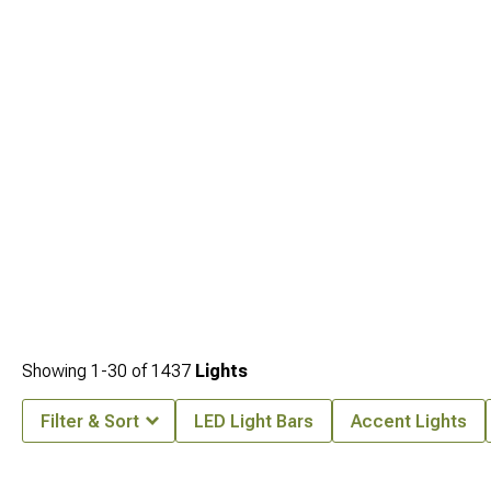
Showing
1-
30
of
1437
Lights
Filter & Sort
LED Light Bars
Accent Lights