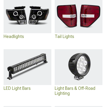
coordinated look means selecting rear assemblies from
2005-2021 Nissan
Frontier Tail Lights
that complement the front design language.
Headlights
Tail Lights
LED Light Bars
Light Bars & Off-Road
Lighting