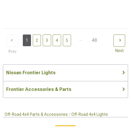
...
48
1
2
3
4
5
Next
Prev
Nissan Frontier Lights
Frontier Accessories & Parts
Off-Road 4x4 Parts & Accessories
Off-Road 4x4 Lights