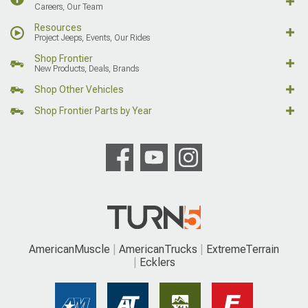
Careers, Our Team
Resources
Project Jeeps, Events, Our Rides
Shop Frontier
New Products, Deals, Brands
Shop Other Vehicles
Shop Frontier Parts by Year
AmericanMuscle
AmericanTrucks
ExtremeTerrain
Ecklers