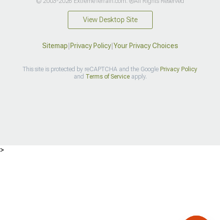
© 2003-2026 ExtremeTerrain.com. ®All Rights Reserved
View Desktop Site
Sitemap
|
Privacy Policy
|
Your Privacy Choices
This site is protected by reCAPTCHA and the Google
Privacy Policy
and
Terms of Service
apply.
>