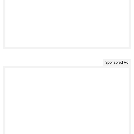
Sponsored Ad