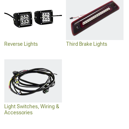
Reverse Lights
Third Brake Lights
Light Switches, Wiring &
Accessories