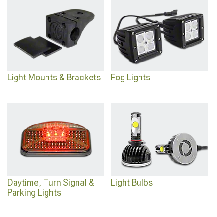
Light Mounts & Brackets
Fog Lights
Daytime, Turn Signal &
Light Bulbs
Parking Lights