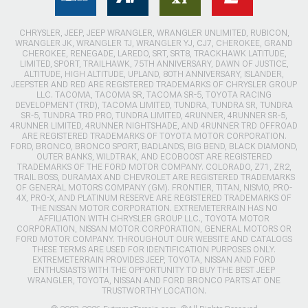
CHRYSLER, JEEP, JEEP WRANGLER, WRANGLER UNLIMITED, RUBICON,
WRANGLER JK, WRANGLER TJ, WRANGLER YJ, CJ7, CHEROKEE, GRAND
CHEROKEE, RENEGADE, LAREDO, SRT, SRT8, TRACKHAWK LATITUDE,
LIMITED, SPORT, TRAILHAWK, 75TH ANNIVERSARY, DAWN OF JUSTICE,
ALTITUDE, HIGH ALTITUDE, UPLAND, 80TH ANNIVERSARY, ISLANDER,
JEEPSTER AND RED ARE REGISTERED TRADEMARKS OF CHRYSLER GROUP
LLC. TACOMA, TACOMA SR, TACOMA SR-5, TOYOTA RACING
DEVELOPMENT (TRD), TACOMA LIMITED, TUNDRA, TUNDRA SR, TUNDRA
SR-5, TUNDRA TRD PRO, TUNDRA LIMITED, 4RUNNER, 4RUNNER SR-5,
4RUNNER LIMITED, 4RUNNER NIGHTSHADE, AND 4RUNNER TRD OFFROAD
ARE REGISTERED TRADEMARKS OF TOYOTA MOTOR CORPORATION.
FORD, BRONCO, BRONCO SPORT, BADLANDS, BIG BEND, BLACK DIAMOND,
OUTER BANKS, WILDTRAK, AND ECOBOOST ARE REGISTERED
TRADEMARKS OF THE FORD MOTOR COMPANY. COLORADO, Z71, ZR2,
TRAIL BOSS, DURAMAX AND CHEVROLET ARE REGISTERED TRADEMARKS
OF GENERAL MOTORS COMPANY (GM). FRONTIER, TITAN, NISMO, PRO-
4X, PRO-X, AND PLATINUM RESERVE ARE REGISTERED TRADEMARKS OF
THE NISSAN MOTOR CORPORATION. EXTREMETERRAIN HAS NO
AFFILIATION WITH CHRYSLER GROUP LLC., TOYOTA MOTOR
CORPORATION, NISSAN MOTOR CORPORATION, GENERAL MOTORS OR
FORD MOTOR COMPANY. THROUGHOUT OUR WEBSITE AND CATALOGS
THESE TERMS ARE USED FOR IDENTIFICATION PURPOSES ONLY.
EXTREMETERRAIN PROVIDES JEEP, TOYOTA, NISSAN AND FORD
ENTHUSIASTS WITH THE OPPORTUNITY TO BUY THE BEST JEEP
WRANGLER, TOYOTA, NISSAN AND FORD BRONCO PARTS AT ONE
TRUSTWORTHY LOCATION.