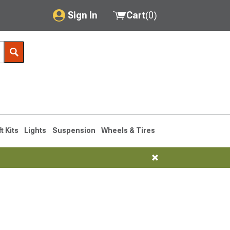
Sign In
Cart
(
0
)
My Account
Where's my order?
Order Help/Return
Saved Products
ft Kits
Lights
Suspension
Wheels & Tires
Got questions? (FAQs)
Customer Service