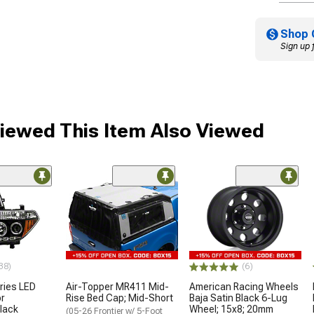
Shop 
Sign up 
iewed This Item Also Viewed
38)
(6)
ries LED
Air-Topper MR411 Mid-
American Racing Wheels
or
Rise Bed Cap; Mid-Short
Baja Satin Black 6-Lug
Black
Wheel; 15x8; 20mm
(05-26 Frontier w/ 5-Foot