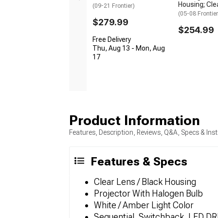
Housing; Cle
(09-21 Frontier)
(05-08 Frontier
$279.99
$254.99
Free Delivery
Thu, Aug 13 - Mon, Aug
17
Product Information
Features, Description, Reviews, Q&A, Specs & Inst
Features & Specs
Clear Lens / Black Housing
Projector With Halogen Bulb
White / Amber Light Color
Sequential, Switchback, LED DRL