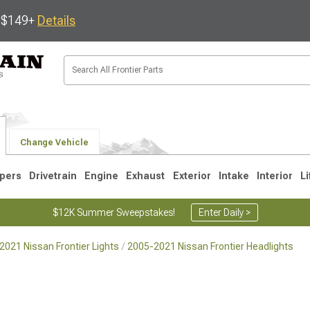
s $149+
Details
Change Vehicle
pers
Drivetrain
Engine
Exhaust
Exterior
Intake
Interior
Li
$12K Summer Sweepstakes!
Enter Daily >
2021 Nissan Frontier Lights
2005-2021 Nissan Frontier Headlights
1