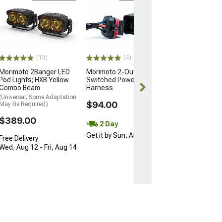
Morimoto BigB
Switched Powe
for 2 Pods
$199.00
(13)
(4)
Free 2 Da
Morimoto 2Banger LED
Morimoto 2-Output
Get it by Mon, 
Pod Lights; HXB Yellow
Switched Power Wiring
Combo Beam
Harness
(Universal; Some Adaptation
$94.00
May Be Required)
$389.00
2 Day
Get it by Sun, Aug 09
Free Delivery
Wed, Aug 12 - Fri, Aug 14