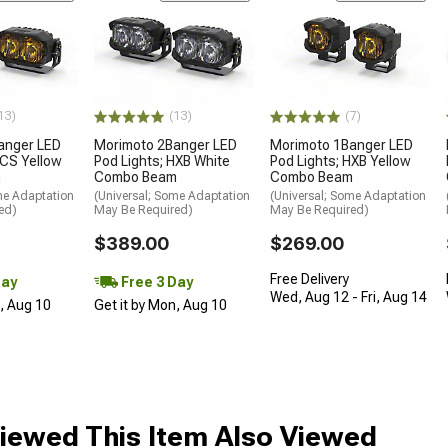
13)
(13)
(7)
anger LED
Morimoto 2Banger LED
Morimoto 1Banger LED
NCS Yellow
Pod Lights; HXB White
Pod Lights; HXB Yellow
m
Combo Beam
Combo Beam
me Adaptation
(Universal; Some Adaptation
(Universal; Some Adaptation
ed)
May Be Required)
May Be Required)
$389.00
$269.00
Free Delivery
Day
Free 3 Day
Wed, Aug 12 - Fri, Aug 14
n, Aug 10
Get it by Mon, Aug 10
iewed This Item Also Viewed