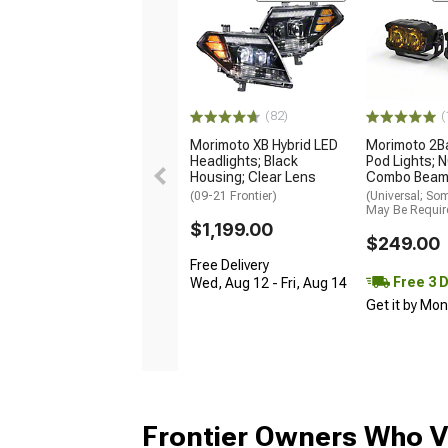
(82)
(
Morimoto XB Hybrid LED
Morimoto 2B
Headlights; Black
Pod Lights; 
Housing; Clear Lens
Combo Bea
(09-21 Frontier)
(Universal; So
May Be Requir
$1,199.00
$249.00
Free Delivery
Free 3 
Wed, Aug 12 - Fri, Aug 14
Get it by Mo
Frontier Owners Who V