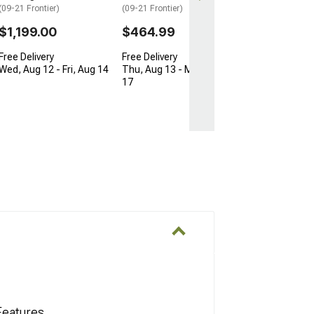
(09-21 Frontier)
(09-21 Frontier)
$1,199.00
$464.99
Free Delivery
Free Delivery
Wed, Aug 12 - Fri, Aug 14
Thu, Aug 13 - Mon, Aug
17
Features