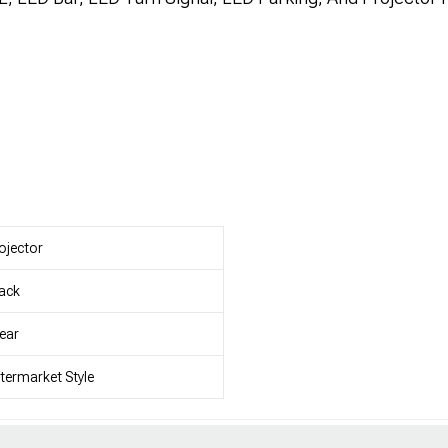
ojector
ack
ear
termarket Style