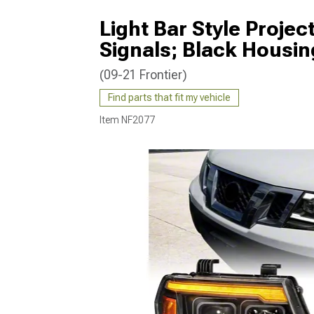
Light Bar Style Projec
Signals; Black Housin
(09-21 Frontier)
Find parts that fit my vehicle
Item
NF2077