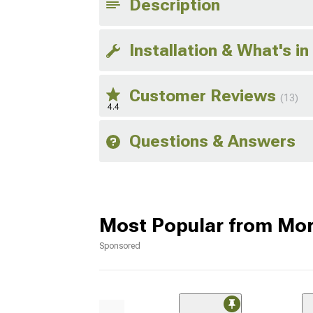
Description
Installation & What's in
Customer Reviews
(13)
4.4
Questions & Answers
Most Popular from Mo
Sponsored