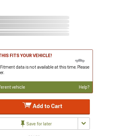
HIS FITS YOUR VEHICLE!
 Fitment data is not available at this time. Please
er.
ferent vehicle
Help?
Add to Cart
Save for later