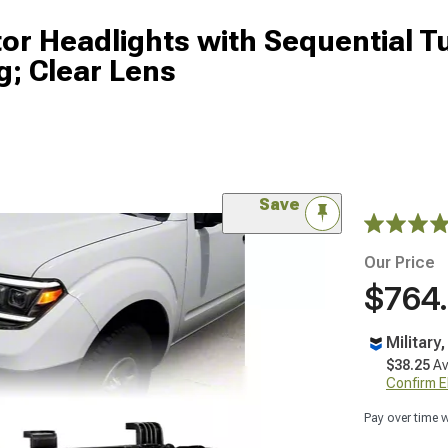
tor Headlights with Sequential T
g; Clear Lens
Save
Our Price
$764
Military
$38.25
Av
Confirm Eli
Pay over time 