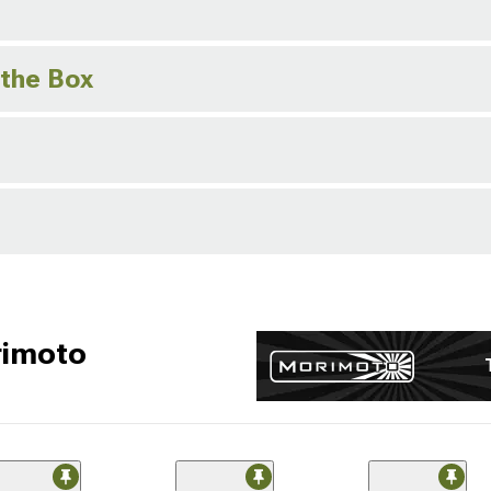
 the Box
rimoto