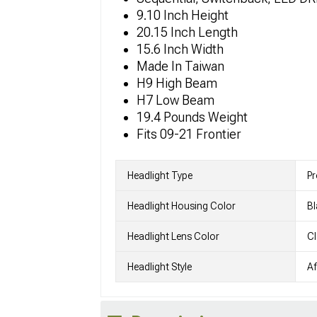
9.10 Inch Height
20.15 Inch Length
15.6 Inch Width
Made In Taiwan
H9 High Beam
H7 Low Beam
19.4 Pounds Weight
Fits 09-21 Frontier
Headlight Type
Pr
Headlight Housing Color
Bl
Headlight Lens Color
Cl
Headlight Style
Af