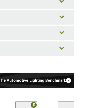
The Automotive Lighting Benchmark
(1)