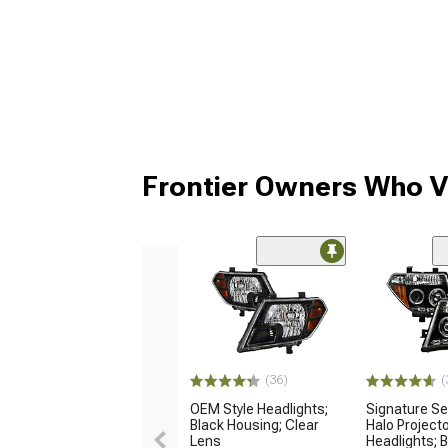
Frontier Owners Who V
(36)
(
OEM Style Headlights;
Signature Se
Black Housing; Clear
Halo Project
Lens
Headlights; 