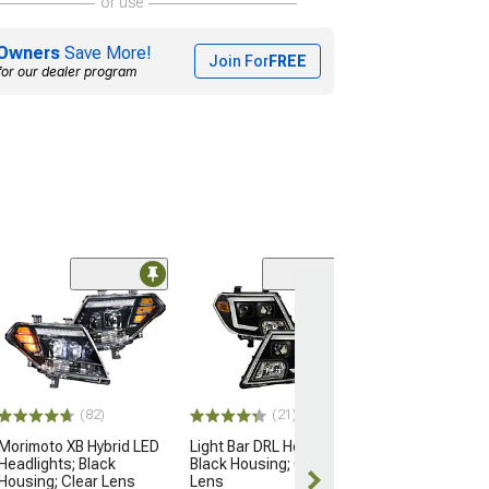
or use
Owners
Save More!
Join For
FREE
for our dealer program
(82)
(21)
Morimoto XB Hybrid LED
Light Bar DRL Headlights;
Headlights; Black
Black Housing; Clear
Housing; Clear Lens
Lens