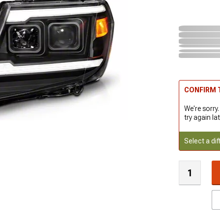
CONFIRM T
We're sorry.
try again lat
Select a dif