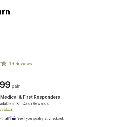
urn
13 Reviews
.99
pair
, Medical & First Responders
ailable in XT Cash Rewards.
gibility
Affirm
with
. See if you qualify at checkout.