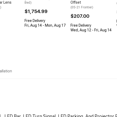
ar Lens
Offset
Bed)
)
(05-21 Frontier)
$1,754.99
$207.00
Free Delivery
Fri, Aug 14 - Mon, Aug 17
Free Delivery
Wed, Aug 12 - Fri, Aug 14
allation
, LED Bar, LED Turn Signal, LED Parking, And Projector 