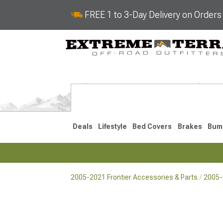
FREE 1 to 3-Day Delivery on Order
Deals
Lifestyle
Bed Covers
Brakes
Bum
2005-2021 Frontier Accessories & Parts
2005-
2022-2026
2005-202