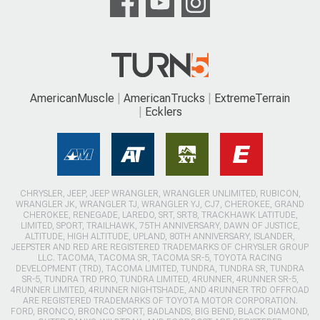
AmericanMuscle
AmericanTrucks
ExtremeTerrain
Ecklers
CHRYSLER, JEEP, JEEP WRANGLER, WRANGLER UNLIMITED, RUBICON,
WRANGLER JK, WRANGLER TJ, WRANGLER YJ, CJ7, CHEROKEE, GRAND
CHEROKEE, RENEGADE, LAREDO, SRT, SRT8, TRACKHAWK LATITUDE,
LIMITED, SPORT, TRAILHAWK, 75TH ANNIVERSARY, DAWN OF JUSTICE,
ALTITUDE, HIGH ALTITUDE, UPLAND, 80TH ANNIVERSARY, ISLANDER,
JEEPSTER AND RED ARE REGISTERED TRADEMARKS OF CHRYSLER GROUP
LLC. TACOMA, TACOMA SR, TACOMA SR-5, TOYOTA RACING
DEVELOPMENT (TRD), TACOMA LIMITED, TUNDRA, TUNDRA SR, TUNDRA
SR-5, TUNDRA TRD PRO, TUNDRA LIMITED, 4RUNNER, 4RUNNER SR-5,
4RUNNER LIMITED, 4RUNNER NIGHTSHADE, AND 4RUNNER TRD OFFROAD
ARE REGISTERED TRADEMARKS OF TOYOTA MOTOR CORPORATION.
FORD, BRONCO, BRONCO SPORT, BADLANDS, BIG BEND, BLACK DIAMOND,