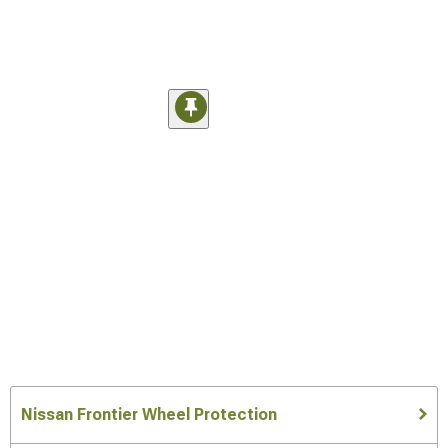
Nissan Frontier Wheel Protection