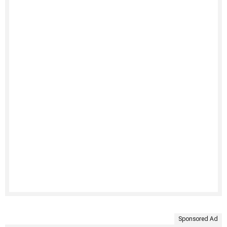
Sponsored Ad