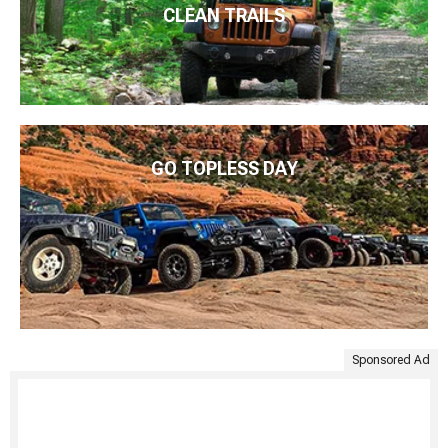
CLEAN TRAILS
GO TOPLESS DAY
Sponsored Ad