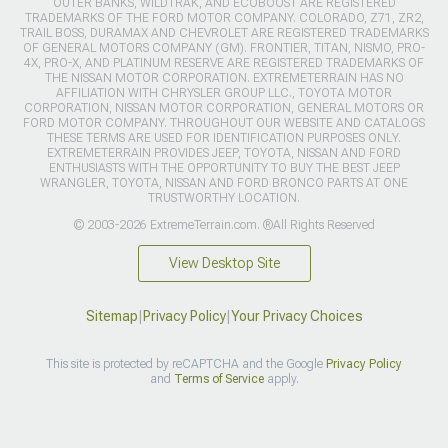
OUTER BANKS, WILDTRAK, AND ECOBOOST ARE REGISTERED
TRADEMARKS OF THE FORD MOTOR COMPANY. COLORADO, Z71, ZR2,
TRAIL BOSS, DURAMAX AND CHEVROLET ARE REGISTERED TRADEMARKS
OF GENERAL MOTORS COMPANY (GM). FRONTIER, TITAN, NISMO, PRO-
4X, PRO-X, AND PLATINUM RESERVE ARE REGISTERED TRADEMARKS OF
THE NISSAN MOTOR CORPORATION. EXTREMETERRAIN HAS NO
AFFILIATION WITH CHRYSLER GROUP LLC., TOYOTA MOTOR
CORPORATION, NISSAN MOTOR CORPORATION, GENERAL MOTORS OR
FORD MOTOR COMPANY. THROUGHOUT OUR WEBSITE AND CATALOGS
THESE TERMS ARE USED FOR IDENTIFICATION PURPOSES ONLY.
EXTREMETERRAIN PROVIDES JEEP, TOYOTA, NISSAN AND FORD
ENTHUSIASTS WITH THE OPPORTUNITY TO BUY THE BEST JEEP
WRANGLER, TOYOTA, NISSAN AND FORD BRONCO PARTS AT ONE
TRUSTWORTHY LOCATION.
© 2003-2026 ExtremeTerrain.com. ®All Rights Reserved
View Desktop Site
Sitemap
|
Privacy Policy
|
Your Privacy Choices
This site is protected by reCAPTCHA and the Google
Privacy Policy
and
Terms of Service
apply.