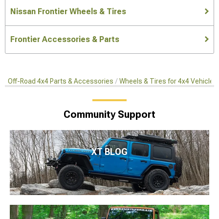
Nissan Frontier Wheels & Tires
Frontier Accessories & Parts
Off-Road 4x4 Parts & Accessories
Wheels & Tires for 4x4 Vehicles
Community Support
XT BLOG