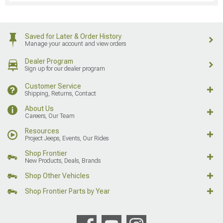
Saved for Later & Order History
Manage your account and view orders
Dealer Program
Sign up for our dealer program
Customer Service
Shipping, Returns, Contact
About Us
Careers, Our Team
Resources
Project Jeeps, Events, Our Rides
Shop Frontier
New Products, Deals, Brands
Shop Other Vehicles
Shop Frontier Parts by Year