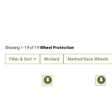
Showing
1-
19
of
19
Wheel Protection
Filter & Sort
McGard
Method Race Wheels