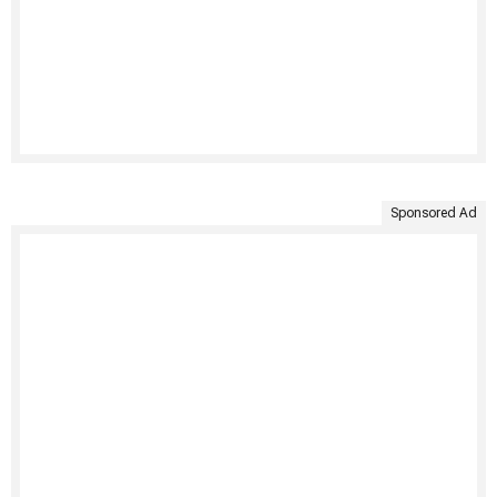
Sponsored Ad