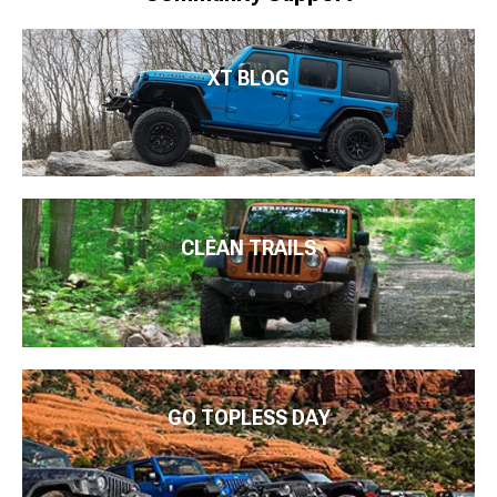
XT BLOG
CLEAN TRAILS
GO TOPLESS DAY