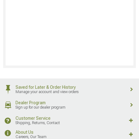
Saved for Later & Order History
Manage your account and view orders
Dealer Program
Sign up for our dealer program
Customer Service
Shipping, Returns, Contact
About Us
Careers, Our Team