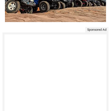
Sponsored Ad