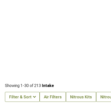
Showing
1-
30
of
213
Intake
Filter & Sort
Air Filters
Nitrous Kits
Nitro