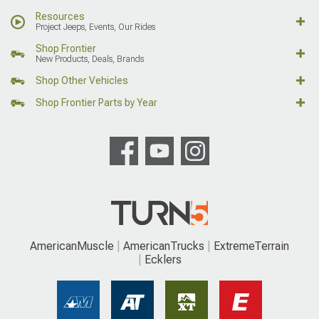
Resources
Project Jeeps, Events, Our Rides
Shop Frontier
New Products, Deals, Brands
Shop Other Vehicles
Shop Frontier Parts by Year
AmericanMuscle
AmericanTrucks
ExtremeTerrain
Ecklers