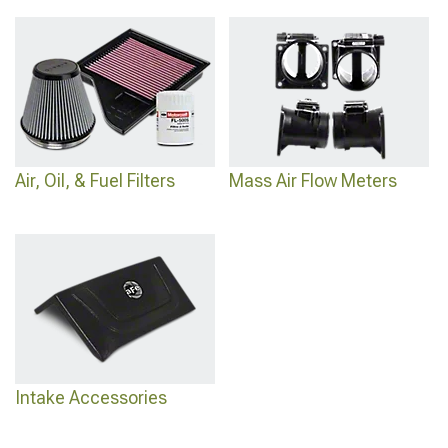
Air, Oil, & Fuel Filters
Mass Air Flow Meters
Intake Accessories