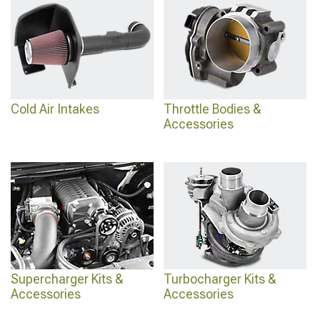
Frontier Supercharger Kits & Accessories
.
Cold Air Intakes
Throttle Bodies &
Accessories
Supercharger Kits &
Turbocharger Kits &
Accessories
Accessories