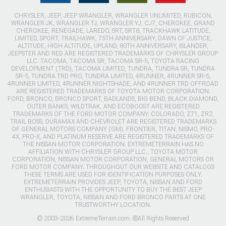
CHRYSLER, JEEP, JEEP WRANGLER, WRANGLER UNLIMITED, RUBICON,
WRANGLER JK, WRANGLER TJ, WRANGLER YJ, CJ7, CHEROKEE, GRAND
CHEROKEE, RENEGADE, LAREDO, SRT, SRT8, TRACKHAWK LATITUDE,
LIMITED, SPORT, TRAILHAWK, 75TH ANNIVERSARY, DAWN OF JUSTICE,
ALTITUDE, HIGH ALTITUDE, UPLAND, 80TH ANNIVERSARY, ISLANDER,
JEEPSTER AND RED ARE REGISTERED TRADEMARKS OF CHRYSLER GROUP
LLC. TACOMA, TACOMA SR, TACOMA SR-5, TOYOTA RACING
DEVELOPMENT (TRD), TACOMA LIMITED, TUNDRA, TUNDRA SR, TUNDRA
SR-5, TUNDRA TRD PRO, TUNDRA LIMITED, 4RUNNER, 4RUNNER SR-5,
4RUNNER LIMITED, 4RUNNER NIGHTSHADE, AND 4RUNNER TRD OFFROAD
ARE REGISTERED TRADEMARKS OF TOYOTA MOTOR CORPORATION.
FORD, BRONCO, BRONCO SPORT, BADLANDS, BIG BEND, BLACK DIAMOND,
OUTER BANKS, WILDTRAK, AND ECOBOOST ARE REGISTERED
TRADEMARKS OF THE FORD MOTOR COMPANY. COLORADO, Z71, ZR2,
TRAIL BOSS, DURAMAX AND CHEVROLET ARE REGISTERED TRADEMARKS
OF GENERAL MOTORS COMPANY (GM). FRONTIER, TITAN, NISMO, PRO-
4X, PRO-X, AND PLATINUM RESERVE ARE REGISTERED TRADEMARKS OF
THE NISSAN MOTOR CORPORATION. EXTREMETERRAIN HAS NO
AFFILIATION WITH CHRYSLER GROUP LLC., TOYOTA MOTOR
CORPORATION, NISSAN MOTOR CORPORATION, GENERAL MOTORS OR
FORD MOTOR COMPANY. THROUGHOUT OUR WEBSITE AND CATALOGS
THESE TERMS ARE USED FOR IDENTIFICATION PURPOSES ONLY.
EXTREMETERRAIN PROVIDES JEEP, TOYOTA, NISSAN AND FORD
ENTHUSIASTS WITH THE OPPORTUNITY TO BUY THE BEST JEEP
WRANGLER, TOYOTA, NISSAN AND FORD BRONCO PARTS AT ONE
TRUSTWORTHY LOCATION.
© 2003-2026 ExtremeTerrain.com. ®All Rights Reserved