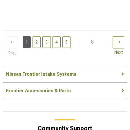
...
8
1
2
3
4
5
Next
Prev
Nissan Frontier Intake Systems
Frontier Accessories & Parts
Community Support