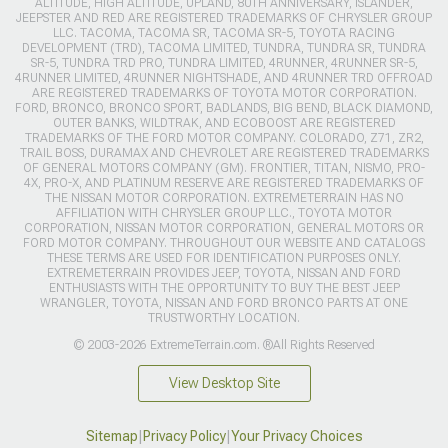
ALTITUDE, HIGH ALTITUDE, UPLAND, 80TH ANNIVERSARY, ISLANDER,
JEEPSTER AND RED ARE REGISTERED TRADEMARKS OF CHRYSLER GROUP
LLC. TACOMA, TACOMA SR, TACOMA SR-5, TOYOTA RACING
DEVELOPMENT (TRD), TACOMA LIMITED, TUNDRA, TUNDRA SR, TUNDRA
SR-5, TUNDRA TRD PRO, TUNDRA LIMITED, 4RUNNER, 4RUNNER SR-5,
4RUNNER LIMITED, 4RUNNER NIGHTSHADE, AND 4RUNNER TRD OFFROAD
ARE REGISTERED TRADEMARKS OF TOYOTA MOTOR CORPORATION.
FORD, BRONCO, BRONCO SPORT, BADLANDS, BIG BEND, BLACK DIAMOND,
OUTER BANKS, WILDTRAK, AND ECOBOOST ARE REGISTERED
TRADEMARKS OF THE FORD MOTOR COMPANY. COLORADO, Z71, ZR2,
TRAIL BOSS, DURAMAX AND CHEVROLET ARE REGISTERED TRADEMARKS
OF GENERAL MOTORS COMPANY (GM). FRONTIER, TITAN, NISMO, PRO-
4X, PRO-X, AND PLATINUM RESERVE ARE REGISTERED TRADEMARKS OF
THE NISSAN MOTOR CORPORATION. EXTREMETERRAIN HAS NO
AFFILIATION WITH CHRYSLER GROUP LLC., TOYOTA MOTOR
CORPORATION, NISSAN MOTOR CORPORATION, GENERAL MOTORS OR
FORD MOTOR COMPANY. THROUGHOUT OUR WEBSITE AND CATALOGS
THESE TERMS ARE USED FOR IDENTIFICATION PURPOSES ONLY.
EXTREMETERRAIN PROVIDES JEEP, TOYOTA, NISSAN AND FORD
ENTHUSIASTS WITH THE OPPORTUNITY TO BUY THE BEST JEEP
WRANGLER, TOYOTA, NISSAN AND FORD BRONCO PARTS AT ONE
TRUSTWORTHY LOCATION.
© 2003-2026 ExtremeTerrain.com. ®All Rights Reserved
View Desktop Site
Sitemap
|
Privacy Policy
|
Your Privacy Choices