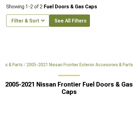
Showing
1-
2
of
2
Fuel Doors & Gas Caps
Filter & Sort
See All Filters
ries & Parts
2005-2021 Nissan Frontier Exterior Accesories & Parts
2005-2021 Nissan Frontier Fuel Doors & Gas
Caps