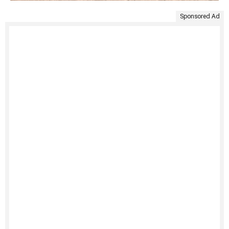
Sponsored Ad