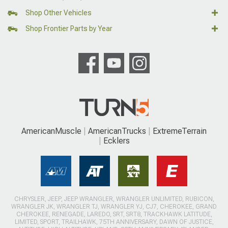
Shop Other Vehicles
Shop Frontier Parts by Year
AmericanMuscle
AmericanTrucks
ExtremeTerrain
Ecklers
CHRYSLER, JEEP, JEEP WRANGLER, WRANGLER UNLIMITED, RUBICON,
WRANGLER JK, WRANGLER TJ, WRANGLER YJ, CJ7, CHEROKEE, GRAND
CHEROKEE, RENEGADE, LAREDO, SRT, SRT8, TRACKHAWK LATITUDE,
LIMITED, SPORT, TRAILHAWK, 75TH ANNIVERSARY, DAWN OF JUSTICE,