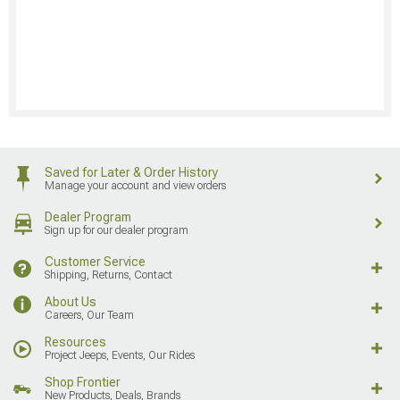
Saved for Later & Order History
Manage your account and view orders
Dealer Program
Sign up for our dealer program
Customer Service
Shipping, Returns, Contact
About Us
Careers, Our Team
Resources
Project Jeeps, Events, Our Rides
Shop Frontier
New Products, Deals, Brands