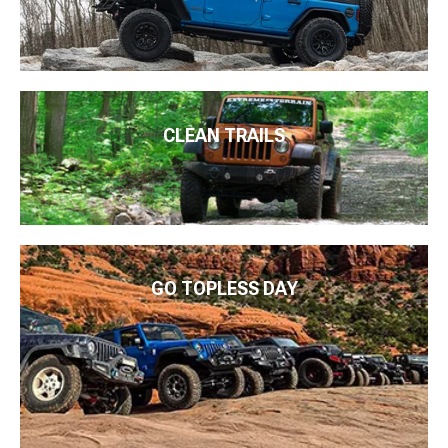
CLEAN TRAILS
GO TOPLESS DAY