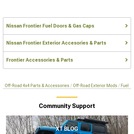
Nissan Frontier Fuel Doors & Gas Caps
Nissan Frontier Exterior Accesories & Parts
Frontier Accessories & Parts
Off-Road 4x4 Parts & Accessories
Off-Road Exterior Mods
Fuel D
Community Support
XT BLOG