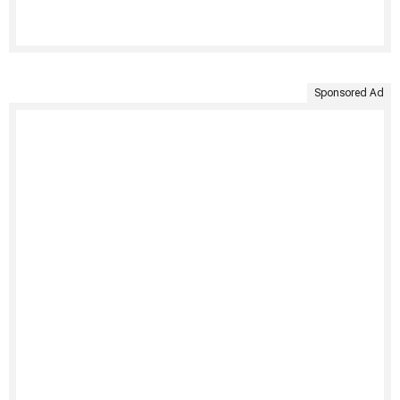
Sponsored Ad