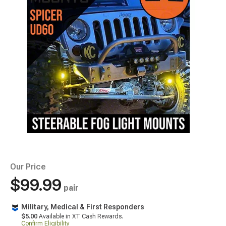
Our Price
$99.99
pair
Military, Medical & First Responders
$5.00
Available in XT Cash Rewards.
Confirm Eligibility