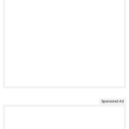
Sponsored Ad