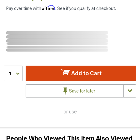
Affirm
Pay over time with
. See if you qualify at checkout.
Add to Cart
1
Save for later
or use
People Who Viewed This Item Also Viewed