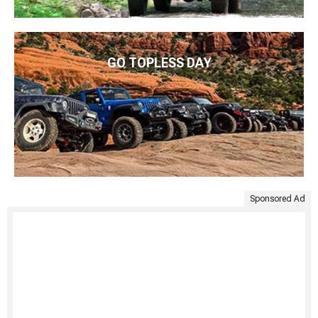
GO TOPLESS DAY
Sponsored Ad