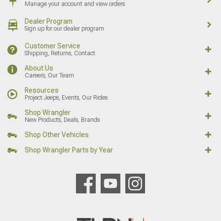
Manage your account and view orders
Dealer Program
Sign up for our dealer program
Customer Service
Shipping, Returns, Contact
About Us
Careers, Our Team
Resources
Project Jeeps, Events, Our Rides
Shop Wrangler
New Products, Deals, Brands
Shop Other Vehicles
Shop Wrangler Parts by Year