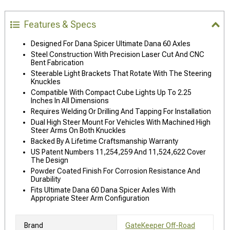
Features & Specs
Designed For Dana Spicer Ultimate Dana 60 Axles
Steel Construction With Precision Laser Cut And CNC
Bent Fabrication
Steerable Light Brackets That Rotate With The Steering
Knuckles
Compatible With Compact Cube Lights Up To 2.25
Inches In All Dimensions
Requires Welding Or Drilling And Tapping For Installation
Dual High Steer Mount For Vehicles With Machined High
Steer Arms On Both Knuckles
Backed By A Lifetime Craftsmanship Warranty
US Patent Numbers 11,254,259 And 11,524,622 Cover
The Design
Powder Coated Finish For Corrosion Resistance And
Durability
Fits Ultimate Dana 60 Dana Spicer Axles With
Appropriate Steer Arm Configuration
Brand
GateKeeper Off-Road