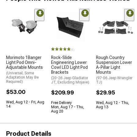
(6)
Morimoto 1Banger
Rock-Slide
Rough Country
Light Pod Omni-
Engineering Lower
Suspension Lower
Adjustable Mounts
Cowl LED Light Pod
A-Pillar Light
Brackets
Mounts
(Universal; Some
Adaptation May Be
(20-26 Jeep Gladiator
(97-06 Jeep Wrangler
Required)
JT, Excluding Mojave)
TJ)
$53.00
$209.99
$29.95
Wed, Aug 12 - Fri, Aug
Free Delivery
Wed, Aug 12 - Thu,
14
Mon, Aug 17 - Thu,
Aug 13
Aug 20
Product Details