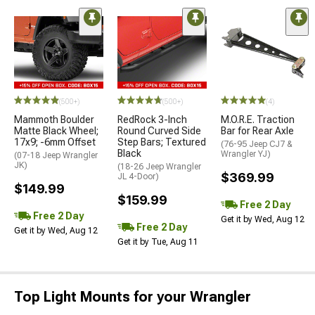
(500+)
(500+)
(4)
Mammoth Boulder
RedRock 3-Inch
M.O.R.E. Traction
Matte Black Wheel;
Round Curved Side
Bar for Rear Axle
17x9; -6mm Offset
Step Bars; Textured
(76-95 Jeep CJ7 &
Black
Wrangler YJ)
(07-18 Jeep Wrangler
JK)
(18-26 Jeep Wrangler
$369.99
JL 4-Door)
$149.99
$159.99
Free 2 Day
Free 2 Day
Get it by Wed, Aug 12
Free 2 Day
Get it by Wed, Aug 12
Get it by Tue, Aug 11
Top Light Mounts for your Wrangler