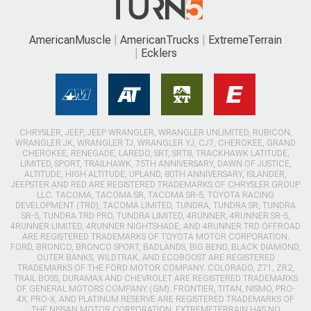
AmericanMuscle
AmericanTrucks
ExtremeTerrain
Ecklers
CHRYSLER, JEEP, JEEP WRANGLER, WRANGLER UNLIMITED, RUBICON,
WRANGLER JK, WRANGLER TJ, WRANGLER YJ, CJ7, CHEROKEE, GRAND
CHEROKEE, RENEGADE, LAREDO, SRT, SRT8, TRACKHAWK LATITUDE,
LIMITED, SPORT, TRAILHAWK, 75TH ANNIVERSARY, DAWN OF JUSTICE,
ALTITUDE, HIGH ALTITUDE, UPLAND, 80TH ANNIVERSARY, ISLANDER,
JEEPSTER AND RED ARE REGISTERED TRADEMARKS OF CHRYSLER GROUP
LLC. TACOMA, TACOMA SR, TACOMA SR-5, TOYOTA RACING
DEVELOPMENT (TRD), TACOMA LIMITED, TUNDRA, TUNDRA SR, TUNDRA
SR-5, TUNDRA TRD PRO, TUNDRA LIMITED, 4RUNNER, 4RUNNER SR-5,
4RUNNER LIMITED, 4RUNNER NIGHTSHADE, AND 4RUNNER TRD OFFROAD
ARE REGISTERED TRADEMARKS OF TOYOTA MOTOR CORPORATION.
FORD, BRONCO, BRONCO SPORT, BADLANDS, BIG BEND, BLACK DIAMOND,
OUTER BANKS, WILDTRAK, AND ECOBOOST ARE REGISTERED
TRADEMARKS OF THE FORD MOTOR COMPANY. COLORADO, Z71, ZR2,
TRAIL BOSS, DURAMAX AND CHEVROLET ARE REGISTERED TRADEMARKS
OF GENERAL MOTORS COMPANY (GM). FRONTIER, TITAN, NISMO, PRO-
4X, PRO-X, AND PLATINUM RESERVE ARE REGISTERED TRADEMARKS OF
THE NISSAN MOTOR CORPORATION. EXTREMETERRAIN HAS NO