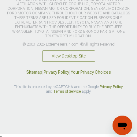
AFFILIATION WITH CHRYSLER GROUP LLC., TOYOTA MOTOR
CORPORATION, NISSAN MOTOR CORPORATION, GENERAL MOTORS OR
FORD MOTOR COMPANY. THROUGHOUT OUR WEBSITE AND CATALOGS
THESE TERMS ARE USED FOR IDENTIFICATION PURPOSES ONLY.
EXTREMETERRAIN PROVIDES JEEP, TOYOTA, NISSAN AND FORD
ENTHUSIASTS WITH THE OPPORTUNITY TO BUY THE BEST JEEP
WRANGLER, TOYOTA, NISSAN AND FORD BRONCO PARTS AT ONE
TRUSTWORTHY LOCATION.
© 2003-2026 ExtremeTerrain.com. ®All Rights Reserved
View Desktop Site
Sitemap
|
Privacy Policy
|
Your Privacy Choices
This site is protected by reCAPTCHA and the Google
Privacy Policy
and
Terms of Service
apply.