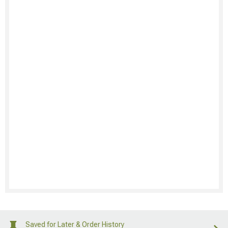
Saved for Later & Order History