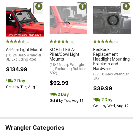
(6)
(20)
(26)
A-Pillar Light Mount
KC HiLiTES A-
RedRock
Pillar/Cowl Light
Replacement
(18-26 Jeep Wrangler
Mounts
Headlight Mounting
JL, Excluding 4xe)
Brackets and
(18-26 Jeep Wrangler
$134.99
Hardware
JL, Excluding Rubicon
392)
(07-18 Jeep Wrangler
JK)
2 Day
$92.99
Get it by Tue, Aug 11
$39.99
2 Day
2 Day
Get it by Tue, Aug 11
Get it by Wed, Aug 12
Wrangler Categories