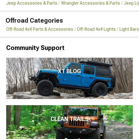
Jeep Accessories & Parts
Wrangler Accessories & Parts
Jeep Li
Offroad Categories
Off-Road 4x4 Parts & Accessories
Off-Road 4x4 Lights
Light Bar
Community Support
XT BLOG
CLEAN TRAILS