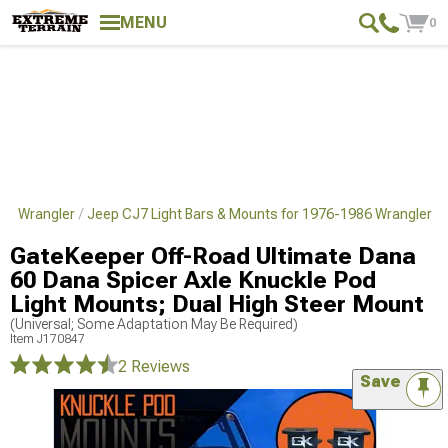
MENU
0
986 Wrangler
Jeep CJ7 Light Bars & Mounts for 1976-1986 Wrangler
GateKeeper Off-Road Ultimate Dana
60 Dana Spicer Axle Knuckle Pod
Light Mounts; Dual High Steer Mount
(Universal; Some Adaptation May Be Required)
Item
J170847
2 Reviews
Save