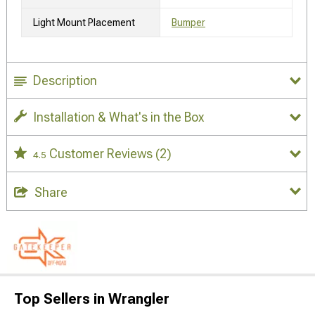
Light Mount Placement
Bumper
Description
Installation & What's in the Box
Customer Reviews
(2)
4.5
Share
Top Sellers in Wrangler