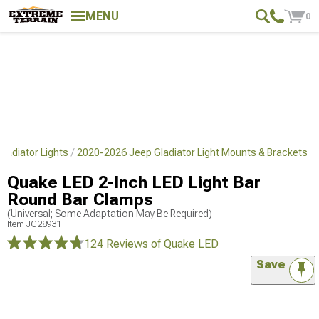
MENU
0
ladiator Lights
2020-2026 Jeep Gladiator Light Mounts & Brackets
Quake LED 2-Inch LED Light Bar
Round Bar Clamps
(Universal; Some Adaptation May Be Required)
Item
JG28931
124 Reviews
of Quake LED
Save