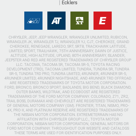
Ecklers
CHRYSLER, JEEP, JEEP WRANGLER, WRANGLER UNLIMITED, RUBICON,
WRANGLER JK, WRANGLER TJ, WRANGLER YJ, CJ7, CHEROKEE, GRAND
CHEROKEE, RENEGADE, LAREDO, SRT, SRT8, TRACKHAWK LATITUDE,
LIMITED, SPORT, TRAILHAWK, 75TH ANNIVERSARY, DAWN OF JUSTICE,
ALTITUDE, HIGH ALTITUDE, UPLAND, 80TH ANNIVERSARY, ISLANDER,
JEEPSTER AND RED ARE REGISTERED TRADEMARKS OF CHRYSLER GROUP
LLC. TACOMA, TACOMA SR, TACOMA SR-5, TOYOTA RACING
DEVELOPMENT (TRD), TACOMA LIMITED, TUNDRA, TUNDRA SR, TUNDRA
SR-5, TUNDRA TRD PRO, TUNDRA LIMITED, 4RUNNER, 4RUNNER SR-5,
4RUNNER LIMITED, 4RUNNER NIGHTSHADE, AND 4RUNNER TRD OFFROAD
ARE REGISTERED TRADEMARKS OF TOYOTA MOTOR CORPORATION.
FORD, BRONCO, BRONCO SPORT, BADLANDS, BIG BEND, BLACK DIAMOND,
OUTER BANKS, WILDTRAK, AND ECOBOOST ARE REGISTERED
TRADEMARKS OF THE FORD MOTOR COMPANY. COLORADO, Z71, ZR2,
TRAIL BOSS, DURAMAX AND CHEVROLET ARE REGISTERED TRADEMARKS
OF GENERAL MOTORS COMPANY (GM). FRONTIER, TITAN, NISMO, PRO-
4X, PRO-X, AND PLATINUM RESERVE ARE REGISTERED TRADEMARKS OF
THE NISSAN MOTOR CORPORATION. EXTREMETERRAIN HAS NO
AFFILIATION WITH CHRYSLER GROUP LLC., TOYOTA MOTOR
CORPORATION, NISSAN MOTOR CORPORATION, GENERAL MOTORS OR
FORD MOTOR COMPANY. THROUGHOUT OUR WEBSITE AND CATALOGS
THESE TERMS ARE USED FOR IDENTIFICATION PURPOSES ONLY.