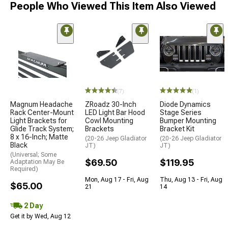
People Who Viewed This Item Also Viewed
(7)
(1)
Magnum Headache
ZRoadz 30-Inch
Diode Dynamics
Rack Center-Mount
LED Light Bar Hood
Stage Series
Light Brackets for
Cowl Mounting
Bumper Mounting
Glide Track System;
Brackets
Bracket Kit
8 x 16-Inch; Matte
(20-26 Jeep Gladiator
(20-26 Jeep Gladiator
Black
JT)
JT)
(Universal; Some
$69.50
$119.95
Adaptation May Be
Required)
Mon, Aug 17 - Fri, Aug
Thu, Aug 13 - Fri, Aug
$65.00
21
14
2 Day
Get it by Wed, Aug 12