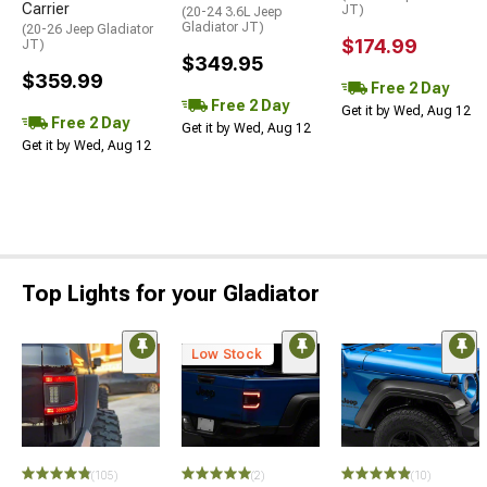
Carrier
JT)
(20-24 3.6L Jeep
Gladiator JT)
(20-26 Jeep Gladiator
$174.99
JT)
$349.95
$359.99
Free 2 Day
Free 2 Day
Get it by Wed, Aug 12
Free 2 Day
Get it by Wed, Aug 12
Get it by Wed, Aug 12
Top Lights for your Gladiator
Low Stock
(105)
(2)
(10)