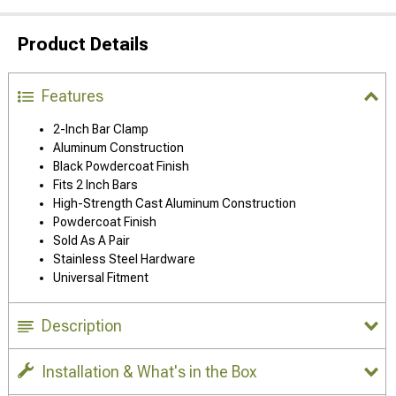
Product Details
Features
2-Inch Bar Clamp
Aluminum Construction
Black Powdercoat Finish
Fits 2 Inch Bars
High-Strength Cast Aluminum Construction
Powdercoat Finish
Sold As A Pair
Stainless Steel Hardware
Universal Fitment
Description
Installation & What's in the Box