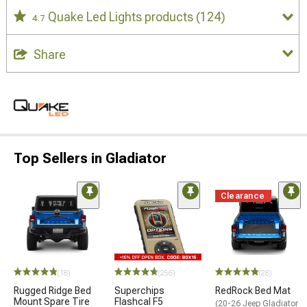
Quake Led Lights products
(124)
4.7
Share
Top Sellers in Gladiator
Clearance
STYLE=
(18)
(256)
(28)
Rugged Ridge Bed
Superchips
RedRock Bed Mat
Mount Spare Tire
Flashcal F5
(20-26 Jeep Gladiator