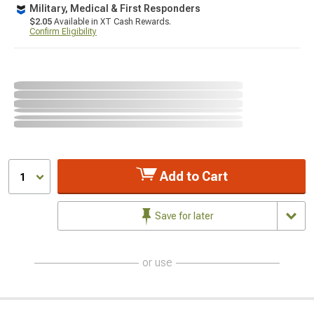
Military, Medical & First Responders
$2.05
Available in XT Cash Rewards.
Confirm Eligibility
Add to Cart
1
Save for later
or use