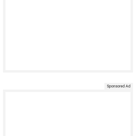
Sponsored Ad