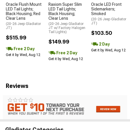
Oracle Flush Mount
Raxiom Super Slim
Oracle LED Front
LED Tail Lights;
LED Tail Lights;
Sidemarkers;
Black Housing; Red
Black Housing;
Smoked
Clear Lens
Clear Lens
(20-26 Jeep Gladiator
JT)
(20-26 Jeep Gladiator
(20-26 Jeep Gladiator
JT)
JT w/ Factory Halogen
Tail Lights)
$103.50
$515.99
$149.99
2 Day
Free 2 Day
Get it by Wed, Aug 12
Free 2 Day
Get it by Wed, Aug 12
Get it by Wed, Aug 12
Reviews
Gladiator Categories