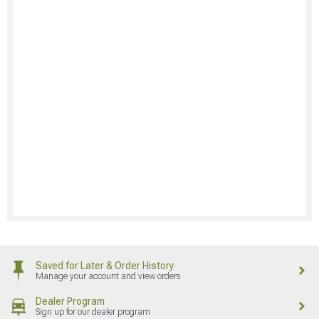
Saved for Later & Order History
Manage your account and view orders
Dealer Program
Sign up for our dealer program