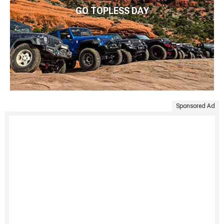
GO TOPLESS DAY
Sponsored Ad