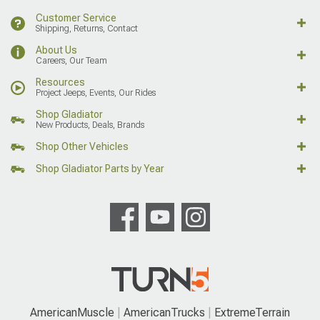
Customer Service
Shipping, Returns, Contact
About Us
Careers, Our Team
Resources
Project Jeeps, Events, Our Rides
Shop Gladiator
New Products, Deals, Brands
Shop Other Vehicles
Shop Gladiator Parts by Year
AmericanMuscle
AmericanTrucks
ExtremeTerrain