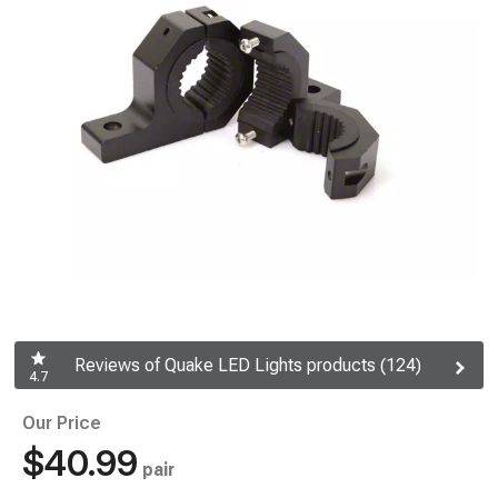
Reviews of Quake LED Lights products (124)
4.7
Our Price
$40.99
pair