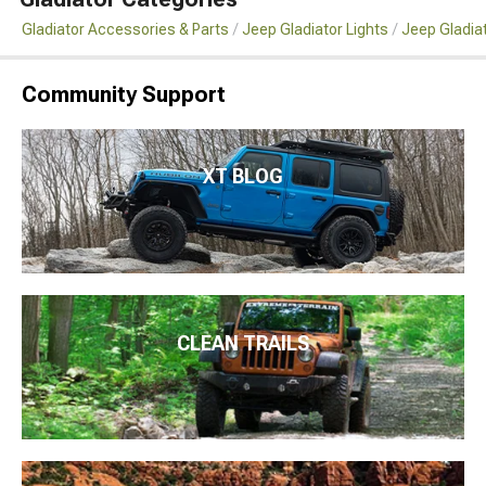
Gladiator Accessories & Parts
Jeep Gladiator Lights
Jeep Gladia
Community Support
XT BLOG
CLEAN TRAILS