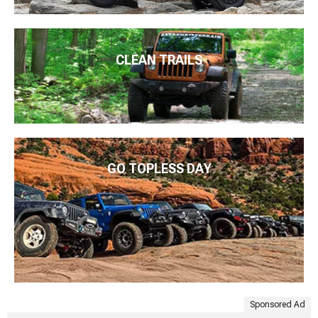
CLEAN TRAILS
GO TOPLESS DAY
Sponsored Ad