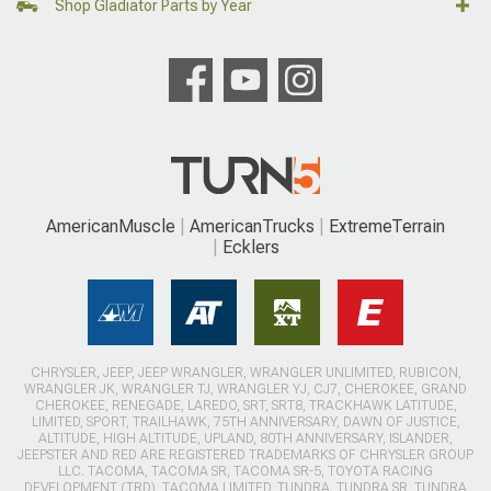
Shop Gladiator Parts by Year
AmericanMuscle
AmericanTrucks
ExtremeTerrain
Ecklers
CHRYSLER, JEEP, JEEP WRANGLER, WRANGLER UNLIMITED, RUBICON,
WRANGLER JK, WRANGLER TJ, WRANGLER YJ, CJ7, CHEROKEE, GRAND
CHEROKEE, RENEGADE, LAREDO, SRT, SRT8, TRACKHAWK LATITUDE,
LIMITED, SPORT, TRAILHAWK, 75TH ANNIVERSARY, DAWN OF JUSTICE,
ALTITUDE, HIGH ALTITUDE, UPLAND, 80TH ANNIVERSARY, ISLANDER,
JEEPSTER AND RED ARE REGISTERED TRADEMARKS OF CHRYSLER GROUP
LLC. TACOMA, TACOMA SR, TACOMA SR-5, TOYOTA RACING
DEVELOPMENT (TRD), TACOMA LIMITED, TUNDRA, TUNDRA SR, TUNDRA