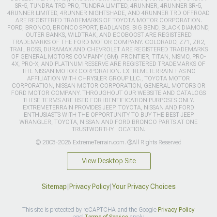
SR-5, TUNDRA TRD PRO, TUNDRA LIMITED, 4RUNNER, 4RUNNER SR-5,
4RUNNER LIMITED, 4RUNNER NIGHTSHADE, AND 4RUNNER TRD OFFROAD
ARE REGISTERED TRADEMARKS OF TOYOTA MOTOR CORPORATION.
FORD, BRONCO, BRONCO SPORT, BADLANDS, BIG BEND, BLACK DIAMOND,
OUTER BANKS, WILDTRAK, AND ECOBOOST ARE REGISTERED
TRADEMARKS OF THE FORD MOTOR COMPANY. COLORADO, Z71, ZR2,
TRAIL BOSS, DURAMAX AND CHEVROLET ARE REGISTERED TRADEMARKS
OF GENERAL MOTORS COMPANY (GM). FRONTIER, TITAN, NISMO, PRO-
4X, PRO-X, AND PLATINUM RESERVE ARE REGISTERED TRADEMARKS OF
THE NISSAN MOTOR CORPORATION. EXTREMETERRAIN HAS NO
AFFILIATION WITH CHRYSLER GROUP LLC., TOYOTA MOTOR
CORPORATION, NISSAN MOTOR CORPORATION, GENERAL MOTORS OR
FORD MOTOR COMPANY. THROUGHOUT OUR WEBSITE AND CATALOGS
THESE TERMS ARE USED FOR IDENTIFICATION PURPOSES ONLY.
EXTREMETERRAIN PROVIDES JEEP, TOYOTA, NISSAN AND FORD
ENTHUSIASTS WITH THE OPPORTUNITY TO BUY THE BEST JEEP
WRANGLER, TOYOTA, NISSAN AND FORD BRONCO PARTS AT ONE
TRUSTWORTHY LOCATION.
© 2003-2026 ExtremeTerrain.com. ®All Rights Reserved
View Desktop Site
Sitemap
|
Privacy Policy
|
Your Privacy Choices
This site is protected by reCAPTCHA and the Google
Privacy Policy
and
Terms of Service
apply.