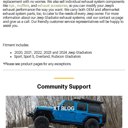
replacement with no worries. We also sell individual exhaust system components
like
tips
,
mufflers
, and
exhaust accessories
, so you can modify your Jeep’s
exhaust performance the way you want. We carry both OEM and aftermarket
exhaust system parts, too, to cater to the needs of every Jeep owner. For more
information about our Jeep Gladiator exhaust systems, visit our contact us page
and give us a call. Our friendly customer service representatives will be happy to
assist you.
Fitment Includes:
2020, 2021, 2022, 2023 and 2024 Jeep Gladiators
Sport, Sport S, Overland, Rubicon Gladiators
*Please see product pages for any exceptions.
Community Support
XT BLOG