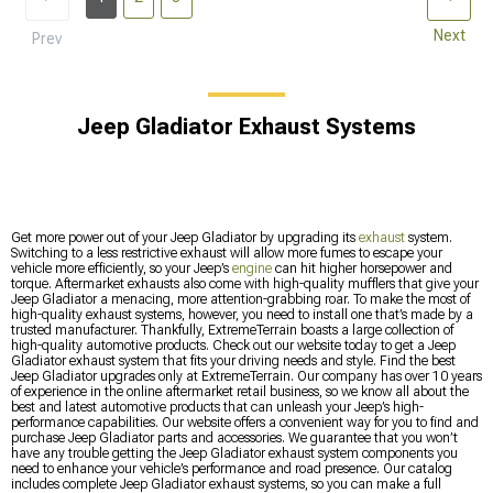
Next
Prev
Jeep Gladiator Exhaust Systems
Get more power out of your Jeep Gladiator by upgrading its
exhaust
system.
Switching to a less restrictive exhaust will allow more fumes to escape your
vehicle more efficiently, so your Jeep’s
engine
can hit higher horsepower and
torque. Aftermarket exhausts also come with high-quality mufflers that give your
Jeep Gladiator a menacing, more attention-grabbing roar. To make the most of
high-quality exhaust systems, however, you need to install one that’s made by a
trusted manufacturer. Thankfully, ExtremeTerrain boasts a large collection of
high-quality automotive products. Check out our website today to get a Jeep
Gladiator exhaust system that fits your driving needs and style. Find the best
Jeep Gladiator upgrades only at ExtremeTerrain. Our company has over 10 years
of experience in the online aftermarket retail business, so we know all about the
best and latest automotive products that can unleash your Jeep’s high-
performance capabilities. Our website offers a convenient way for you to find and
purchase Jeep Gladiator parts and accessories. We guarantee that you won’t
have any trouble getting the Jeep Gladiator exhaust system components you
need to enhance your vehicle’s performance and road presence. Our catalog
includes complete Jeep Gladiator exhaust systems, so you can make a full