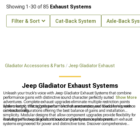
Showing
1-
30
of
85
Exhaust Systems
Filter & Sort
Cat-Back System
Axle-Back Sy
Gladiator Accessories & Parts
Jeep Gladiator Exhaust
Jeep Gladiator Exhaust Systems
Unleash your truck's voice with Jeep Gladiator Exhaust Systems that combine
performance gains with distinctive sound character perfectly suited to off-road
Show More
adventures. Complete exhaust upgrades eliminate multiple restriction points
while creating that aggressive rumble that announces your Gladiator's presence
System length affects both performance characteristics and sound levels, with
on remote trails.
cat-back configurations offering the best balance of gains and installation
simplicity. Modular designs that allow component upgrades provide flexibility for
evolving performance goals without complete system replacement.
Transform the Jeep Gladiator's sound and performance with premium exhaust
systems engineered for power and distinctive tone. Discover comprehensive
Gladiator Parts & Accessories
for complete customization, explore quality
Jeep
Gladiator Exhaust
solutions, and upgrade with advanced
2020-2024 Jeep
Gladiator Exhaust Systems
that deliver improved performance and aggressive