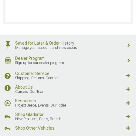
Saved for Later & Order History
Manage your account and view orders
Dealer Program
Sign up for our dealer program
Customer Service
Shipping, Returns, Contact
About Us
Careers, Our Team
Resources
Project Jeeps, Events, Our Rides
Shop Gladiator
New Products, Deals, Brands
Shop Other Vehicles