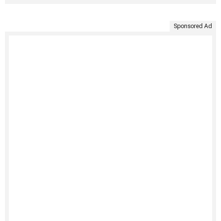
Sponsored Ad