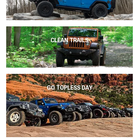
CLEAN TRAILS
GO TOPLESS DAY