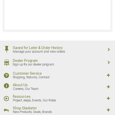
Saved for Later & Order History
Manage your account and view orders
Dealer Program
Sign up for our dealer program
Customer Service
Shipping, Returns, Contact
About Us
Careers, Our Team
Resources
Project Jeeps, Events, Our Rides
Shop Gladiator
New Products, Deals, Brands