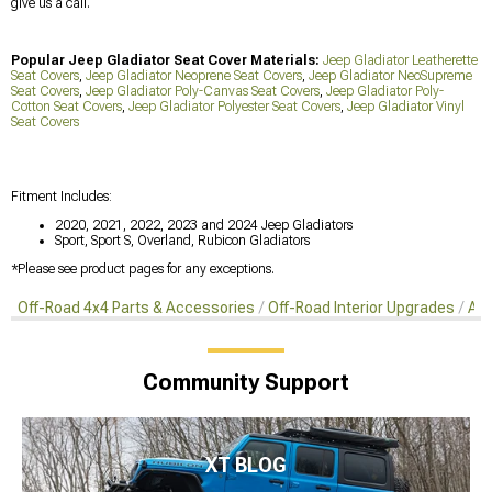
give us a call.
Popular Jeep Gladiator Seat Cover Materials:
Jeep Gladiator Leatherette
Seat Covers
,
Jeep Gladiator Neoprene Seat Covers
,
Jeep Gladiator NeoSupreme
Seat Covers
,
Jeep Gladiator Poly-Canvas Seat Covers
,
Jeep Gladiator Poly-
Cotton Seat Covers
,
Jeep Gladiator Polyester Seat Covers
,
Jeep Gladiator Vinyl
Seat Covers
Fitment Includes:
2020, 2021, 2022, 2023 and 2024 Jeep Gladiators
Sport, Sport S, Overland, Rubicon Gladiators
*Please see product pages for any exceptions.
Off-Road 4x4 Parts & Accessories
Off-Road Interior Upgrades
Aft
Community Support
XT BLOG