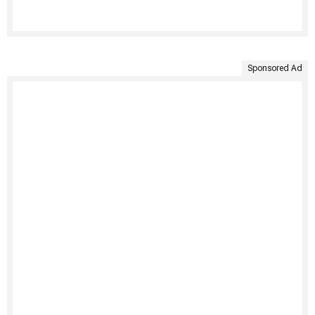
Sponsored Ad