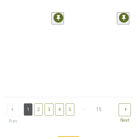
...
15
1
2
3
4
5
Next
Prev