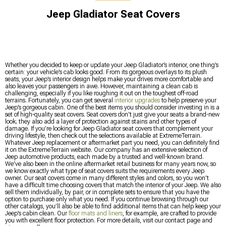
Jeep Gladiator Seat Covers
Whether you decided to keep or update your Jeep Gladiator’s interior, one thing’s
certain: your vehicle’s cab looks good. From its gorgeous overlays to its plush
seats, your Jeep’s interior design helps make your drives more comfortable and
also leaves your passengers in awe. However, maintaining a clean cab is
challenging, especially if you like roughing it out on the toughest off-road
terrains. Fortunately, you can get several
interior upgrades
to help preserve your
Jeep’s gorgeous cabin. One of the best items you should consider investing in is a
set of high-quality seat covers. Seat covers don’t just give your seats a brand-new
look; they also add a layer of protection against stains and other types of
damage. If you’re looking for Jeep Gladiator seat covers that complement your
driving lifestyle, then check out the selections available at ExtremeTerrain.
Whatever Jeep replacement or aftermarket part you need, you can definitely find
it on the ExtremeTerrain website. Our company has an extensive selection of
Jeep automotive products, each made by a trusted and well-known brand.
We’ve also been in the online aftermarket retail business for many years now, so
we know exactly what type of seat covers suits the requirements every Jeep
owner. Our seat covers come in many different styles and colors, so you won’t
have a difficult time choosing covers that match the interior of your Jeep. We also
sell them individually, by pair, or in complete sets to ensure that you have the
option to purchase only what you need. If you continue browsing through our
other catalogs, you’ll also be able to find additional items that can help keep your
Jeep’s cabin clean. Our
floor mats and liners
, for example, are crafted to provide
you with excellent floor protection. For more details, visit our contact page and