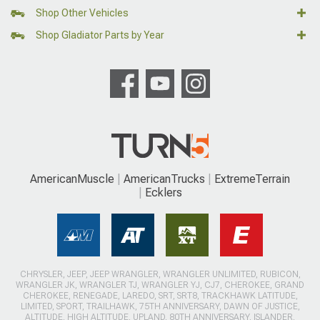
Shop Other Vehicles
Shop Gladiator Parts by Year
AmericanMuscle
AmericanTrucks
ExtremeTerrain
Ecklers
CHRYSLER, JEEP, JEEP WRANGLER, WRANGLER UNLIMITED, RUBICON,
WRANGLER JK, WRANGLER TJ, WRANGLER YJ, CJ7, CHEROKEE, GRAND
CHEROKEE, RENEGADE, LAREDO, SRT, SRT8, TRACKHAWK LATITUDE,
LIMITED, SPORT, TRAILHAWK, 75TH ANNIVERSARY, DAWN OF JUSTICE,
ALTITUDE, HIGH ALTITUDE, UPLAND, 80TH ANNIVERSARY, ISLANDER,