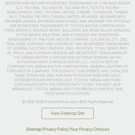
JEEPSTER AND RED ARE REGISTERED TRADEMARKS OF CHRYSLER GROUP
LLC. TACOMA, TACOMA SR, TACOMA SR-5, TOYOTA RACING
DEVELOPMENT (TRD), TACOMA LIMITED, TUNDRA, TUNDRA SR, TUNDRA
SR-5, TUNDRA TRD PRO, TUNDRA LIMITED, 4RUNNER, 4RUNNER SR-5,
4RUNNER LIMITED, 4RUNNER NIGHTSHADE, AND 4RUNNER TRD OFFROAD
ARE REGISTERED TRADEMARKS OF TOYOTA MOTOR CORPORATION.
FORD, BRONCO, BRONCO SPORT, BADLANDS, BIG BEND, BLACK DIAMOND,
OUTER BANKS, WILDTRAK, AND ECOBOOST ARE REGISTERED
TRADEMARKS OF THE FORD MOTOR COMPANY. COLORADO, Z71, ZR2,
TRAIL BOSS, DURAMAX AND CHEVROLET ARE REGISTERED TRADEMARKS
OF GENERAL MOTORS COMPANY (GM). FRONTIER, TITAN, NISMO, PRO-
4X, PRO-X, AND PLATINUM RESERVE ARE REGISTERED TRADEMARKS OF
THE NISSAN MOTOR CORPORATION. EXTREMETERRAIN HAS NO
AFFILIATION WITH CHRYSLER GROUP LLC., TOYOTA MOTOR
CORPORATION, NISSAN MOTOR CORPORATION, GENERAL MOTORS OR
FORD MOTOR COMPANY. THROUGHOUT OUR WEBSITE AND CATALOGS
THESE TERMS ARE USED FOR IDENTIFICATION PURPOSES ONLY.
EXTREMETERRAIN PROVIDES JEEP, TOYOTA, NISSAN AND FORD
ENTHUSIASTS WITH THE OPPORTUNITY TO BUY THE BEST JEEP
WRANGLER, TOYOTA, NISSAN AND FORD BRONCO PARTS AT ONE
TRUSTWORTHY LOCATION.
© 2003-2026 ExtremeTerrain.com. ®All Rights Reserved
View Desktop Site
Sitemap
|
Privacy Policy
|
Your Privacy Choices