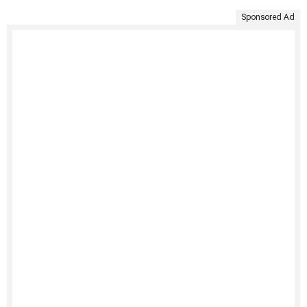
Sponsored Ad