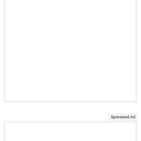
Sponsored Ad