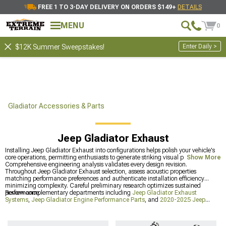
FREE 1 TO 3-DAY DELIVERY ON ORDERS $149+
DETAILS
MENU
0
Enter Daily >
$12K Summer Sweepstakes!
Gladiator Accessories & Parts
Jeep Gladiator Exhaust
Installing Jeep Gladiator Exhaust into configurations helps polish your vehicle's
core operations, permitting enthusiasts to generate striking visual presence.
Show More
Comprehensive engineering analysis validates every design revision.
Throughout Jeep Gladiator Exhaust selection, assess acoustic properties
matching performance preferences and authenticate installation efficiency
minimizing complexity. Careful preliminary research optimizes sustained
performance.
Review complementary departments including
Jeep Gladiator Exhaust
Systems
,
Jeep Gladiator Engine Performance Parts
, and
2020-2025 Jeep
Gladiator Exhaust
. Wide-ranging selections throughout divisions satisfy different
preferences and technical needs.