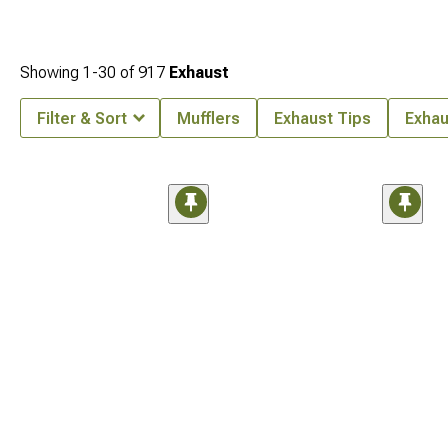
Showing
1-
30
of
917
Exhaust
Filter & Sort
Mufflers
Exhaust Tips
Exhau