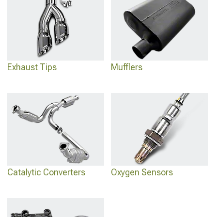
Exhaust Tips
Mufflers
Catalytic Converters
Oxygen Sensors