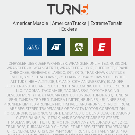
AmericanMuscle
AmericanTrucks
ExtremeTerrain
Ecklers
CHRYSLER, JEEP, JEEP WRANGLER, WRANGLER UNLIMITED, RUBICON,
WRANGLER JK, WRANGLER TJ, WRANGLER YJ, CJ7, CHEROKEE, GRAND
CHEROKEE, RENEGADE, LAREDO, SRT, SRT8, TRACKHAWK LATITUDE,
LIMITED, SPORT, TRAILHAWK, 75TH ANNIVERSARY, DAWN OF JUSTICE,
ALTITUDE, HIGH ALTITUDE, UPLAND, 80TH ANNIVERSARY, ISLANDER,
JEEPSTER AND RED ARE REGISTERED TRADEMARKS OF CHRYSLER GROUP
LLC. TACOMA, TACOMA SR, TACOMA SR-5, TOYOTA RACING
DEVELOPMENT (TRD), TACOMA LIMITED, TUNDRA, TUNDRA SR, TUNDRA
SR-5, TUNDRA TRD PRO, TUNDRA LIMITED, 4RUNNER, 4RUNNER SR-5,
4RUNNER LIMITED, 4RUNNER NIGHTSHADE, AND 4RUNNER TRD OFFROAD
ARE REGISTERED TRADEMARKS OF TOYOTA MOTOR CORPORATION.
FORD, BRONCO, BRONCO SPORT, BADLANDS, BIG BEND, BLACK DIAMOND,
OUTER BANKS, WILDTRAK, AND ECOBOOST ARE REGISTERED
TRADEMARKS OF THE FORD MOTOR COMPANY. COLORADO, Z71, ZR2,
TRAIL BOSS, DURAMAX AND CHEVROLET ARE REGISTERED TRADEMARKS
OF GENERAL MOTORS COMPANY (GM). FRONTIER, TITAN, NISMO, PRO-