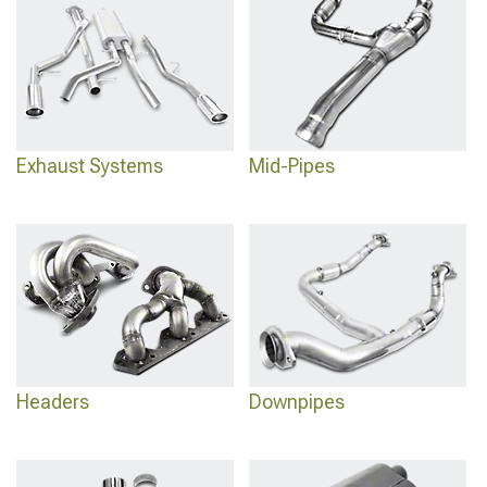
Exhaust Systems
Mid-Pipes
Headers
Downpipes