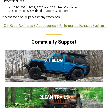
Fitment Includes:
2020, 2021, 2022, 2023 and 2024 Jeep Gladiators
Sport, Sport S, Overland, Rubicon Gladiators
*Please see product pages for any exceptions.
Off-Road 4x4 Parts & Accessories
Performance Exhaust Systems
Community Support
XT BLOG
CLEAN TRAILS