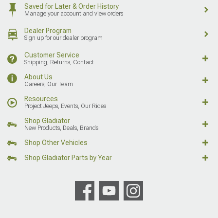
Saved for Later & Order History
Manage your account and view orders
Dealer Program
Sign up for our dealer program
Customer Service
Shipping, Returns, Contact
About Us
Careers, Our Team
Resources
Project Jeeps, Events, Our Rides
Shop Gladiator
New Products, Deals, Brands
Shop Other Vehicles
Shop Gladiator Parts by Year