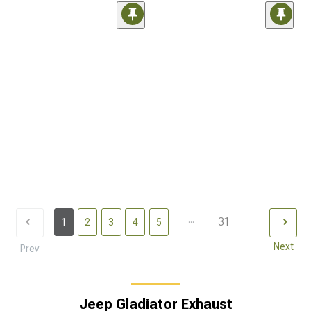
...
31
1
2
3
4
5
Next
Prev
Jeep Gladiator Exhaust