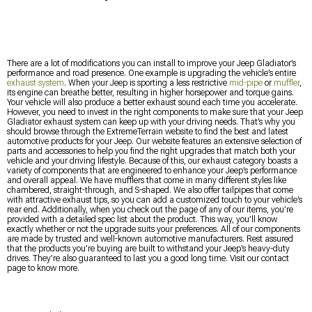
There are a lot of modifications you can install to improve your Jeep Gladiator’s
performance and road presence. One example is upgrading the vehicle’s entire
exhaust system
. When your Jeep is sporting a less restrictive
mid-pipe
or
muffler
,
its engine can breathe better, resulting in higher horsepower and torque gains.
Your vehicle will also produce a better exhaust sound each time you accelerate.
However, you need to invest in the right components to make sure that your Jeep
Gladiator exhaust system can keep up with your driving needs. That’s why you
should browse through the ExtremeTerrain website to find the best and latest
automotive products for your Jeep. Our website features an extensive selection of
parts and accessories to help you find the right upgrades that match both your
vehicle and your driving lifestyle. Because of this, our exhaust category boasts a
variety of components that are engineered to enhance your Jeep’s performance
and overall appeal. We have mufflers that come in many different styles like
chambered, straight-through, and S-shaped. We also offer tailpipes that come
with attractive exhaust tips, so you can add a customized touch to your vehicle’s
rear end. Additionally, when you check out the page of any of our items, you’re
provided with a detailed spec list about the product. This way, you’ll know
exactly whether or not the upgrade suits your preferences. All of our components
are made by trusted and well-known automotive manufacturers. Rest assured
that the products you’re buying are built to withstand your Jeep’s heavy-duty
drives. They’re also guaranteed to last you a good long time. Visit our contact
page to know more.