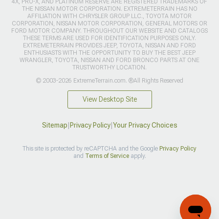
4X, PRO-X, AND PLATINUM RESERVE ARE REGISTERED TRADEMARKS OF
THE NISSAN MOTOR CORPORATION. EXTREMETERRAIN HAS NO
AFFILIATION WITH CHRYSLER GROUP LLC., TOYOTA MOTOR
CORPORATION, NISSAN MOTOR CORPORATION, GENERAL MOTORS OR
FORD MOTOR COMPANY. THROUGHOUT OUR WEBSITE AND CATALOGS
THESE TERMS ARE USED FOR IDENTIFICATION PURPOSES ONLY.
EXTREMETERRAIN PROVIDES JEEP, TOYOTA, NISSAN AND FORD
ENTHUSIASTS WITH THE OPPORTUNITY TO BUY THE BEST JEEP
WRANGLER, TOYOTA, NISSAN AND FORD BRONCO PARTS AT ONE
TRUSTWORTHY LOCATION.
© 2003-2026 ExtremeTerrain.com. ®All Rights Reserved
View Desktop Site
Sitemap
|
Privacy Policy
|
Your Privacy Choices
This site is protected by reCAPTCHA and the Google
Privacy Policy
and
Terms of Service
apply.