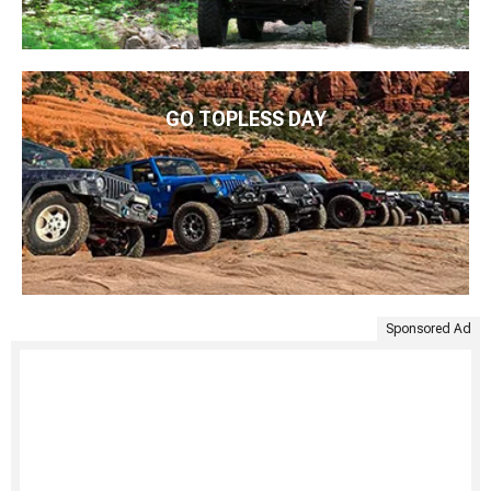
GO TOPLESS DAY
Sponsored Ad