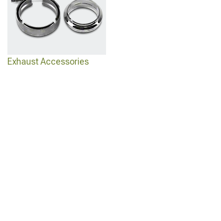
Exhaust Accessories