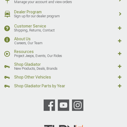
Manage your account and view orders
Dealer Program
Sign up for our dealer program
Customer Service
Shipping, Returns, Contact
About Us
Careers, Our Team
Resources
Project Jeeps, Events, Our Rides
Shop Gladiator
New Products, Deals, Brands
Shop Other Vehicles
Shop Gladiator Parts by Year