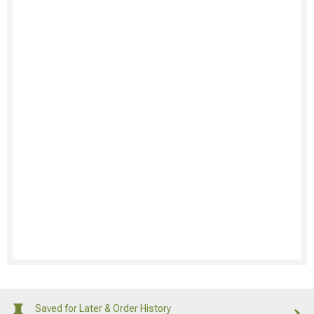
Saved for Later & Order History