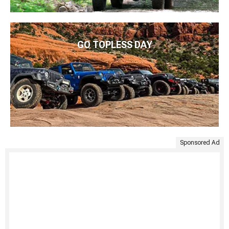
GO TOPLESS DAY
Sponsored Ad