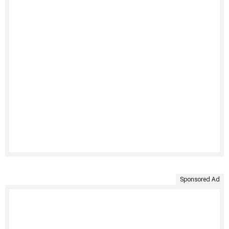
Sponsored Ad