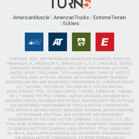
AmericanMuscle
AmericanTrucks
ExtremeTerrain
Ecklers
CHRYSLER, JEEP, JEEP WRANGLER, WRANGLER UNLIMITED, RUBICON,
WRANGLER JK, WRANGLER TJ, WRANGLER YJ, CJ7, CHEROKEE, GRAND
CHEROKEE, RENEGADE, LAREDO, SRT, SRT8, TRACKHAWK LATITUDE,
LIMITED, SPORT, TRAILHAWK, 75TH ANNIVERSARY, DAWN OF JUSTICE,
ALTITUDE, HIGH ALTITUDE, UPLAND, 80TH ANNIVERSARY, ISLANDER,
JEEPSTER AND RED ARE REGISTERED TRADEMARKS OF CHRYSLER GROUP
LLC. TACOMA, TACOMA SR, TACOMA SR-5, TOYOTA RACING
DEVELOPMENT (TRD), TACOMA LIMITED, TUNDRA, TUNDRA SR, TUNDRA
SR-5, TUNDRA TRD PRO, TUNDRA LIMITED, 4RUNNER, 4RUNNER SR-5,
4RUNNER LIMITED, 4RUNNER NIGHTSHADE, AND 4RUNNER TRD OFFROAD
ARE REGISTERED TRADEMARKS OF TOYOTA MOTOR CORPORATION.
FORD, BRONCO, BRONCO SPORT, BADLANDS, BIG BEND, BLACK DIAMOND,
OUTER BANKS, WILDTRAK, AND ECOBOOST ARE REGISTERED
TRADEMARKS OF THE FORD MOTOR COMPANY. COLORADO, Z71, ZR2,
TRAIL BOSS, DURAMAX AND CHEVROLET ARE REGISTERED TRADEMARKS
OF GENERAL MOTORS COMPANY (GM). FRONTIER, TITAN, NISMO, PRO-
4X, PRO-X, AND PLATINUM RESERVE ARE REGISTERED TRADEMARKS OF
THE NISSAN MOTOR CORPORATION. EXTREMETERRAIN HAS NO