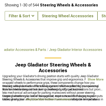
Showing
1-
30
of
544
Steering Wheels & Accessories
Filter & Sort
Steering Wheel Accessories
St
Gladiator Accessories & Parts
Jeep Gladiator Interior Accessories
Jeep Gladiator Steering Wheels &
Accessories
Upgrading your Gladiator's driving position starts with quality Jeep Gladiator
Steering Wheels & Accessories that improve grip and ergonomics. From leather-
Show More
wrapped wheels to performance grips, these components change how you
interact with your truck while adding custom touches reflecting your personal
Steering wheel diameter affects leverage and effort required for maneuvering.
style and enhancing control during challenging off-road sections.
Smaller wheels demand less arm movement during quick corrections but provide
less mechanical advantage for parking maneuvers without power steering.
Larger diameters give better leverage but require more effort during rapid inputs.
Steering wheels make one of the quickest, most noticeable changes to your
Material selection affects comfort-leather maintains comfortable temperatures in
cabin, giving your
Jeep Gladiator Interior Accessories
setup an immediate
extreme weather while aluminum becomes scorching hot or freezing cold
upgrade in feel and style. They pair naturally with
Jeep Gladiator Storage &