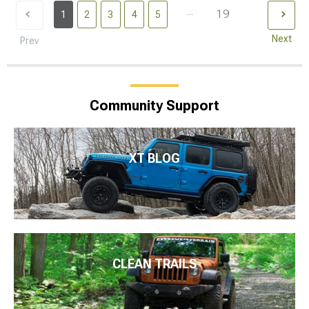
...
19
1
2
3
4
5
Next
Prev
Community Support
XT BLOG
CLEAN TRAILS