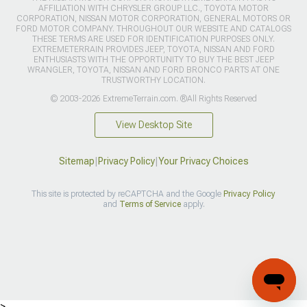
AFFILIATION WITH CHRYSLER GROUP LLC., TOYOTA MOTOR
CORPORATION, NISSAN MOTOR CORPORATION, GENERAL MOTORS OR
FORD MOTOR COMPANY. THROUGHOUT OUR WEBSITE AND CATALOGS
THESE TERMS ARE USED FOR IDENTIFICATION PURPOSES ONLY.
EXTREMETERRAIN PROVIDES JEEP, TOYOTA, NISSAN AND FORD
ENTHUSIASTS WITH THE OPPORTUNITY TO BUY THE BEST JEEP
WRANGLER, TOYOTA, NISSAN AND FORD BRONCO PARTS AT ONE
TRUSTWORTHY LOCATION.
© 2003-2026 ExtremeTerrain.com. ®All Rights Reserved
View Desktop Site
Sitemap
|
Privacy Policy
|
Your Privacy Choices
This site is protected by reCAPTCHA and the Google
Privacy Policy
and
Terms of Service
apply.
>